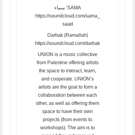
سماء ‘SAMA
https://soundcloud.com/sama_
saad
Darbak (Ramallah)
https://soundcloud.com/darbak
UNION is a music collective
from Palestine offering artists
the space to interact, learn,
and cooperate. UNION’s
artists are the goal to form a
collaboration between each
other, as well as offering them
space to have their own
projects (from events to
workshops). The aim is to