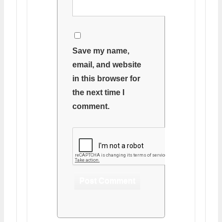
Save my name,
email, and website
in this browser for
the next time I
comment.