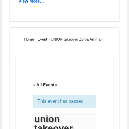
View More…
Home
›
Event
›
UNION takeover Zorba Amman
« All Events
This event has passed.
union
takeover