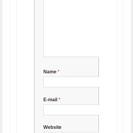
Name
*
E-mail
*
Website