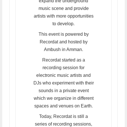
expand the underground
music scene and provide
artists with more opportunities
to develop.
This event is powered by
Recordat and hosted by
Ambush in Amman.
Recordat started as a
recording session for
electronic music artists and
DJs who experiment with their
sounds in a private event
which we organize in different
spaces and venues on Earth.
Today, Recordat is still a
series of recording sessions,