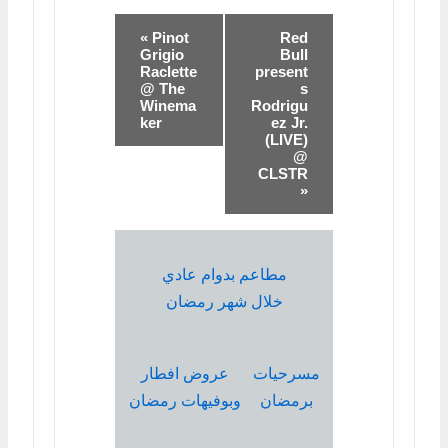
« Pinot
Red
Grigio
Bull
Raclette
present
@ The
s
Winema
Rodrigu
ker
ez Jr.
(LIVE)
@
CLSTR
»
مطاعم بدوام عادي
خلال شهر رمضان
عروض افطار
مسرحيات
وبوفيهات رمضان
برمضان