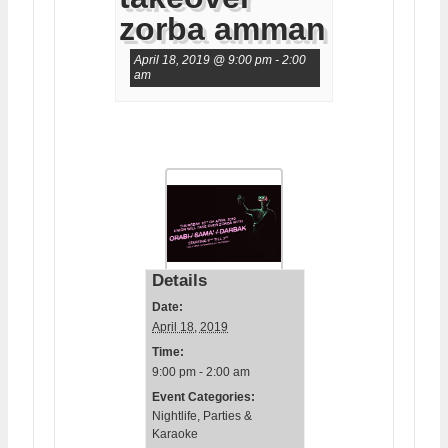
zorba amman
April 18, 2019 @ 9:00 pm
-
2:00
am
Details
Date:
April 18, 2019
Time:
9:00 pm - 2:00 am
Event Categories:
Nightlife
,
Parties &
Karaoke