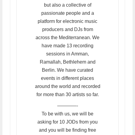
but also a collective of
passionate people and a
platform for electronic music
producers and DJs from
across the Mediterranean. We
have made 13 recording
sessions in Amman,
Ramallah, Bethlehem and
Berlin. We have curated
events in different places
around the world and recorded
for more than 30 artists so far.
————-
To be with us, we will be
asking for 10 JODs from you
and you will be finding free