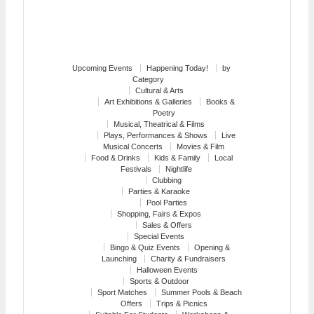
Upcoming Events
Happening Today!
by
Category
Cultural & Arts
Art Exhibitions & Galleries
Books &
Poetry
Musical, Theatrical & Films
Plays, Performances & Shows
Live
Musical Concerts
Movies & Film
Food & Drinks
Kids & Family
Local
Festivals
Nightlife
Clubbing
Parties & Karaoke
Pool Parties
Shopping, Fairs & Expos
Sales & Offers
Special Events
Bingo & Quiz Events
Opening &
Launching
Charity & Fundraisers
Halloween Events
Sports & Outdoor
Sport Matches
Summer Pools & Beach
Offers
Trips & Picnics