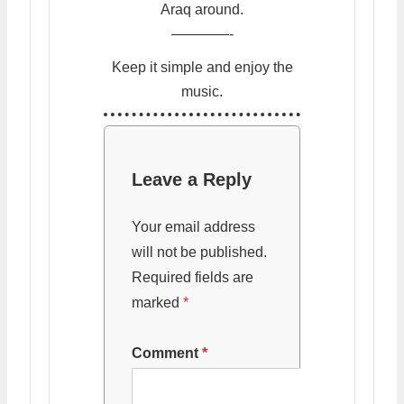
Araq around.
————-
Keep it simple and enjoy the
music.
Leave a Reply
Your email address
will not be published.
Required fields are
marked
*
Comment
*