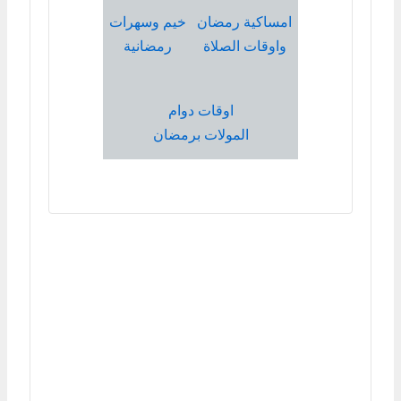
خيم وسهرات
امساكية رمضان
رمضانية
واوقات الصلاة
اوقات دوام
المولات برمضان