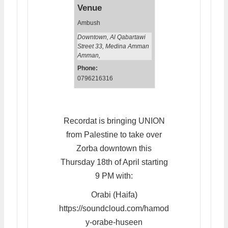
Venue
Ambush
Downtown, Al Qabartawi
Street 33, Medina Amman
Amman
,
Phone:
0796216316
Recordat is bringing UNION
from Palestine to take over
Zorba downtown this
Thursday 18th of April starting
9 PM with:
Orabi (Haifa)
https://soundcloud.com/hamod
y-orabe-huseen