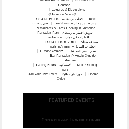
Suitable For Students
Workshops &
Courses
Lectures & Discussions
⏣ Ramdan Menu ⏣
Ramadan Events – فعاليات رمضانية
Tents –
خيم رمضانية
Live Shows – مسرحيات رمضان
Restaurants & Cafes Opening in Ramadan
Ramadan Iftars – عروض افطارات رمضان
in Amman – افطارات في عمان
Restaurants in Amman – مطاعم بعمّان
Hotels in Amman – افطارات الفنادق
Outside Amman: – افطارات في المحافظات
Iftar Ramadan @ Hotels Outside
Amman
Fasting Hours – الامساكية
Malls Opening
Hours
Add Your Own Event – خبرنا عن فعاليتك
Cinema
Guide
FEATURED EVENTS
There are no upcoming events at this time.