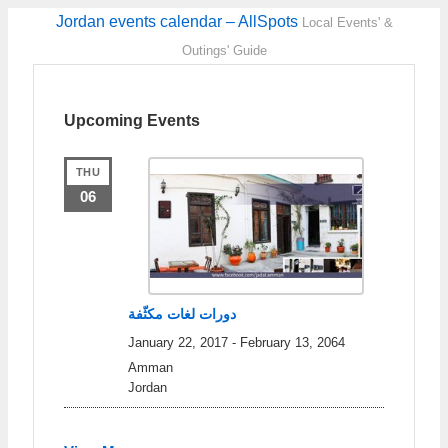
Jordan events calendar – AllSpots
Local Events' &
Outings' Guide
Upcoming Events
THU
06
دورات لغات مكثّفة
January 22, 2017
-
February 13, 2064
Amman
Jordan