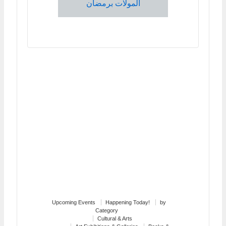
المولات برمضان
Upcoming Events
Happening Today!
by
Category
Cultural & Arts