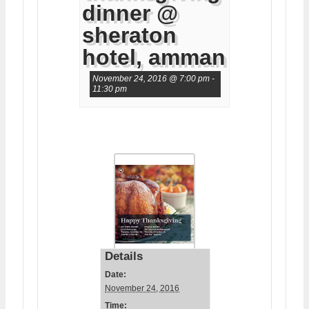
dinner @
sheraton
hotel, amman
November 24, 2016 @ 7:00 pm
-
11:30 pm
Details
Date:
November 24, 2016
Time: