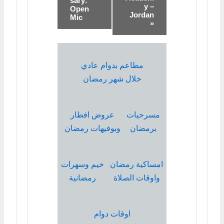
sary:
y –
Open
Jordan
Mic
»
مطاعم بدوام عادي
خلال شهر رمضان
عروض افطار
مسرحيات
وبوفيهات رمضان
برمضان
خيم وسهرات
امساكية رمضان
رمضانية
واوقات الصلاة
اوقات دوام