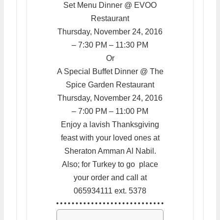
Set Menu Dinner @ EVOO
Restaurant
Thursday, November 24, 2016
– 7:30 PM – 11:30 PM
Or
A Special Buffet Dinner @ The
Spice Garden Restaurant
Thursday, November 24, 2016
– 7:00 PM – 11:00 PM
Enjoy a lavish Thanksgiving
feast with your loved ones at
Sheraton Amman Al Nabil.
Also; for Turkey to go place
your order and call at
065934111 ext. 5378