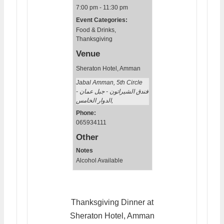
7:00 pm - 11:30 pm
Event Categories:
Food & Drinks
,
Thanksgiving
Venue
Sheraton Hotel, Amman
Jabal Amman, 5th Circle
فندق الشيراتون - جبل عمان -
الدوار الخامس
,
Phone:
065934111
Other
Notes
Alcohol Available
Thanksgiving Dinner at
Sheraton Hotel, Amman