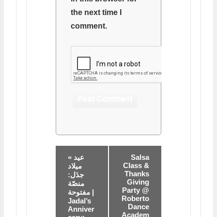
the next time I
comment.
« عيد
Salsa
Class &
ميلاد
Thanks
جدَل:
Giving
منصّة
Party @
مفتوحة |
Roberto
Jadal’s
Dance
Anniver
Academ