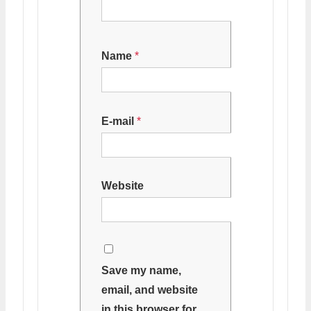
Name
*
E-mail
*
Website
Save my name,
email, and website
in this browser for