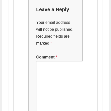
Leave a Reply
Your email address
will not be published.
Required fields are
marked
*
Comment
*