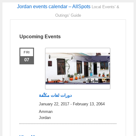
Jordan events calendar – AllSpots
Local Events' &
Outings' Guide
Upcoming Events
FRI
07
دورات لغات مكثّفة
January 22, 2017
-
February 13, 2064
Amman
Jordan