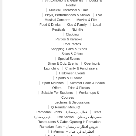
Art Exhibitions & Galleries
Books &
Poetry
Musical, Theatrical & Films
Plays, Performances & Shows
Live
Musical Concerts
Movies & Film
Food & Drinks
Kids & Family
Local
Festivals
Nightlife
Clubbing
Parties & Karaoke
Pool Parties
Shopping, Fairs & Expos
Sales & Offers
Special Events
Bingo & Quiz Events
Opening &
Launching
Charity & Fundraisers
Halloween Events
Sports & Outdoor
Sport Matches
Summer Pools & Beach
Offers
Trips & Picnics
Suitable For Students
Workshops &
Courses
Lectures & Discussions
⏣ Ramdan Menu ⏣
Ramadan Events – فعاليات رمضانية
Tents –
خيم رمضانية
Live Shows – مسرحيات رمضان
Restaurants & Cafes Opening in Ramadan
Ramadan Iftars – عروض افطارات رمضان
in Amman – افطارات في عمان