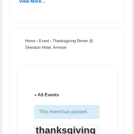
View More…
Home
›
Event
›
Thanksgiving Dinner @
Sheraton Hotel, Amman
« All Events
This event has passed.
thanksgiving