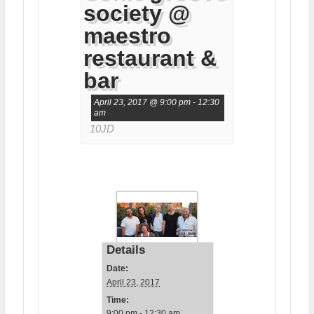
society @
maestro
restaurant &
bar
April 23, 2017 @ 9:00 pm
-
12:30
am
10JD
Details
Date:
April 23, 2017
Time:
9:00 pm - 12:30 am