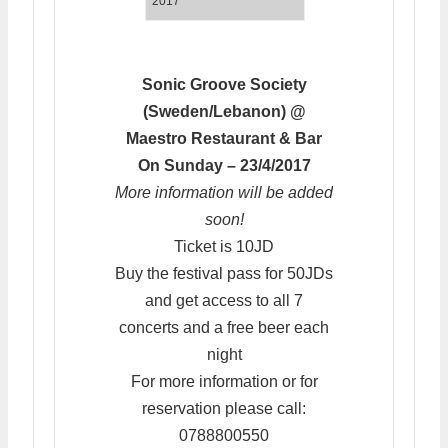
2017
Sonic Groove Society
(Sweden/Lebanon) @
Maestro Restaurant & Bar
On Sunday – 23/4/2017
More information will be added
soon!
Ticket is 10JD
Buy the festival pass for 50JDs
and get access to all 7
concerts and a free beer each
night
For more information or for
reservation please call:
0788800550