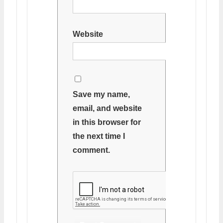
Website
Save my name,
email, and website
in this browser for
the next time I
comment.