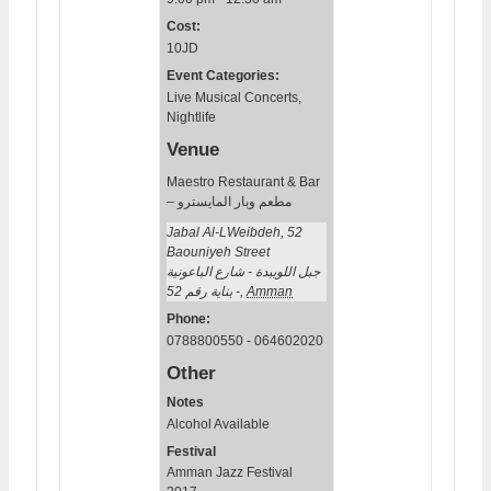
Cost:
10JD
Event Categories:
Live Musical Concerts
,
Nightlife
Venue
Maestro Restaurant & Bar
– مطعم وبار المايسترو
Jabal Al-LWeibdeh, 52
Baouniyeh Street
جبل اللويبدة - شارع الباعونية
- بناية رقم 52
,
Amman
Phone:
0788800550 - 064602020
Other
Notes
Alcohol Available
Festival
Amman Jazz Festival