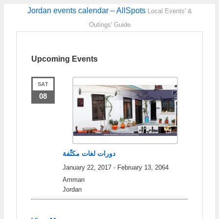
Jordan events calendar – AllSpots
Local Events' &
Outings' Guide
Upcoming Events
SAT
08
دورات لغات مكثّفة
January 22, 2017
-
February 13, 2064
Amman
Jordan