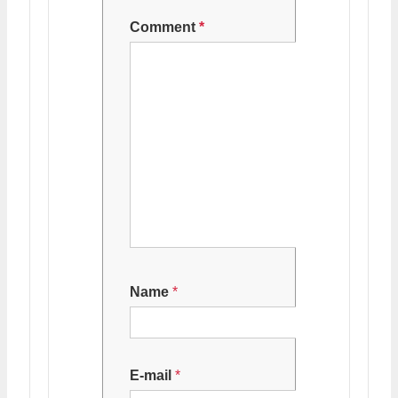
Comment
*
Name
*
E-mail
*