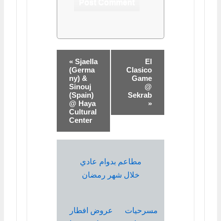
« Sjaella
El
(Germa
Clasico
ny) &
Game
Sinouj
@
(Spain)
Sekrab
@ Haya
»
Cultural
Center
مطاعم بدوام عادي
خلال شهر رمضان
عروض افطار
مسرحيات