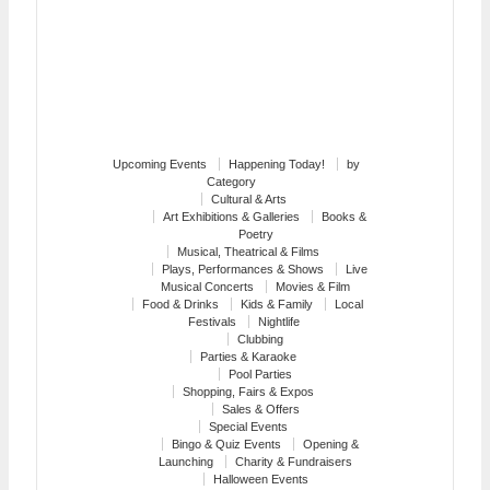
Upcoming Events
Happening Today!
by
Category
Cultural & Arts
Art Exhibitions & Galleries
Books &
Poetry
Musical, Theatrical & Films
Plays, Performances & Shows
Live
Musical Concerts
Movies & Film
Food & Drinks
Kids & Family
Local
Festivals
Nightlife
Clubbing
Parties & Karaoke
Pool Parties
Shopping, Fairs & Expos
Sales & Offers
Special Events
Bingo & Quiz Events
Opening &
Launching
Charity & Fundraisers
Halloween Events