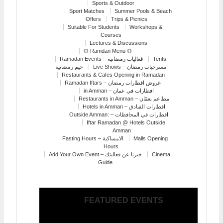
Sports & Outdoor
Sport Matches
Summer Pools & Beach
Offers
Trips & Picnics
Suitable For Students
Workshops &
Courses
Lectures & Discussions
⏣ Ramdan Menu ⏣
Ramadan Events – فعاليات رمضانية
Tents –
خيم رمضانية
Live Shows – مسرحيات رمضان
Restaurants & Cafes Opening in Ramadan
Ramadan Iftars – عروض افطارات رمضان
in Amman – افطارات في عمان
Restaurants in Amman – مطاعم بعمّان
Hotels in Amman – افطارات الفنادق
Outside Amman: – افطارات في المحافظات
Iftar Ramadan @ Hotels Outside
Amman
Fasting Hours – الامساكية
Malls Opening
Hours
Add Your Own Event – خبرنا عن فعاليتك
Cinema
Guide
FEATURED EVENTS