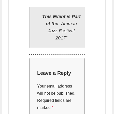
This Event is Part
of the
“Amman
Jazz Festival
2017”
Leave a Reply
Your email address
will not be published.
Required fields are
marked
*