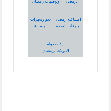
وبوفيهات رمضان
برمضان
خيم وسهرات
امساكية رمضان
رمضانية
واوقات الصلاة
اوقات دوام
المولات برمضان