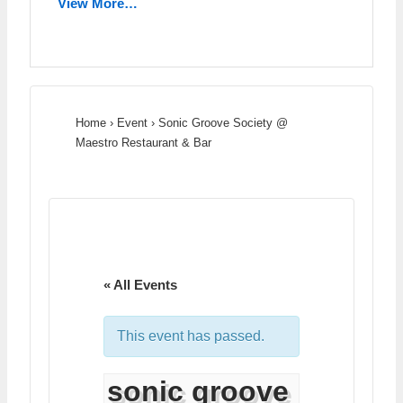
View More…
Home
›
Event
›
Sonic Groove Society @
Maestro Restaurant & Bar
« All Events
This event has passed.
sonic groove