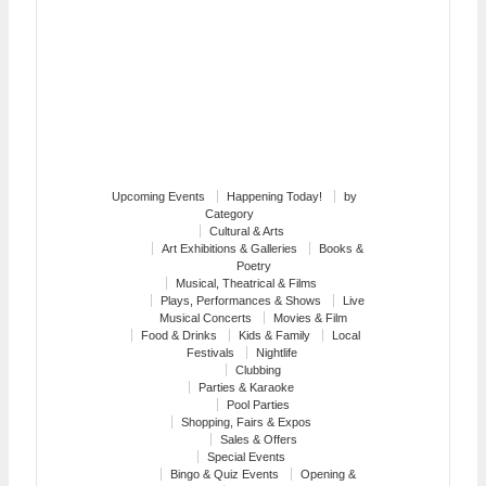
Upcoming Events
Happening Today!
by
Category
Cultural & Arts
Art Exhibitions & Galleries
Books &
Poetry
Musical, Theatrical & Films
Plays, Performances & Shows
Live
Musical Concerts
Movies & Film
Food & Drinks
Kids & Family
Local
Festivals
Nightlife
Clubbing
Parties & Karaoke
Pool Parties
Shopping, Fairs & Expos
Sales & Offers
Special Events
Bingo & Quiz Events
Opening &