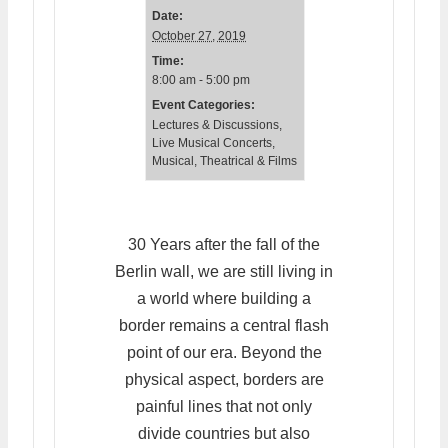
Date:
October 27, 2019
Time:
8:00 am - 5:00 pm
Event Categories:
Lectures & Discussions
,
Live Musical Concerts
,
Musical, Theatrical & Films
30 Years after the fall of the
Berlin wall, we are still living in
a world where building a
border remains a central flash
point of our era. Beyond the
physical aspect, borders are
painful lines that not only
divide countries but also