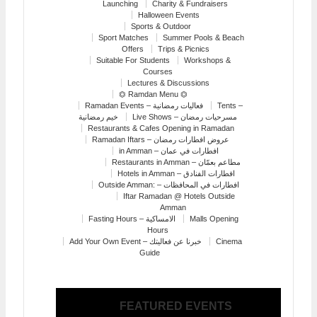
Launching
Charity & Fundraisers
Halloween Events
Sports & Outdoor
Sport Matches
Summer Pools & Beach
Offers
Trips & Picnics
Suitable For Students
Workshops &
Courses
Lectures & Discussions
⏣ Ramdan Menu ⏣
Ramadan Events – فعاليات رمضانية
Tents –
خيم رمضانية
Live Shows – مسرحيات رمضان
Restaurants & Cafes Opening in Ramadan
Ramadan Iftars – عروض افطارات رمضان
in Amman – افطارات في عمان
Restaurants in Amman – مطاعم بعمّان
Hotels in Amman – افطارات الفنادق
Outside Amman: – افطارات في المحافظات
Iftar Ramadan @ Hotels Outside
Amman
Fasting Hours – الامساكية
Malls Opening
Hours
Add Your Own Event – خبرنا عن فعاليتك
Cinema
Guide
FEATURED EVENTS