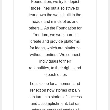
Foundation, we try to depict
those lines but also strive to
tear down the walls built in the
heads and minds of us and
others… As the Foundation for
Freedom, we work hard to
create and provide platforms
for ideas, which are platforms
without frontiers. We connect
individuals to their
rationalities, to their rights and
to each other.
Let us stop for a moment and
reflect on how stories of pain
can turn into stories of success
and accomplishment. Let us