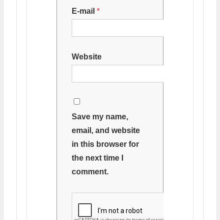
E-mail
*
Website
Save my name,
email, and website
in this browser for
the next time I
comment.