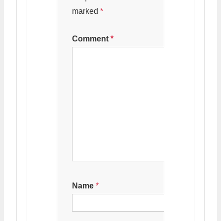
marked
*
Comment
*
Name
*