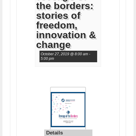
the borders:
stories of
freedom,
innovation &
change
October 27, 2019 @ 8:00 am
-
5:00 pm
Details