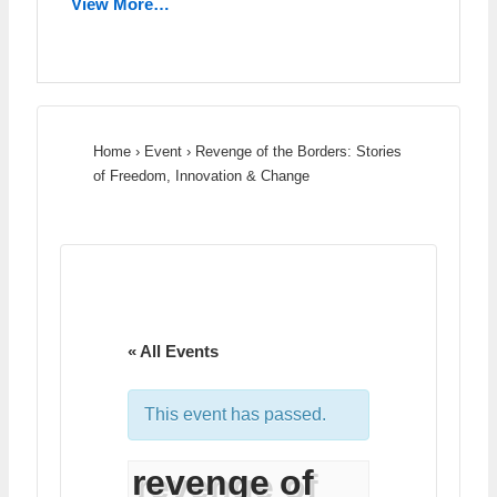
View More…
Home
›
Event
›
Revenge of the Borders: Stories
of Freedom, Innovation & Change
« All Events
This event has passed.
revenge of