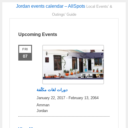
Jordan events calendar – AllSpots
Local Events' &
Outings' Guide
Upcoming Events
FRI
07
دورات لغات مكثّفة
January 22, 2017
-
February 13, 2064
Amman
Jordan