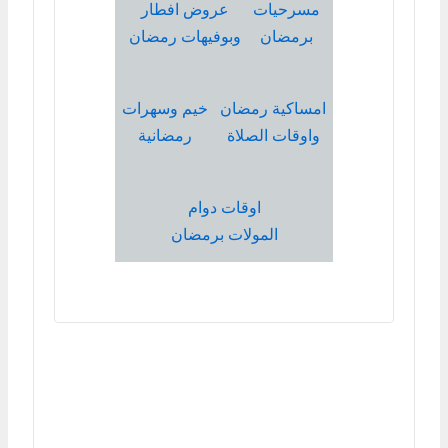
عروض افطار
مسرحيات
وبوفيهات رمضان
برمضان
خيم وسهرات
امساكية رمضان
رمضانية
واوقات الصلاة
اوقات دوام
المولات برمضان