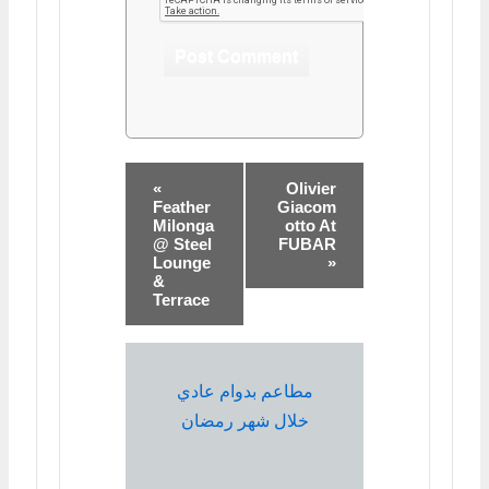
«
Olivier
Feather
Giacom
Milonga
otto At
@ Steel
FUBAR
Lounge
»
&
Terrace
مطاعم بدوام عادي
خلال شهر رمضان