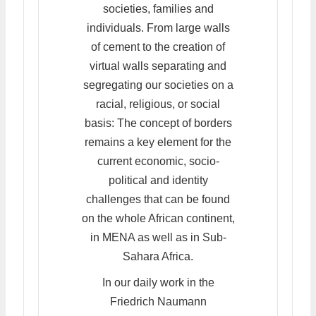
societies, families and
individuals. From large walls
of cement to the creation of
virtual walls separating and
segregating our societies on a
racial, religious, or social
basis: The concept of borders
remains a key element for the
current economic, socio-
political and identity
challenges that can be found
on the whole African continent,
in MENA as well as in Sub-
Sahara Africa.
In our daily work in the
Friedrich Naumann