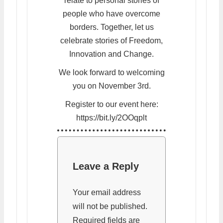
relate to personal stories of
people who have overcome
borders. Together, let us
celebrate stories of Freedom,
Innovation and Change.
We look forward to welcoming
you on November 3rd.
Register to our event here:
https://bit.ly/2OOqplt
Leave a Reply
Your email address
will not be published.
Required fields are