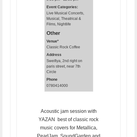
Event Categories:
Live Musical Concerts
,
Musical, Theatrical &
Films
,
Nightlife
Other
Venue*
Classic Rock Coffee
Address
Sweifiya, 2nd right on
paris street, near 7th
Circle
Phone
0780414000
Acoustic jam session with
YAZAN best of classic rock
music covers for Metallica,
PearlJam, SoundGarden and