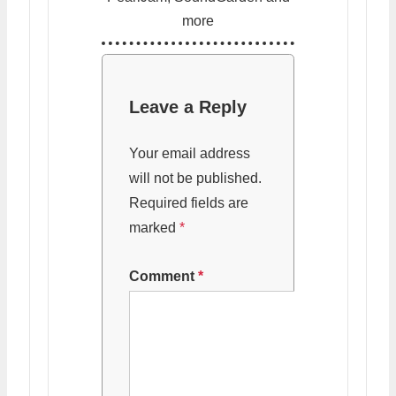
more
Leave a Reply
Your email address
will not be published.
Required fields are
marked
*
Comment
*