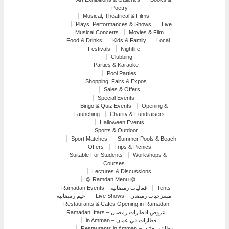
Poetry
Musical, Theatrical & Films
Plays, Performances & Shows
Live
Musical Concerts
Movies & Film
Food & Drinks
Kids & Family
Local
Festivals
Nightlife
Clubbing
Parties & Karaoke
Pool Parties
Shopping, Fairs & Expos
Sales & Offers
Special Events
Bingo & Quiz Events
Opening &
Launching
Charity & Fundraisers
Halloween Events
Sports & Outdoor
Sport Matches
Summer Pools & Beach
Offers
Trips & Picnics
Suitable For Students
Workshops &
Courses
Lectures & Discussions
⏣ Ramdan Menu ⏣
Ramadan Events – فعاليات رمضانية
Tents –
خيم رمضانية
Live Shows – مسرحيات رمضان
Restaurants & Cafes Opening in Ramadan
Ramadan Iftars – عروض افطارات رمضان
in Amman – افطارات في عمان
Restaurants in Amman – مطاعم بعمّان