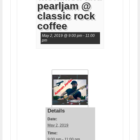
pearljam @
classic rock
coffee
May 2, 2019 @ 9:00 pm
-
11:00
pm
Details
Date:
May 2, 2019
Time:
9:00 pm - 11:00 pm