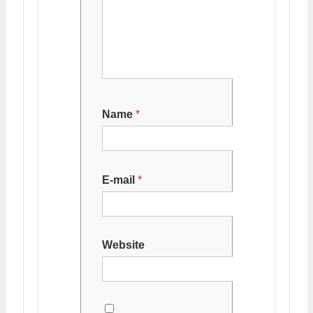
Name
*
E-mail
*
Website