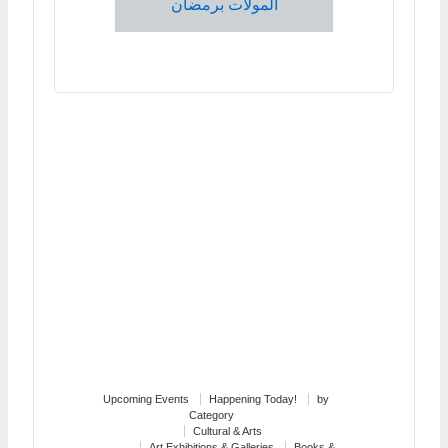
المولات برمضان
Upcoming Events
Happening Today!
by
Category
Cultural & Arts
Art Exhibitions & Galleries
Books &