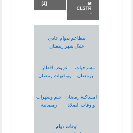
[1]
at
CLSTR
»
مطاعم بدوام عادي
خلال شهر رمضان
عروض افطار
مسرحيات
وبوفيهات رمضان
برمضان
خيم وسهرات
امساكية رمضان
رمضانية
واوقات الصلاة
اوقات دوام