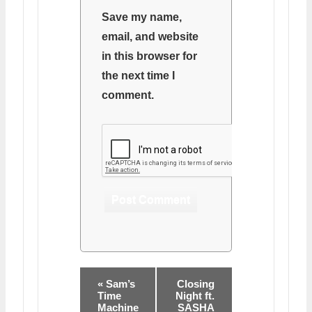
Save my name,
email, and website
in this browser for
the next time I
comment.
« Sam’s
Closing
Time
Night ft.
Machine
SASHA