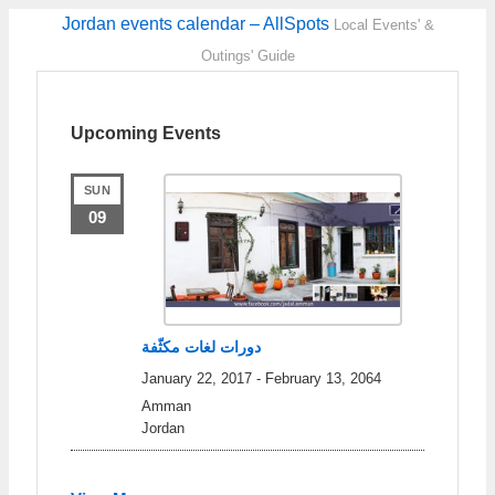
Jordan events calendar – AllSpots
Local Events' &
Outings' Guide
Upcoming Events
SUN
09
دورات لغات مكثّفة
January 22, 2017
-
February 13, 2064
Amman
Jordan