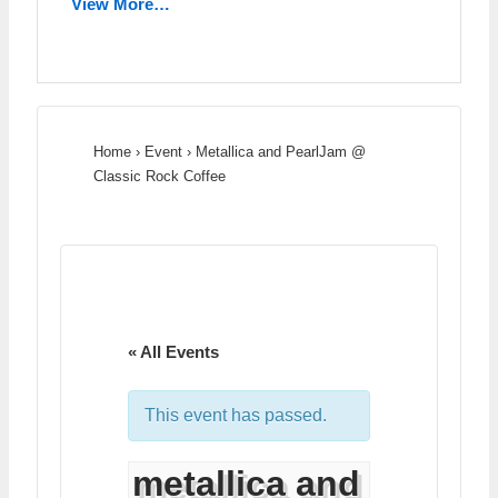
View More…
Home
›
Event
›
Metallica and PearlJam @
Classic Rock Coffee
« All Events
This event has passed.
metallica and