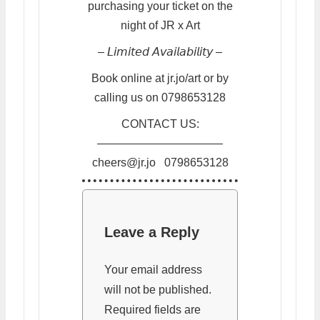
purchasing your ticket on the
night of JR x Art
– 𝘓𝘪𝘮𝘪𝘵𝘦𝘥 𝘈𝘷𝘢𝘪𝘭𝘢𝘣𝘪𝘭𝘪𝘵𝘺 –
Book online at jr.jo/art or by
calling us on 0798653128
CONTACT US:
———————————
cheers@jr.jo 0798653128
Leave a Reply
Your email address
will not be published.
Required fields are