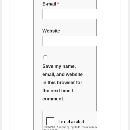
E-mail
*
Website
Save my name,
email, and website
in this browser for
the next time I
comment.