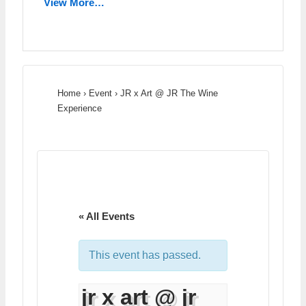
View More…
Home
›
Event
›
JR x Art @ JR The Wine
Experience
« All Events
This event has passed.
jr x art @ jr