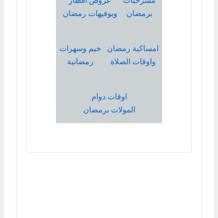
عروض افطار
مسرحيات
وبوفيهات رمضان
برمضان
خيم وسهرات
امساكية رمضان
رمضانية
واوقات الصلاة
اوقات دوام
المولات برمضان