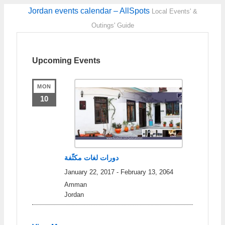
Jordan events calendar – AllSpots
Local Events' &
Outings' Guide
Upcoming Events
MON
10
دورات لغات مكثّفة
January 22, 2017
-
February 13, 2064
Amman
Jordan