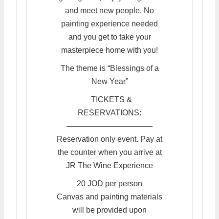
and meet new people. No
painting experience needed
and you get to take your
masterpiece home with you!
The theme is “Blessings of a
New Year”
TICKETS &
RESERVATIONS:
———————————
Reservation only event. Pay at
the counter when you arrive at
JR The Wine Experience
20 JOD per person
Canvas and painting materials
will be provided upon