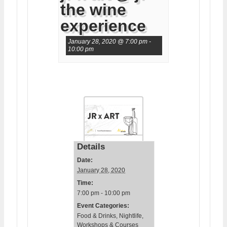
the wine
experience
January 28, 2020 @ 7:00 pm
-
10:00 pm
Details
Date:
January 28, 2020
Time:
7:00 pm - 10:00 pm
Event Categories:
Food & Drinks
,
Nightlife
,
Workshops & Courses