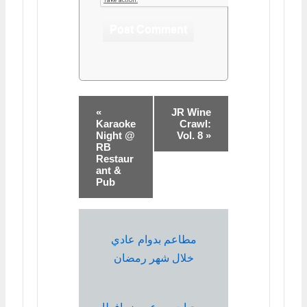
«
JR Wine
Karaoke
Crawl:
Night @
Vol. 8 »
RB
Restaur
ant &
Pub
مطاعم بدوام عادي
خلال شهر رمضان