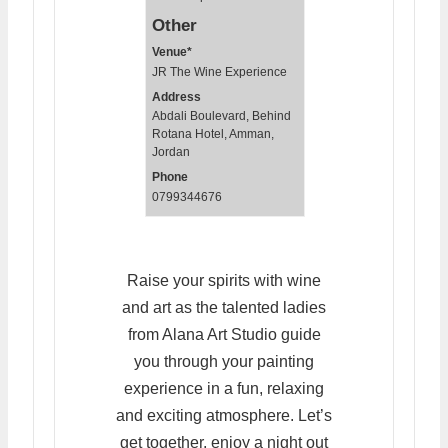
Other
Venue*
JR The Wine Experience
Address
Abdali Boulevard, Behind
Rotana Hotel, Amman,
Jordan
Phone
0799344676
Raise your spirits with wine
and art as the talented ladies
from Alana Art Studio guide
you through your painting
experience in a fun, relaxing
and exciting atmosphere. Let’s
get together, enjoy a night out