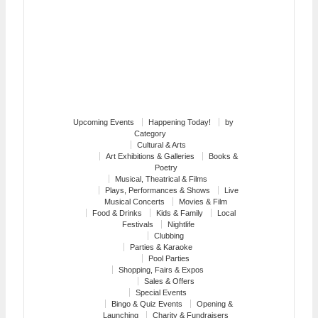
Upcoming Events
Happening Today!
by
Category
Cultural & Arts
Art Exhibitions & Galleries
Books &
Poetry
Musical, Theatrical & Films
Plays, Performances & Shows
Live
Musical Concerts
Movies & Film
Food & Drinks
Kids & Family
Local
Festivals
Nightlife
Clubbing
Parties & Karaoke
Pool Parties
Shopping, Fairs & Expos
Sales & Offers
Special Events
Bingo & Quiz Events
Opening &
Launching
Charity & Fundraisers