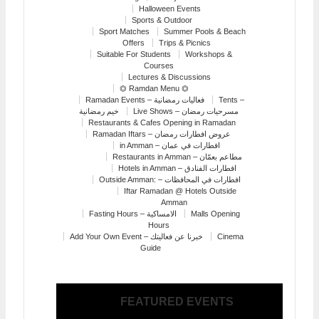
Halloween Events
Sports & Outdoor
Sport Matches
Summer Pools & Beach
Offers
Trips & Picnics
Suitable For Students
Workshops &
Courses
Lectures & Discussions
⏣ Ramdan Menu ⏣
Ramadan Events – فعاليات رمضانية
Tents –
خيم رمضانية
Live Shows – مسرحيات رمضان
Restaurants & Cafes Opening in Ramadan
Ramadan Iftars – عروض افطارات رمضان
in Amman – افطارات في عمان
Restaurants in Amman – مطاعم بعمّان
Hotels in Amman – افطارات الفنادق
Outside Amman: – افطارات في المحافظات
Iftar Ramadan @ Hotels Outside
Amman
Fasting Hours – الامساكية
Malls Opening
Hours
Add Your Own Event – خبرنا عن فعاليتك
Cinema
Guide
FEATURED EVENTS