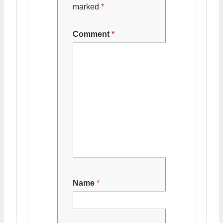
marked
*
Comment
*
Name
*