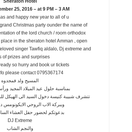
Sheraton Hotel
mber 25, 2016 – at 9 PM – 3 AM
as and happy new year to all of u
ur grand Christmas party ounder the name of
ntation of the lord church / room orthodox
ke place in the sheraton hotel Amman , open
 beloved singer Tawfiq aldalo, Dj extreme and
ts of prizes and surprises
ready so hurry and book ur tickets
nfo please contact 0795367174
المسيح ولد فمجدوه
د الميلاد المجيد ورأس السنة الجديدة
السيد الى الهيكل للروم الارثوذكس – الصويفية
الروحي الايكونومس د. ابراهيم دبور
ور حفل العشاء الساهر على أنغام
DJ Extreme
والنجم الشاب