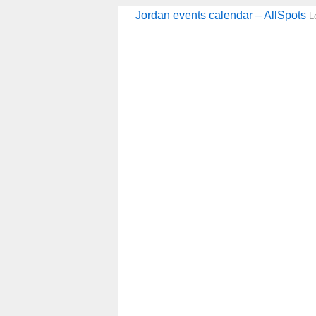
Jordan events calendar – AllSpots
L