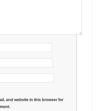
l, and website in this browser for
mment.