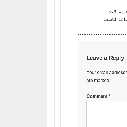
في فندق ا
Leave a Reply
Your email address w
are marked
*
Comment
*