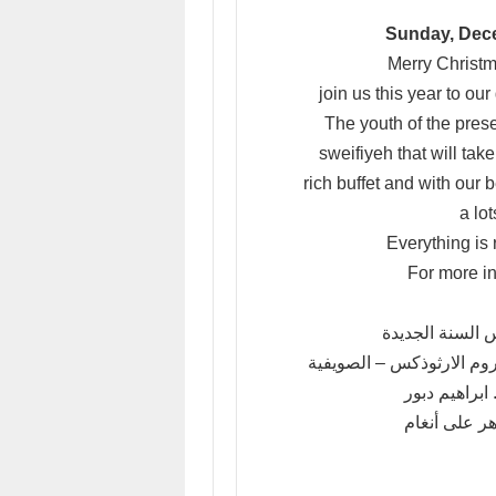
Sunday, Dece
Merry Christm
join us this year to o
The youth of the prese
sweifiyeh that will ta
rich buffet and with our
a lo
Everything is 
For more i
بمناسبة حلول عي
تتشرف شبيبة كنيسة دخول 
وببركة الاب 
بدعوتكم لحض