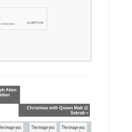
ph Atien
idien
Christmas with Queen Mab @
Sekrab »