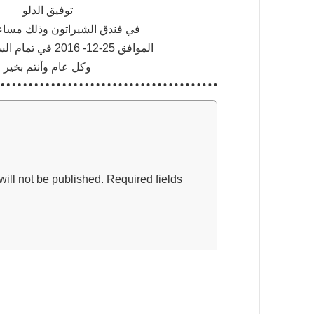
توفيق الدلو
لشيراتون وذلك مساء يوم الاحد
الموافق 25-12- 2016 في تمام الساعة التاسعة
وكل عام وأنتم بخير
ill not be published.
Required fields