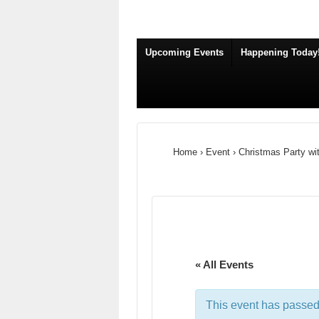
Upcoming Events
Happening Today
Home
›
Event
›
Christmas Party wi
« All Events
This event has passed