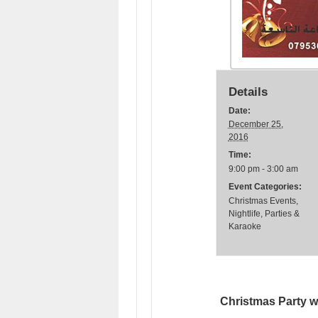
Details
Date:
December 25,
2016
Time:
9:00 pm - 3:00 am
Event Categories:
Christmas Events
,
Nightlife
,
Parties &
Karaoke
Christmas Party w