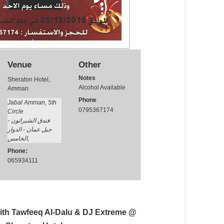
Venue
Other
Notes
Sheraton Hotel,
Alcohol Available
Amman
Phone
Jabal Amman, 5th
0795367174
Circle
فندق الشيراتون -
جبل عمان - الدوار
الخامس
,
Phone:
065934111
ith Tawfeeq Al-Dalu & DJ Extreme @