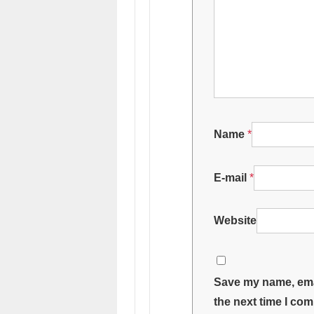
Name
*
E-mail
*
Website
Save my name, emai
the next time I co