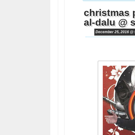
christmas 
al-dalu @ 
December 25, 2016 @ 