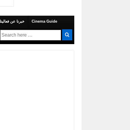
 Your Own Event – خبرنا عن فعاليتك
Cinema Guide
Search
for: