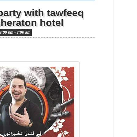
party with tawfeeq
sheraton hotel
9:00 pm
-
3:00 am