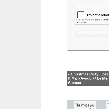
« Christmas Party: Jose
& Majb Ayoub @ Le Mer
Amman