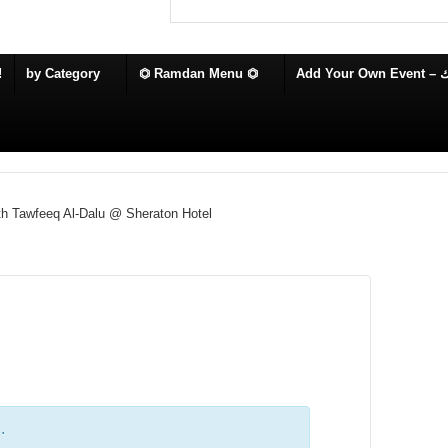
!
by Category
⏣ Ramdan Menu ⏣
Add
th Tawfeeq Al-Dalu @ Sheraton Hotel
.