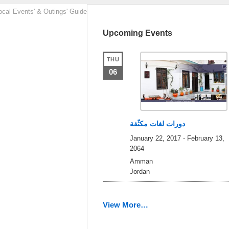
ocal Events' & Outings' Guide
Upcoming Events
THU
06
دورات لغات مكثّفة
January 22, 2017
-
February 13,
2064
Amman
Jordan
View More…