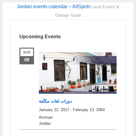
Jordan events calendar – AllSpots
Local Events' &
Outings' Guide
Upcoming Events
SUN
09
دورات لغات مكثّفة
January 22, 2017
-
February 13, 2064
Amman
Jordan