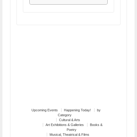
Upcoming Events
Happening Today!
by
Category
Cultural & Arts
Art Exhibitions & Galleries
Books &
Poetry
Musical, Theatrical & Films