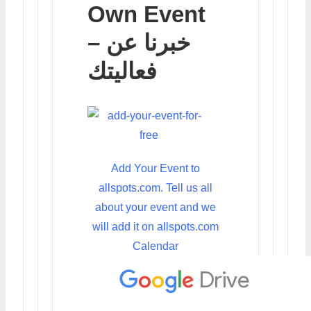
Own Event
– خبرنا عن
فعاليتك
Add Your Event to
allspots.com. Tell us all
about your event and we
will add it on allspots.com
Calendar