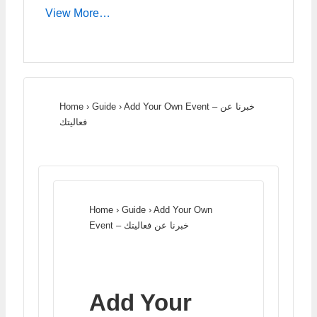
View More…
Home
›
Guide
›
Add Your Own Event – خبرنا عن
فعاليتك
Home
›
Guide
›
Add Your Own
Event – خبرنا عن فعاليتك
Add Your