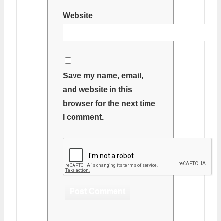
Website
Save my name, email,
and website in this
browser for the next time
I comment.