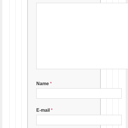
Name
*
E-mail
*