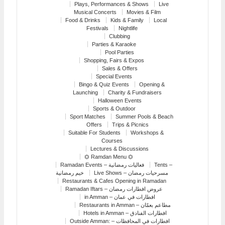
Plays, Performances & Shows
Live
Musical Concerts
Movies & Film
Food & Drinks
Kids & Family
Local
Festivals
Nightlife
Clubbing
Parties & Karaoke
Pool Parties
Shopping, Fairs & Expos
Sales & Offers
Special Events
Bingo & Quiz Events
Opening &
Launching
Charity & Fundraisers
Halloween Events
Sports & Outdoor
Sport Matches
Summer Pools & Beach
Offers
Trips & Picnics
Suitable For Students
Workshops &
Courses
Lectures & Discussions
⏣ Ramdan Menu ⏣
Ramadan Events – فعاليات رمضانية
Tents –
خيم رمضانية
Live Shows – مسرحيات رمضان
Restaurants & Cafes Opening in Ramadan
Ramadan Iftars – عروض افطارات رمضان
in Amman – افطارات في عمان
Restaurants in Amman – مطاعم بعمّان
Hotels in Amman – افطارات الفنادق
Outside Amman: – افطارات في المحافظات