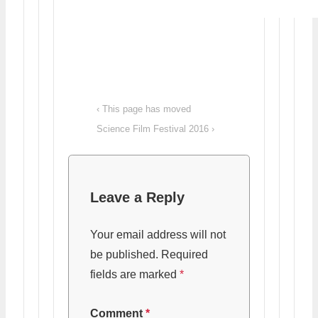
Post
Previous
‹ This page has moved
navigation
Post
Next
Science Film Festival 2016 ›
is
Post
is
Leave a Reply
Your email address will not
be published.
Required
fields are marked
*
Comment
*