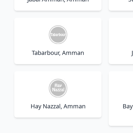
Tabarbour, Amman
Hay Nazzal, Amman
Bay