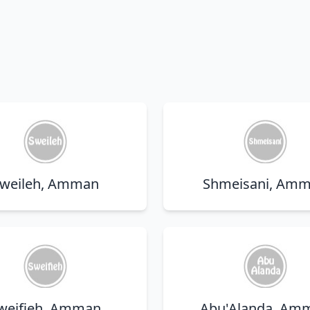
weileh, Amman
Shmeisani, Am
weifieh, Amman
Abu'Alanda, Am