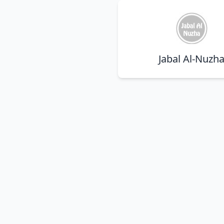
Jabal Al-Nuzh