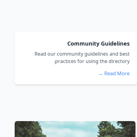
Community Guidelines
Read our community guidelines and best
practices for using the directory.
Read More →