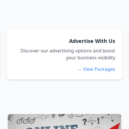
Advertise With Us
Discover our advertising options and boost
your business visibility.
View Packages →