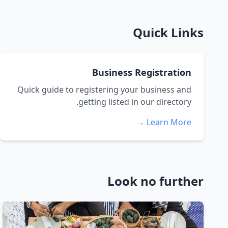
Quick Links
Business Registration
Quick guide to registering your business and
getting listed in our directory.
Learn More →
Look no further