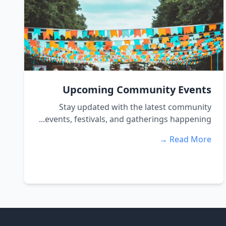
Upcoming Community Events
Stay updated with the latest community
events, festivals, and gatherings happening...
Read More →