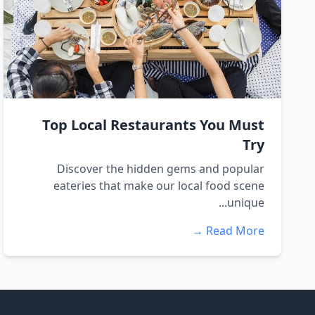
Top Local Restaurants You Must
Try
Discover the hidden gems and popular
eateries that make our local food scene
unique...
Read More →