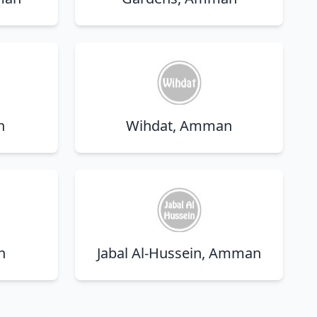
n
Wihdat, Amman
n
Jabal Al-Hussein, Amman