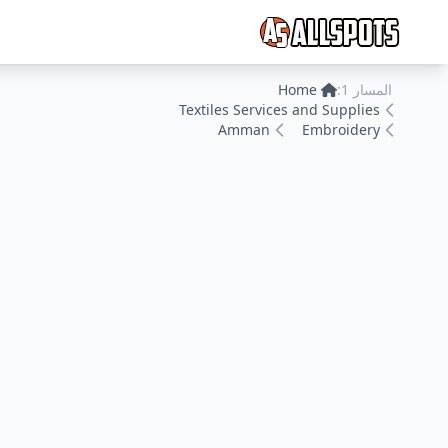
Home
المسار 1:
Textiles Services and Supplies
Amman
Embroidery