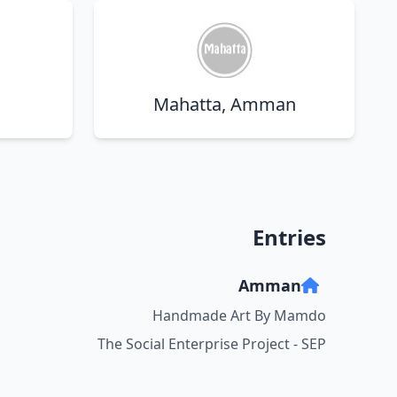
a
Mahatta, Amman
Entries
Amman
Handmade Art By Mamdo
The Social Enterprise Project - SEP