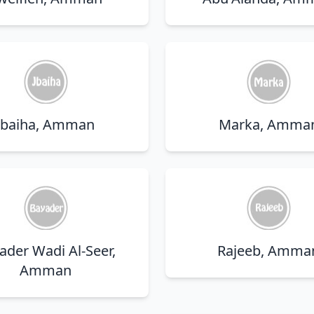
Jbaiha, Amman
Marka, Amma
ader Wadi Al-Seer,
Rajeeb, Amma
Amman