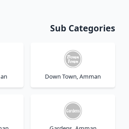
Sub Categories
man
Down Town, Amman
man
Gardens, Amman