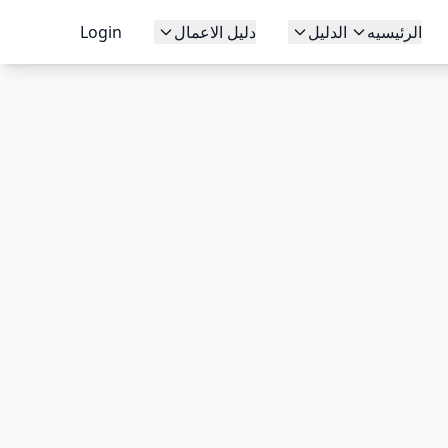
Login
دليل الاعمال
الدليل
الرئيسيه