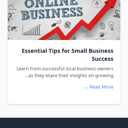
Essential Tips for Small Business
Success
Learn from successful local business owners
as they share their insights on growing...
Read More →