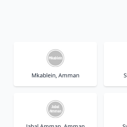
Mkablein, Amman
S
Jabal Amman, Amman
S