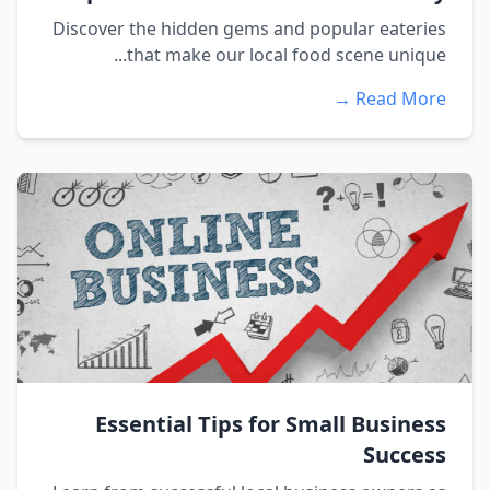
Discover the hidden gems and popular eateries
that make our local food scene unique...
Read More →
Essential Tips for Small Business
Success