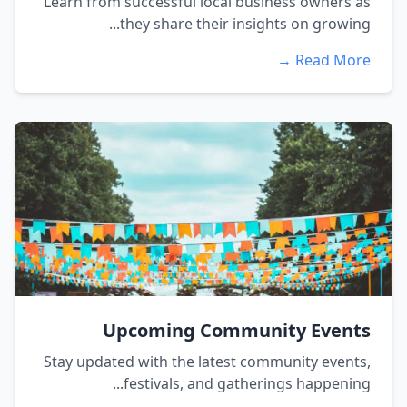
Learn from successful local business owners as
they share their insights on growing...
Read More →
Upcoming Community Events
Stay updated with the latest community events,
festivals, and gatherings happening...