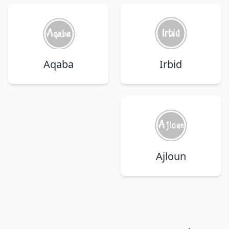
Aqaba
Irbid
Ajloun