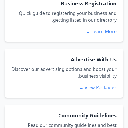
Business Registration
Quick guide to registering your business and
getting listed in our directory.
Learn More →
Advertise With Us
Discover our advertising options and boost your
business visibility.
View Packages →
Community Guidelines
Read our community guidelines and best