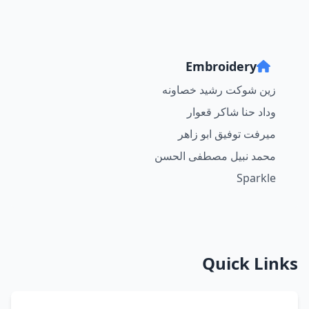
Embroidery
زين شوكت رشيد خصاونه
وداد حنا شاكر قعوار
ميرفت توفيق ابو زاهر
محمد نبيل مصطفى الحسن
Sparkle
Quick Links