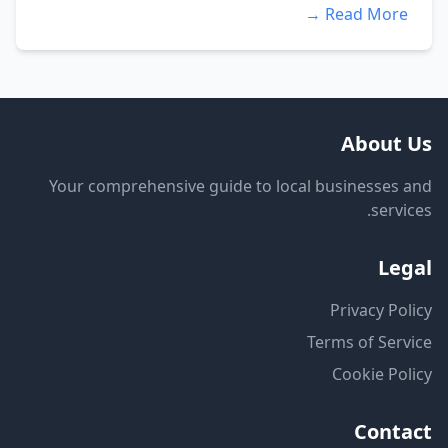
Read More →
About Us
Your comprehensive guide to local businesses and
services.
Legal
Privacy Policy
Terms of Service
Cookie Policy
Contact