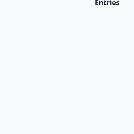
Entries