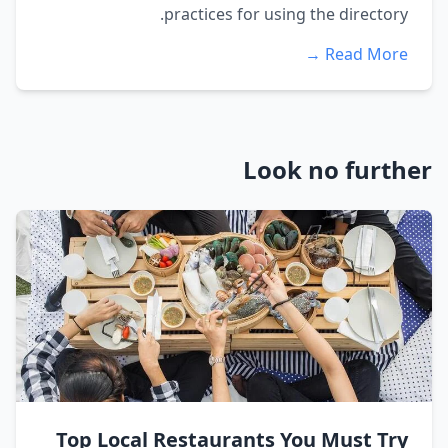
practices for using the directory.
Read More →
Look no further
Top Local Restaurants You Must Try