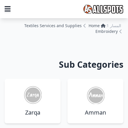
Textiles Services and Supplies
Home
المسار 1:
Embroidery
Sub Categories
Zarqa
Amman