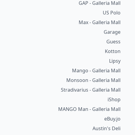
GAP - Galleria Mall
US Polo
Max - Galleria Mall
Garage
Guess
Kotton
Lipsy
Mango - Galleria Mall
Monsoon - Galleria Mall
Stradivarius - Galleria Mall
iShop
MANGO Man - Galleria Mall
eBuy.jo
Austin's Deli