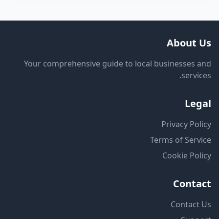
About Us
Your comprehensive guide to local businesses and
services.
Legal
Privacy Policy
Terms of Service
Cookie Policy
Contact
Contact Us