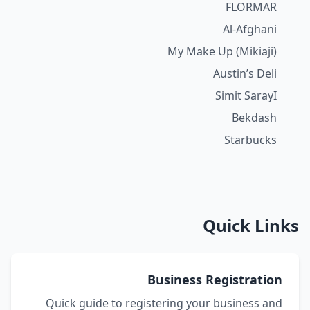
FLORMAR
Al-Afghani
My Make Up (Mikiaji)
Austin’s Deli
Simit SarayI
Bekdash
Starbucks
Quick Links
Business Registration
Quick guide to registering your business and