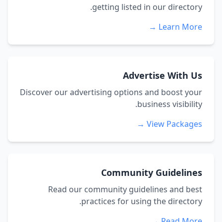
getting listed in our directory.
Learn More →
Advertise With Us
Discover our advertising options and boost your
business visibility.
View Packages →
Community Guidelines
Read our community guidelines and best
practices for using the directory.
Read More →