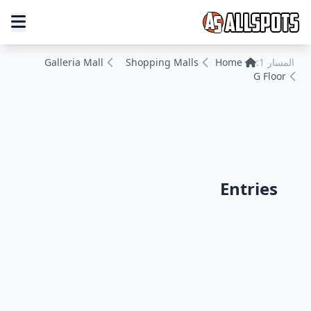
Galleria Mall
Shopping Malls
Home
المسار 1:
G Floor
Entries