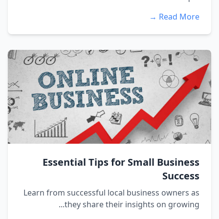
Read More →
Essential Tips for Small Business
Success
Learn from successful local business owners as
they share their insights on growing...