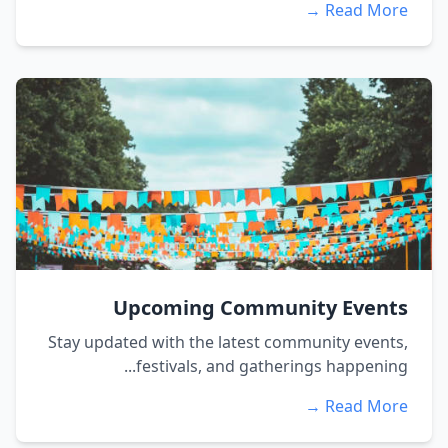
Read More →
Upcoming Community Events
Stay updated with the latest community events,
festivals, and gatherings happening...
Read More →