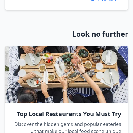
Look no further
Top Local Restaurants You Must Try
Discover the hidden gems and popular eateries
that make our local food scene unique...