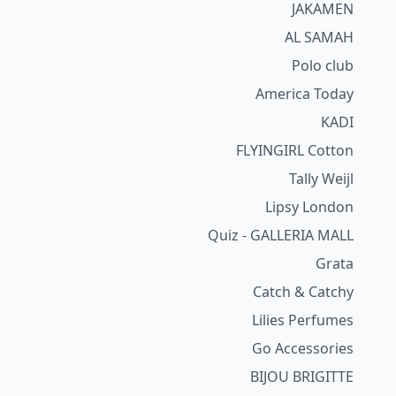
JAKAMEN
AL SAMAH
Polo club
America Today
KADI
FLYINGIRL Cotton
Tally Weijl
Lipsy London
Quiz - GALLERIA MALL
Grata
Catch & Catchy
Lilies Perfumes
Go Accessories
BIJOU BRIGITTE