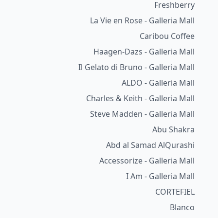
Freshberry
La Vie en Rose - Galleria Mall
Caribou Coffee
Haagen-Dazs - Galleria Mall
Il Gelato di Bruno - Galleria Mall
ALDO - Galleria Mall
Charles & Keith - Galleria Mall
Steve Madden - Galleria Mall
Abu Shakra
Abd al Samad AlQurashi
Accessorize - Galleria Mall
I Am - Galleria Mall
CORTEFIEL
Blanco