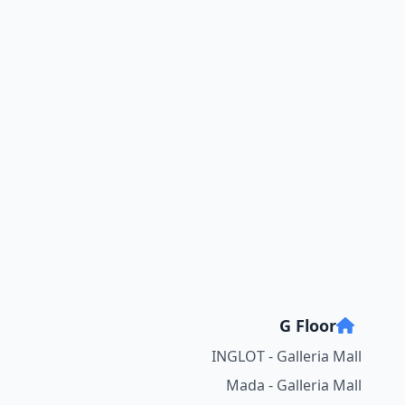
G Floor
INGLOT - Galleria Mall
Mada - Galleria Mall