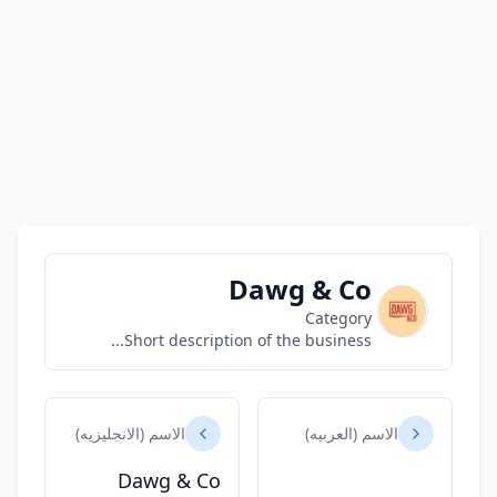
Dawg & Co
Category
Short description of the business...
الاسم (الانجليزيه)
الاسم (العربيه)
Dawg & Co