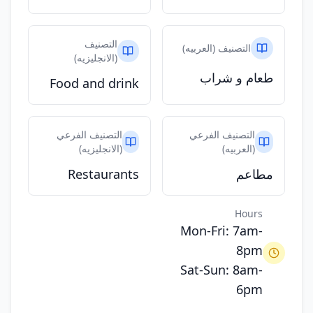
التصنيف
التصنيف (العربيه)
(الانجليزيه)
طعام و شراب
Food and drink
التصنيف الفرعي
التصنيف الفرعي
(الانجليزيه)
(العربيه)
Restaurants
مطاعم
Hours
Mon-Fri: 7am-
8pm
Sat-Sun: 8am-
6pm