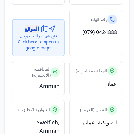
رقم الهاتف
الموقع
(079) 0424888
فتح في خرائط جوجل
Click here to open in
google maps
المحافظه
المحافظه (العربيه)
(الانجليزيه)
عمان
Amman
العنوان (الانجليزيه)
العنوان (العربيه)
Sweifieh,
الصويفية, عمان
Amman