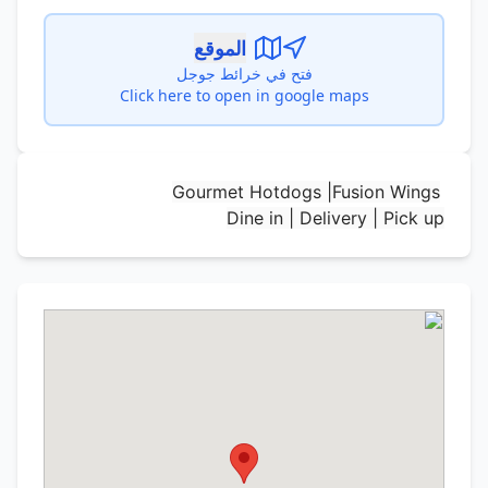
الموقع
فتح في خرائط جوجل
Click here to open in google maps
Gourmet Hotdogs |Fusion Wings
Dine in | Delivery | Pick up