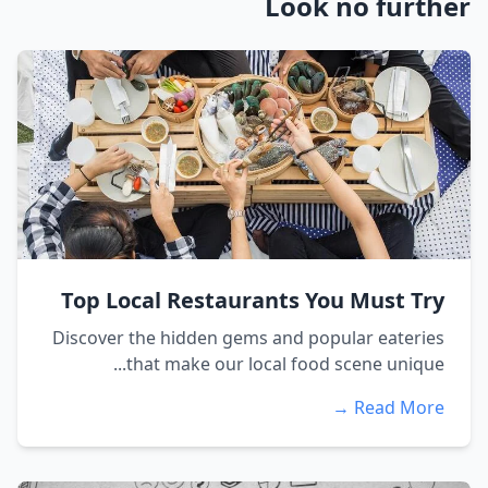
Look no further
Top Local Restaurants You Must Try
Discover the hidden gems and popular eateries
that make our local food scene unique...
Read More →