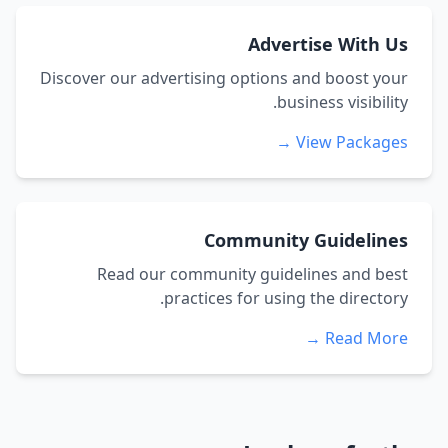
Advertise With Us
Discover our advertising options and boost your
business visibility.
View Packages →
Community Guidelines
Read our community guidelines and best
practices for using the directory.
Read More →