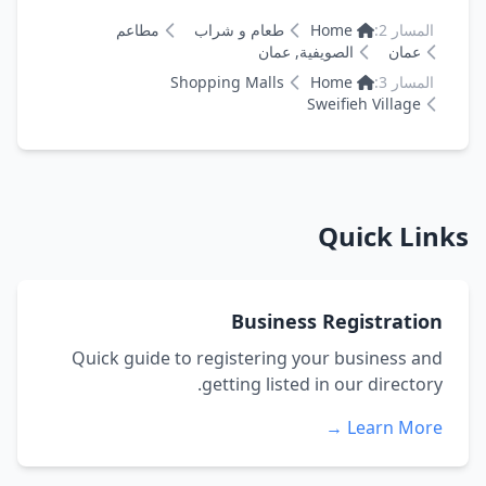
مطاعم
طعام و شراب
Home
المسار 2:
الصويفية, عمان
عمان
Shopping Malls
Home
المسار 3:
Sweifieh Village
Quick Links
Business Registration
Quick guide to registering your business and
getting listed in our directory.
Learn More →