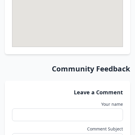
Community Feedback
Leave a Comment
Your name
Comment Subject