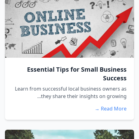
Essential Tips for Small Business
Success
Learn from successful local business owners as
they share their insights on growing...
Read More →