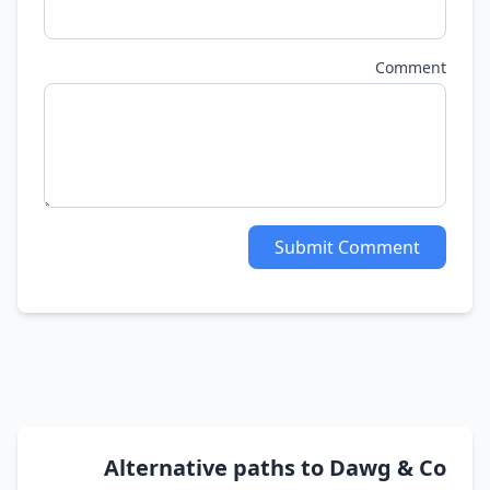
Comment
Submit Comment
Alternative paths to Dawg & Co