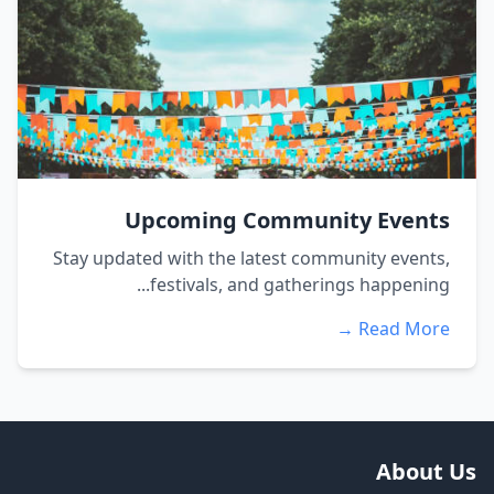
Upcoming Community Events
Stay updated with the latest community events,
festivals, and gatherings happening...
Read More →
About Us