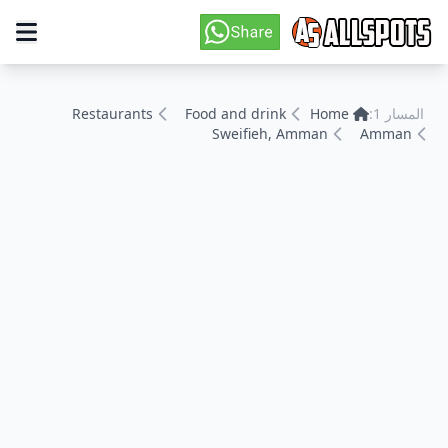
Restaurants
Food and drink
Home
المسار 1:
Sweifieh, Amman
Amman