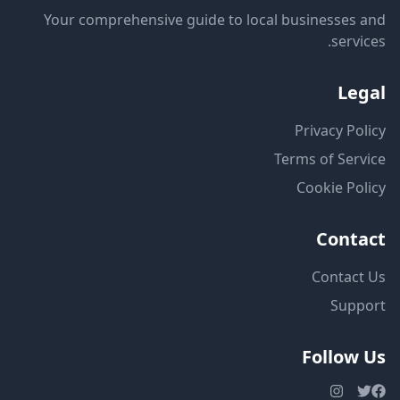
Your comprehensive guide to local businesses and
services.
Legal
Privacy Policy
Terms of Service
Cookie Policy
Contact
Contact Us
Support
Follow Us