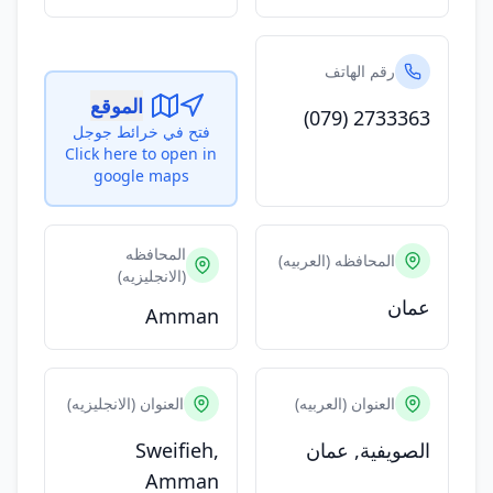
رقم الهاتف
الموقع
(079) 2733363
فتح في خرائط جوجل
Click here to open in
google maps
المحافظه
المحافظه (العربيه)
(الانجليزيه)
عمان
Amman
العنوان (الانجليزيه)
العنوان (العربيه)
Sweifieh,
الصويفية, عمان
Amman