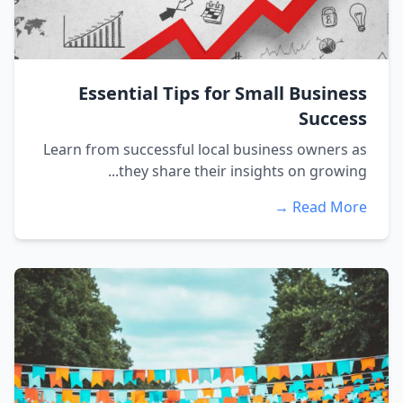
Essential Tips for Small Business
Success
Learn from successful local business owners as
they share their insights on growing...
Read More →