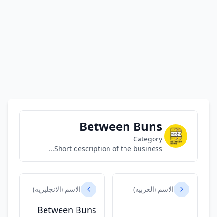
Between Buns
Category
Short description of the business...
الاسم (الانجليزيه)
الاسم (العربيه)
Between Buns