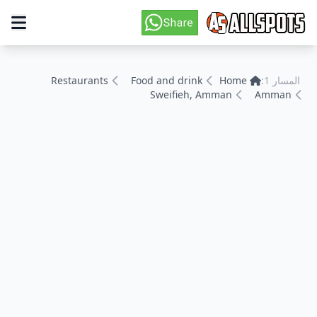
Restaurants
Food and drink
Home
المسار 1:
Sweifieh, Amman
Amman