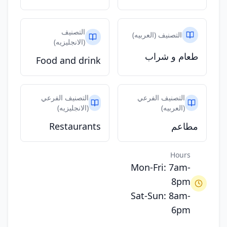
التصنيف
التصنيف (العربيه)
(الانجليزيه)
طعام و شراب
Food and drink
التصنيف الفرعي
التصنيف الفرعي
(الانجليزيه)
(العربيه)
Restaurants
مطاعم
Hours
Mon-Fri: 7am-
8pm
Sat-Sun: 8am-
6pm