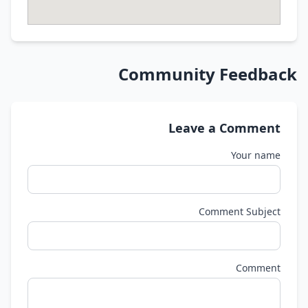
Community Feedback
Leave a Comment
Your name
Comment Subject
Comment