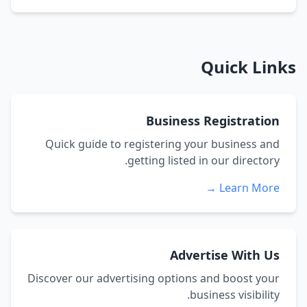
Quick Links
Business Registration
Quick guide to registering your business and
getting listed in our directory.
Learn More →
Advertise With Us
Discover our advertising options and boost your
business visibility.