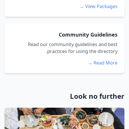
View Packages →
Community Guidelines
Read our community guidelines and best
practices for using the directory.
Read More →
Look no further