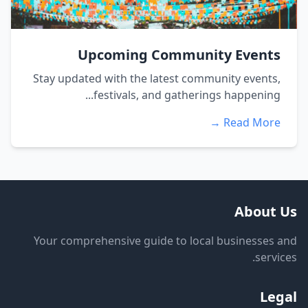
Upcoming Community Events
Stay updated with the latest community events,
festivals, and gatherings happening...
Read More →
About Us
Your comprehensive guide to local businesses and
services.
Legal