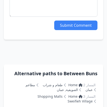
Submit Comment
Alternative paths to Between Buns
مطاعم
طعام و شراب
Home
المسار 2:
الصويفية, عمان
عمان
Shopping Malls
Home
المسار 3:
Sweifieh Village