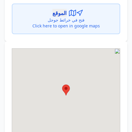
الموقع
فتح في خرائط جوجل
Click here to open in google maps