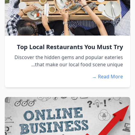
Top Local Restaurants You Must Try
Discover the hidden gems and popular eateries
that make our local food scene unique...
Read More →