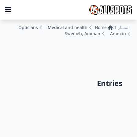
Opticians
Medical and health
Home
المسار 1:
Sweifieh, Amman
Amman
Entries