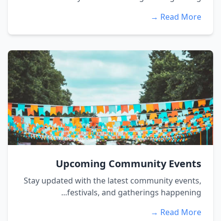
Read More →
Upcoming Community Events
Stay updated with the latest community events,
festivals, and gatherings happening...
Read More →