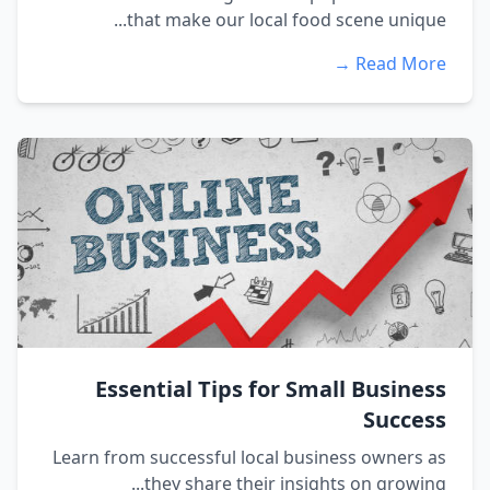
that make our local food scene unique...
Read More →
Essential Tips for Small Business
Success
Learn from successful local business owners as
they share their insights on growing...