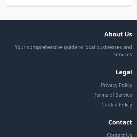
About Us
Your comprehensive guide to local businesses and
services.
Legal
Privacy Policy
Terms of Service
Cookie Policy
Contact
Contact Us