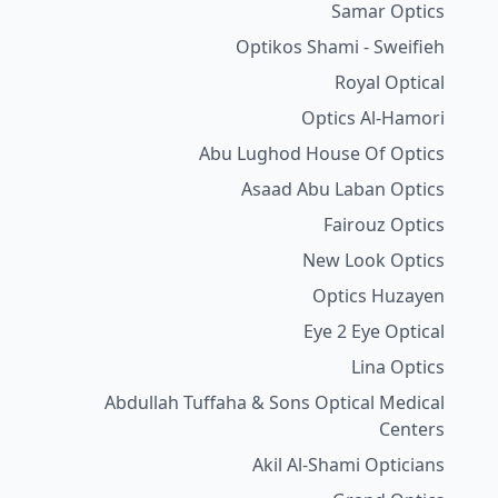
Samar Optics
Optikos Shami - Sweifieh
Royal Optical
Optics Al-Hamori
Abu Lughod House Of Optics
Asaad Abu Laban Optics
Fairouz Optics
New Look Optics
Optics Huzayen
Eye 2 Eye Optical
Lina Optics
Abdullah Tuffaha & Sons Optical Medical
Centers
Akil Al-Shami Opticians