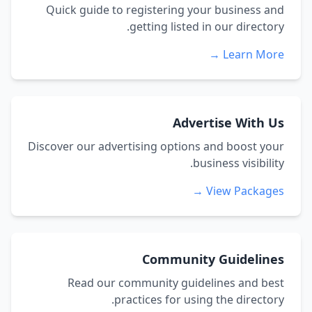
Quick guide to registering your business and
getting listed in our directory.
Learn More →
Advertise With Us
Discover our advertising options and boost your
business visibility.
View Packages →
Community Guidelines
Read our community guidelines and best
practices for using the directory.