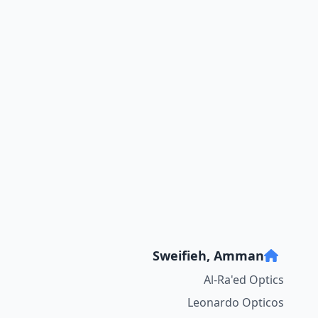
Sweifieh, Amman
Al-Ra'ed Optics
Leonardo Opticos