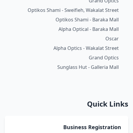
Grand Optics
Optikos Shami - Sweifieh, Wakalat Street
Optikos Shami - Baraka Mall
Alpha Optical - Baraka Mall
Oscar
Alpha Optics - Wakalat Street
Grand Optics
Sunglass Hut - Galleria Mall
Quick Links
Business Registration