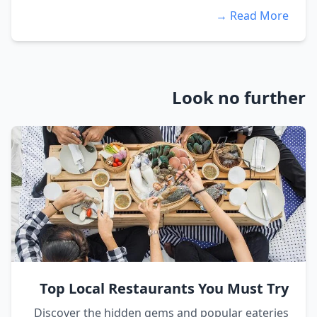
Read More →
Look no further
Top Local Restaurants You Must Try
Discover the hidden gems and popular eateries