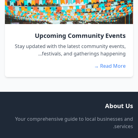
Upcoming Community Events
Stay updated with the latest community events,
festivals, and gatherings happening...
Read More →
About Us
Your comprehensive guide to local businesses and
services.