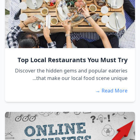
Top Local Restaurants You Must Try
Discover the hidden gems and popular eateries
that make our local food scene unique...
Read More →