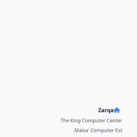
Zarqa
The King Computer Center
Maisa' Computer Est.