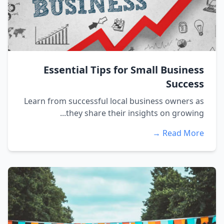
Essential Tips for Small Business
Success
Learn from successful local business owners as
they share their insights on growing...
Read More →