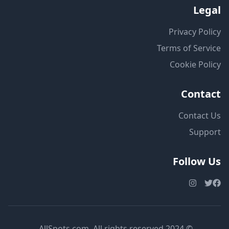
Legal
Privacy Policy
Terms of Service
Cookie Policy
Contact
Contact Us
Support
Follow Us
© 2024 AllSpots.com. All rights reserved.