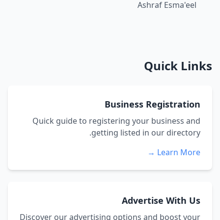
Ashraf Esma'eel
Quick Links
Business Registration
Quick guide to registering your business and
getting listed in our directory.
Learn More →
Advertise With Us
Discover our advertising options and boost your