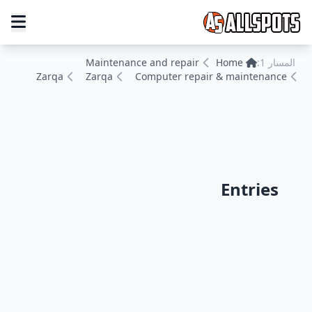
Maintenance and repair
Home
المسار 1:
Zarqa
Zarqa
Computer repair & maintenance
Entries