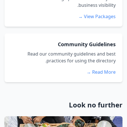
business visibility.
View Packages →
Community Guidelines
Read our community guidelines and best
practices for using the directory.
Read More →
Look no further