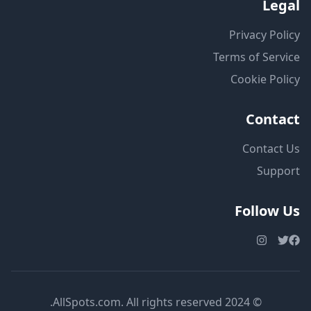
Legal
Privacy Policy
Terms of Service
Cookie Policy
Contact
Contact Us
Support
Follow Us
© 2024 AllSpots.com. All rights reserved.