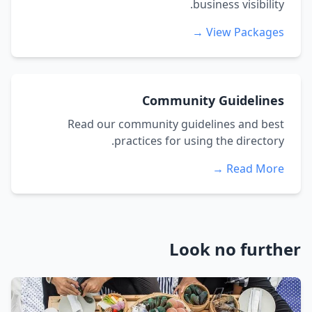
business visibility.
View Packages →
Community Guidelines
Read our community guidelines and best
practices for using the directory.
Read More →
Look no further