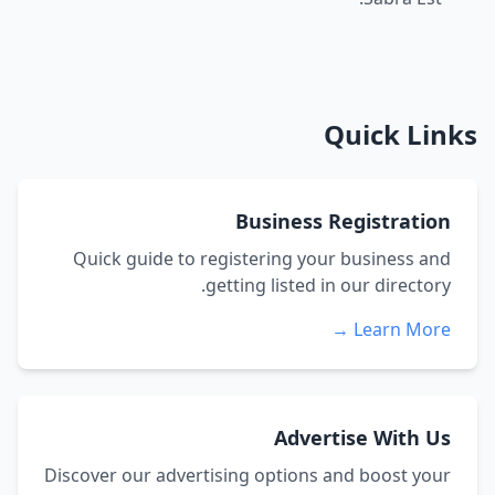
Quick Links
Business Registration
Quick guide to registering your business and
getting listed in our directory.
Learn More →
Advertise With Us
Discover our advertising options and boost your