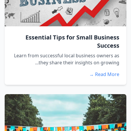
Essential Tips for Small Business
Success
Learn from successful local business owners as
they share their insights on growing...
Read More →