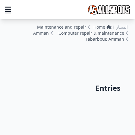
Maintenance and repair
Home
المسار 1:
Amman
Computer repair & maintenance
Tabarbour, Amman
Entries