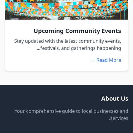
Upcoming Community Events
Stay updated with the latest community events,
festivals, and gatherings happening...
Read More →
About Us
Your comprehensive guide to local businesses and
services.