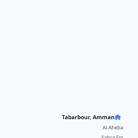
Tabarbour, Amman
Al-Aheba
Sabra Est.