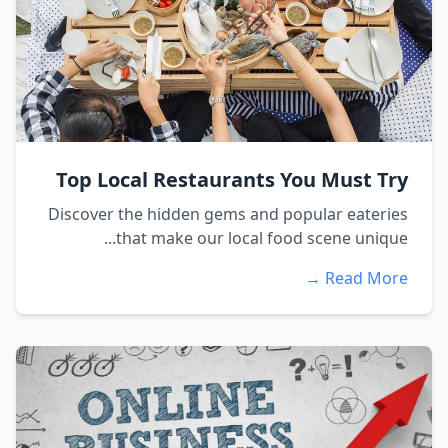
Top Local Restaurants You Must Try
Discover the hidden gems and popular eateries
that make our local food scene unique...
Read More →