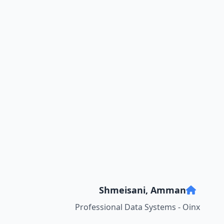
Shmeisani, Amman
Professional Data Systems - Oinx