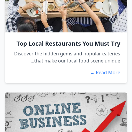
Top Local Restaurants You Must Try
Discover the hidden gems and popular eateries
that make our local food scene unique...
Read More →