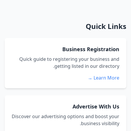
Quick Links
Business Registration
Quick guide to registering your business and
getting listed in our directory.
Learn More →
Advertise With Us
Discover our advertising options and boost your
business visibility.