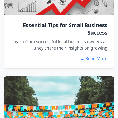
Essential Tips for Small Business
Success
Learn from successful local business owners as
they share their insights on growing...
Read More →