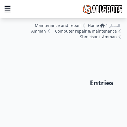
Maintenance and repair
Home
المسار 1:
Amman
Computer repair & maintenance
Shmeisani, Amman
Entries