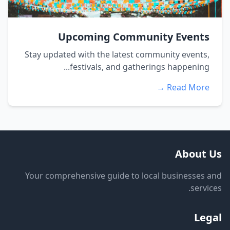
Upcoming Community Events
Stay updated with the latest community events,
festivals, and gatherings happening...
Read More →
About Us
Your comprehensive guide to local businesses and
services.
Legal