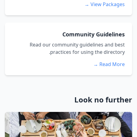
View Packages →
Community Guidelines
Read our community guidelines and best
practices for using the directory.
Read More →
Look no further