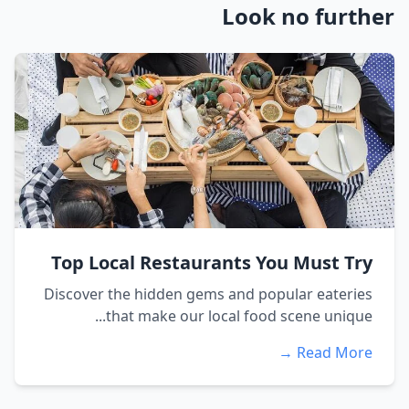
Look no further
Top Local Restaurants You Must Try
Discover the hidden gems and popular eateries
that make our local food scene unique...
Read More →