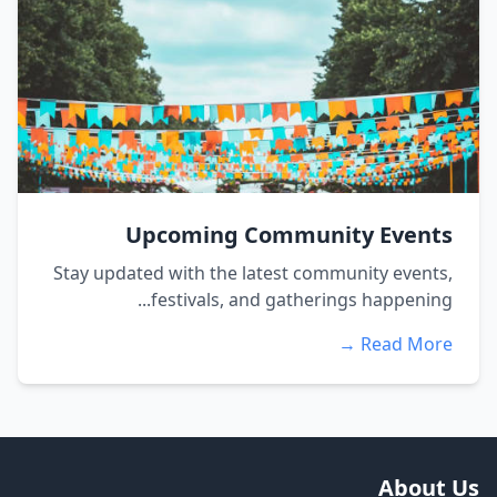
Upcoming Community Events
Stay updated with the latest community events,
festivals, and gatherings happening...
Read More →
About Us