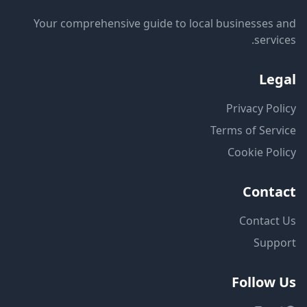
Your comprehensive guide to local businesses and
services.
Legal
Privacy Policy
Terms of Service
Cookie Policy
Contact
Contact Us
Support
Follow Us