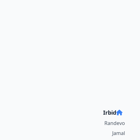
Irbid
Randevo
Jamal