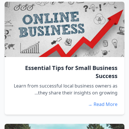
Essential Tips for Small Business
Success
Learn from successful local business owners as
they share their insights on growing...
Read More →