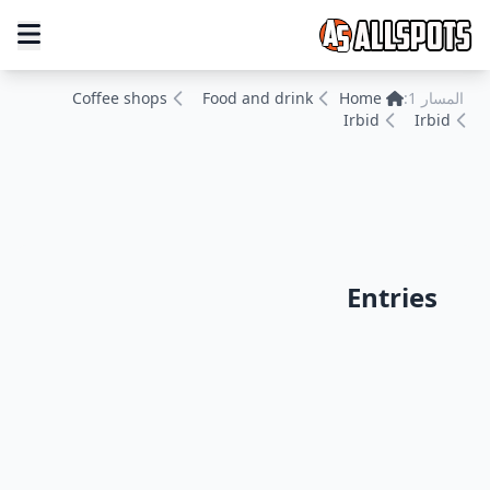
Coffee shops
Food and drink
Home
المسار 1:
Irbid
Irbid
Entries