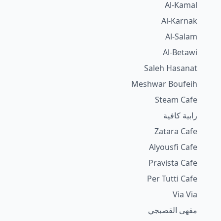
Al-Kamal
Al-Karnak
Al-Salam
Al-Betawi
Saleh Hasanat
Meshwar Boufeih
Steam Cafe
رابية كافية
Zatara Cafe
Alyousfi Cafe
Pravista Cafe
Per Tutti Cafe
Via Via
مقهى القصبجي