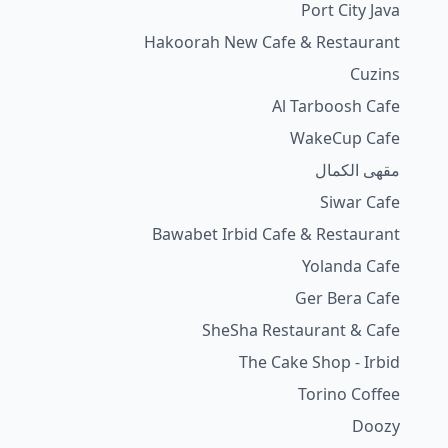
Port City Java
Hakoorah New Cafe & Restaurant
Cuzins
Al Tarboosh Cafe
WakeCup Cafe
مقهى الكمال
Siwar Cafe
Bawabet Irbid Cafe & Restaurant
Yolanda Cafe
Ger Bera Cafe
SheSha Restaurant & Cafe
The Cake Shop - Irbid
Torino Coffee
Doozy