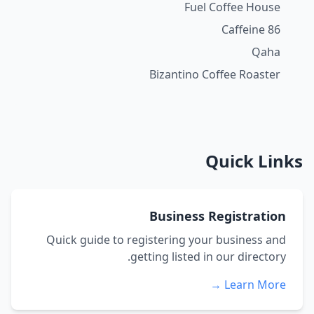
Fuel Coffee House
Caffeine 86
Qaha
Bizantino Coffee Roaster
Quick Links
Business Registration
Quick guide to registering your business and
getting listed in our directory.
Learn More →