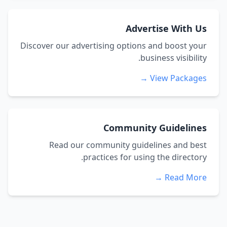
Advertise With Us
Discover our advertising options and boost your
business visibility.
View Packages →
Community Guidelines
Read our community guidelines and best
practices for using the directory.
Read More →