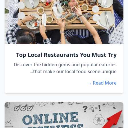
Top Local Restaurants You Must Try
Discover the hidden gems and popular eateries
that make our local food scene unique...
Read More →