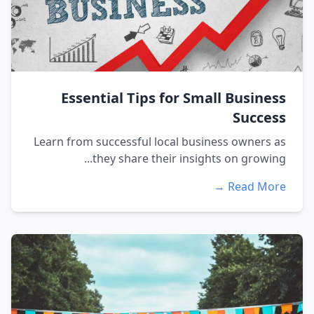
Essential Tips for Small Business
Success
Learn from successful local business owners as
they share their insights on growing...
Read More →