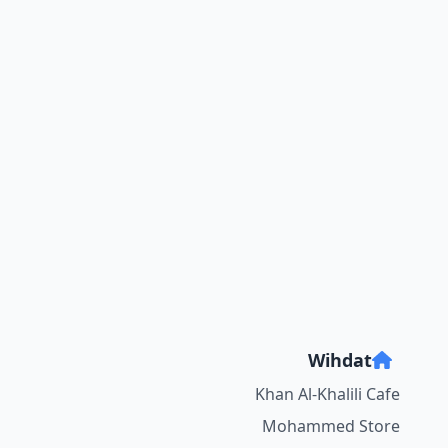
Wihdat
Khan Al-Khalili Cafe
Mohammed Store