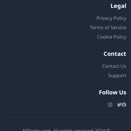
Legal
Privacy Policy
Terms of Service
Cookie Policy
Contact
Contact Us
Support
Follow Us
© 2024 AllSpots.com. All rights reserved.