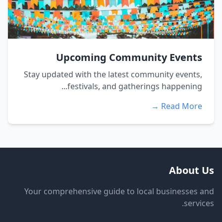
Upcoming Community Events
Stay updated with the latest community events,
festivals, and gatherings happening...
Read More →
About Us
Your comprehensive guide to local businesses and
services.