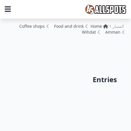
Coffee shops
Food and drink
Home
المسار 1:
Wihdat
Amman
Entries