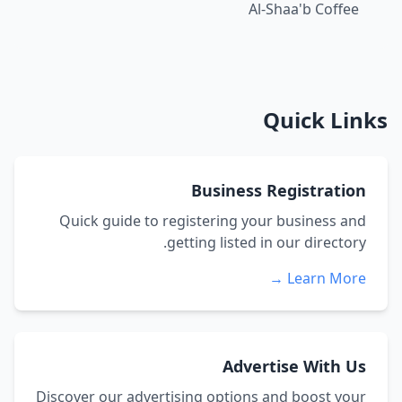
Al-Shaa'b Coffee
Quick Links
Business Registration
Quick guide to registering your business and
getting listed in our directory.
Learn More →
Advertise With Us
Discover our advertising options and boost your