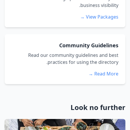
business visibility.
View Packages →
Community Guidelines
Read our community guidelines and best
practices for using the directory.
Read More →
Look no further