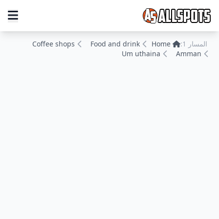
Coffee shops
Food and drink
Home
المسار 1:
Um uthaina
Amman