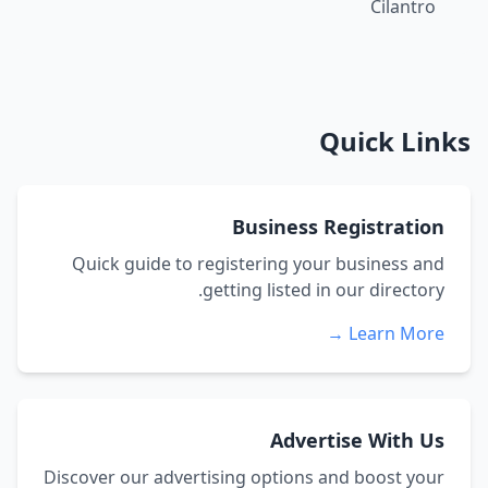
Cilantro
Quick Links
Business Registration
Quick guide to registering your business and
getting listed in our directory.
Learn More →
Advertise With Us
Discover our advertising options and boost your