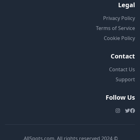
Legal
Privacy Policy
Terms of Service
Cookie Policy
Contact
Contact Us
Support
Follow Us
© 2024 AllSpots.com. All rights reserved.