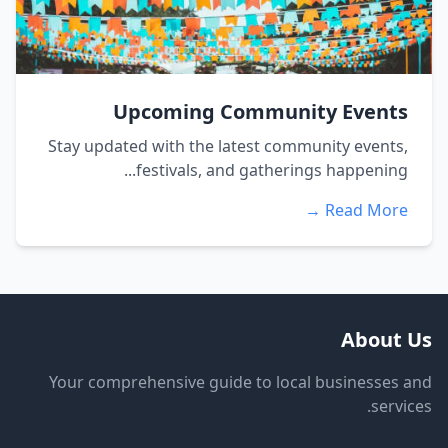
Upcoming Community Events
Stay updated with the latest community events,
festivals, and gatherings happening...
Read More →
About Us
Your comprehensive guide to local businesses and
services.