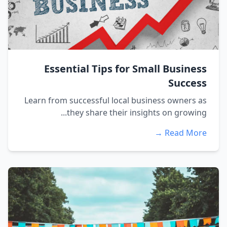
Essential Tips for Small Business
Success
Learn from successful local business owners as
they share their insights on growing...
Read More →