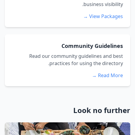
business visibility.
View Packages →
Community Guidelines
Read our community guidelines and best
practices for using the directory.
Read More →
Look no further