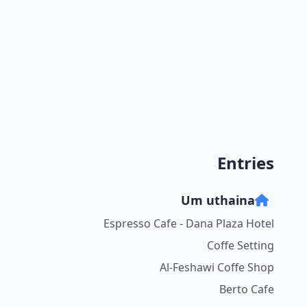
Entries
Um uthaina
Espresso Cafe - Dana Plaza Hotel
Coffe Setting
Al-Feshawi Coffe Shop
Berto Cafe