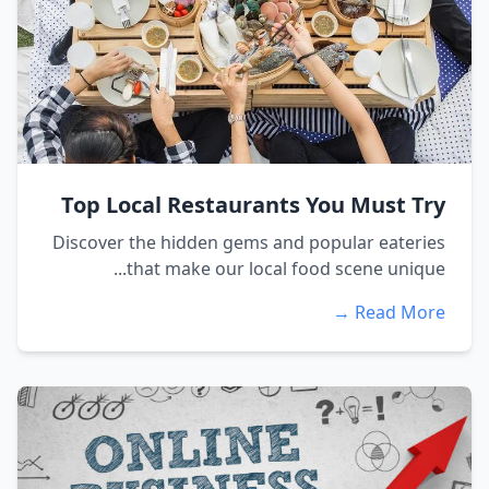
Top Local Restaurants You Must Try
Discover the hidden gems and popular eateries
that make our local food scene unique...
Read More →