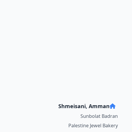
Shmeisani, Amman
Sunbolat Badran
Palestine Jewel Bakery