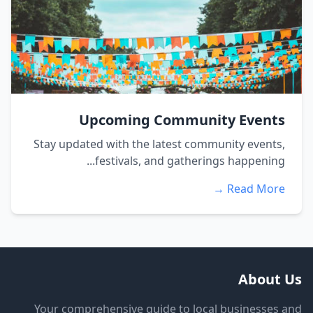
Upcoming Community Events
Stay updated with the latest community events,
festivals, and gatherings happening...
Read More →
About Us
Your comprehensive guide to local businesses and