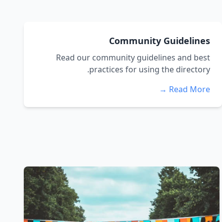
Community Guidelines
Read our community guidelines and best
practices for using the directory.
Read More →