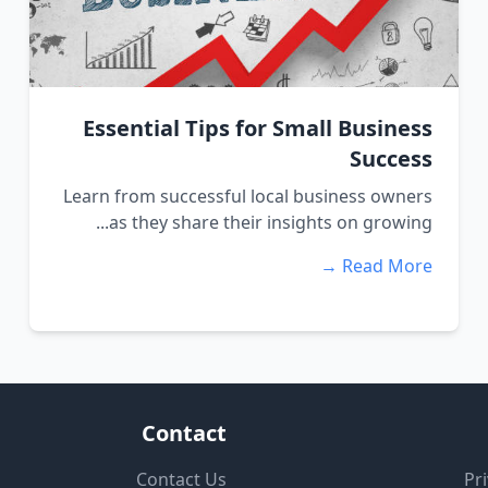
Essential Tips for Small Business
Success
Learn from successful local business owners
as they share their insights on growing...
Read More →
Contact
Contact Us
Pri