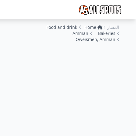
Food and drink
Home
المسار 1:
Amman
Bakeries
Qweismeh, Amman