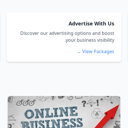
Advertise With Us
Discover our advertising options and boost
your business visibility.
View Packages →