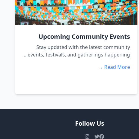
Upcoming Community Events
Stay updated with the latest community
events, festivals, and gatherings happening...
Read More →
Follow Us