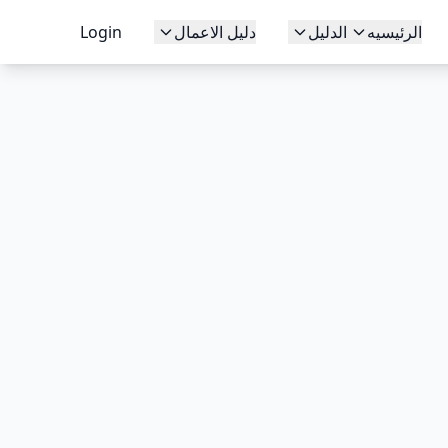
Login
دليل الاعمال
الدليل
الرئيسيه