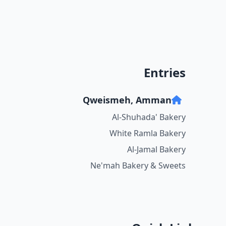
Entries
Qweismeh, Amman
Al-Shuhada' Bakery
White Ramla Bakery
Al-Jamal Bakery
Ne'mah Bakery & Sweets