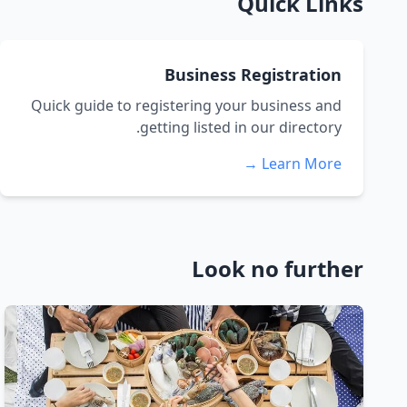
Quick Links
Business Registration
Quick guide to registering your business and
getting listed in our directory.
Learn More →
Look no further