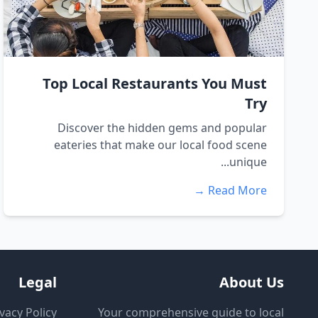
Top Local Restaurants You Must
Try
Discover the hidden gems and popular
eateries that make our local food scene
unique...
Read More →
Legal
About Us
vacy Policy
Your comprehensive guide to local