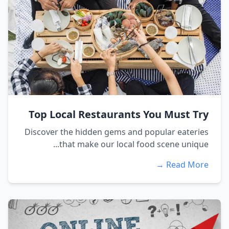
Top Local Restaurants You Must Try
Discover the hidden gems and popular eateries
that make our local food scene unique...
Read More →