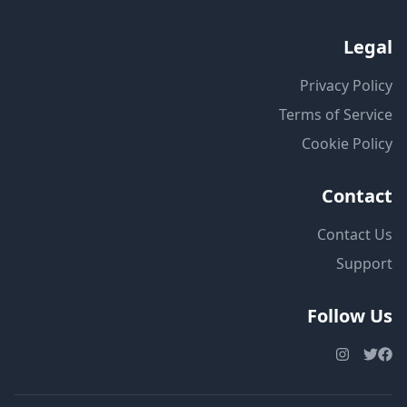
Legal
Privacy Policy
Terms of Service
Cookie Policy
Contact
Contact Us
Support
Follow Us