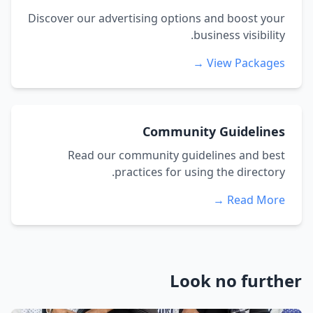
Discover our advertising options and boost your
business visibility.
View Packages →
Community Guidelines
Read our community guidelines and best
practices for using the directory.
Read More →
Look no further