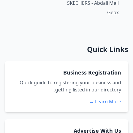
SKECHERS - Abdali Mall
Geox
Quick Links
Business Registration
Quick guide to registering your business and
getting listed in our directory.
Learn More →
Advertise With Us