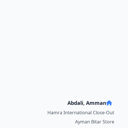
Abdali, Amman
Hamra International Close-Out
Ayman Bitar Store