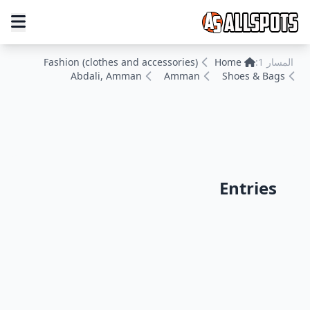
Fashion (clothes and accessories)
Home
المسار 1:
Abdali, Amman
Amman
Shoes & Bags
Entries