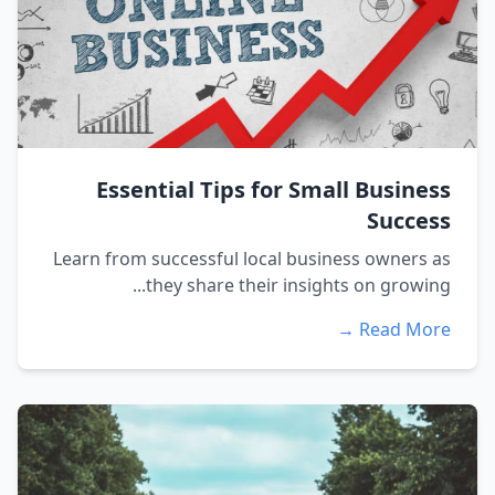
Essential Tips for Small Business
Success
Learn from successful local business owners as
they share their insights on growing...
Read More →