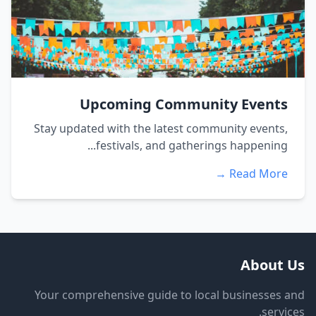
Upcoming Community Events
Stay updated with the latest community events,
festivals, and gatherings happening...
Read More →
About Us
Your comprehensive guide to local businesses and
services.