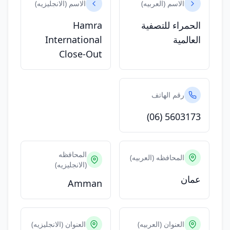
الاسم (الانجليزيه)
الاسم (العربيه)
Hamra
الحمراء للتصفية
International
العالمية
Close-Out
رقم الهاتف
(06) 5603173
المحافظه
المحافظه (العربيه)
(الانجليزيه)
عمان
Amman
العنوان (الانجليزيه)
العنوان (العربيه)