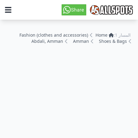
Fashion (clothes and accessories)
Home
المسار 1:
Abdali, Amman
Amman
Shoes & Bags