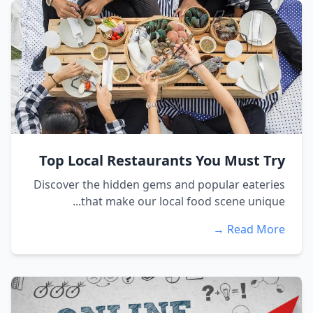
Top Local Restaurants You Must Try
Discover the hidden gems and popular eateries
that make our local food scene unique...
Read More →