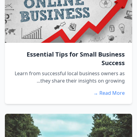
Essential Tips for Small Business
Success
Learn from successful local business owners as
they share their insights on growing...
Read More →