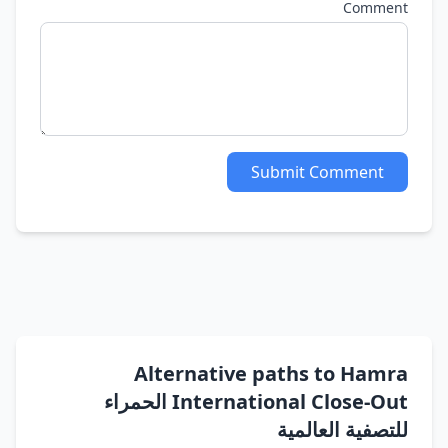
Comment
Submit Comment
Alternative paths to Hamra
International Close-Out الحمراء
للتصفية العالمية