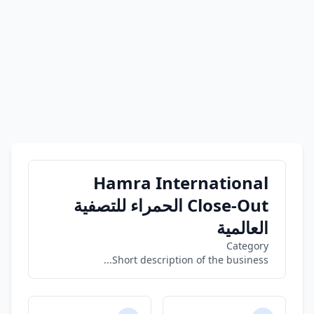
Hamra International
Close-Out الحمراء للتصفية
العالمية
Category
Short description of the business...