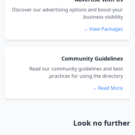
Discover our advertising options and boost your
business visibility.
View Packages →
Community Guidelines
Read our community guidelines and best
practices for using the directory.
Read More →
Look no further