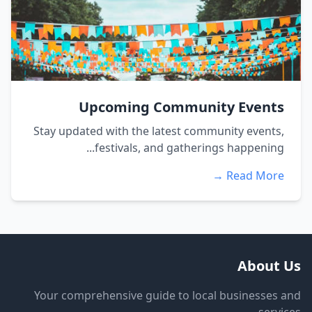
Upcoming Community Events
Stay updated with the latest community events,
festivals, and gatherings happening...
Read More →
About Us
Your comprehensive guide to local businesses and