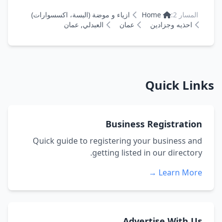
ازياء و موضة (البسة، اكسسوارات)
Home
المسار 2:
العبدلي, عمان
عمان
احذيه وجزادين
Quick Links
Business Registration
Quick guide to registering your business and
getting listed in our directory.
Learn More →
Advertise With Us