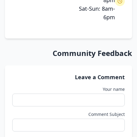
8pm
Sat-Sun: 8am-
6pm
Community Feedback
Leave a Comment
Your name
Comment Subject