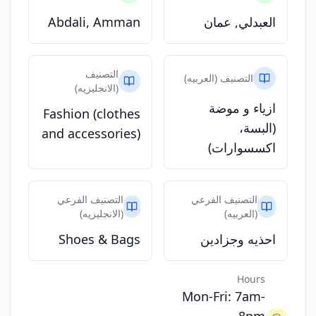
Abdali, Amman
العبدلي, عمان
التصنيف
التصنيف (العربيه)
(الانجليزيه)
ازياء و موضة
Fashion (clothes
(البسة،
and accessories)
اكسسوارات)
التصنيف الفرعي
التصنيف الفرعي
(الانجليزيه)
(العربيه)
Shoes & Bags
احذيه وجزادين
Hours
Mon-Fri: 7am-