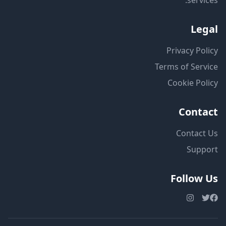
services.
Legal
Privacy Policy
Terms of Service
Cookie Policy
Contact
Contact Us
Support
Follow Us