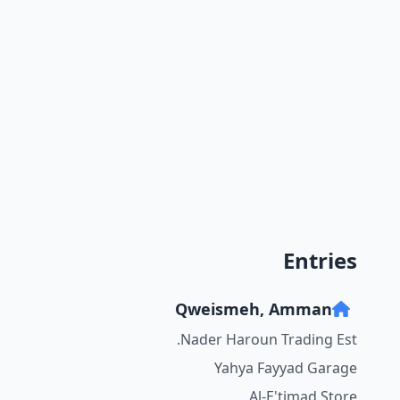
Entries
Qweismeh, Amman
Nader Haroun Trading Est.
Yahya Fayyad Garage
Al-E'timad Store