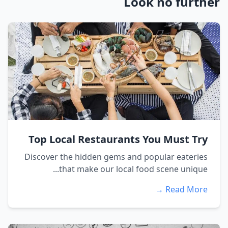
Look no further
Top Local Restaurants You Must Try
Discover the hidden gems and popular eateries
that make our local food scene unique...
Read More →