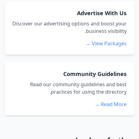
Advertise With Us
Discover our advertising options and boost your
business visibility.
View Packages →
Community Guidelines
Read our community guidelines and best
practices for using the directory.
Read More →