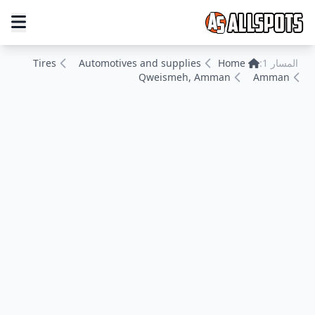
Tires
Automotives and supplies
Home
المسار 1:
Qweismeh, Amman
Amman