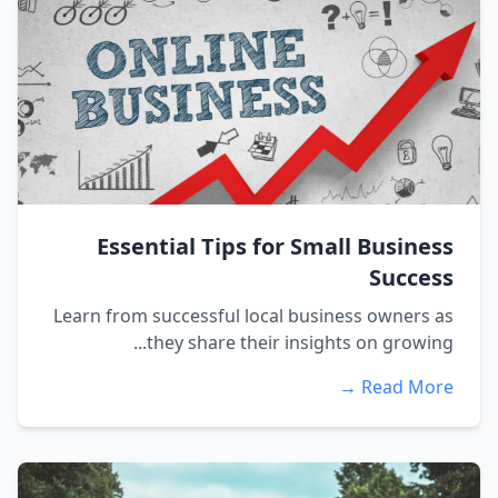
Essential Tips for Small Business
Success
Learn from successful local business owners as
they share their insights on growing...
Read More →