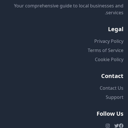
Your comprehensive guide to local businesses and
services.
Legal
Privacy Policy
Terms of Service
Cookie Policy
Contact
Contact Us
Support
Follow Us