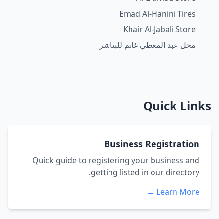
Emad Al-Hanini Tires
Khair Al-Jabali Store
محل عبد المعطي غانم للبناشر
Quick Links
Business Registration
Quick guide to registering your business and
getting listed in our directory.
Learn More →