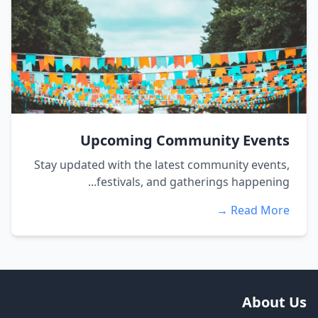
Upcoming Community Events
Stay updated with the latest community events,
festivals, and gatherings happening...
Read More →
About Us