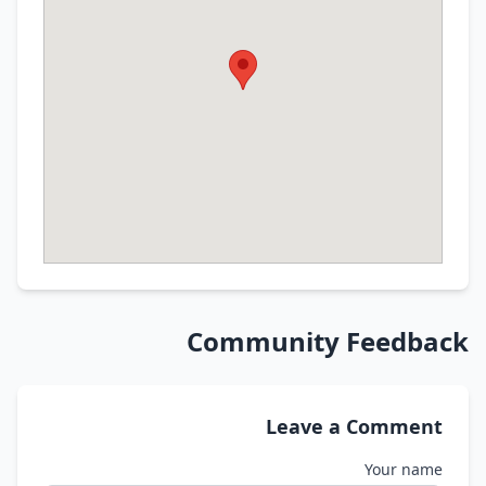
Community Feedba
Leave a Commen
Your nam