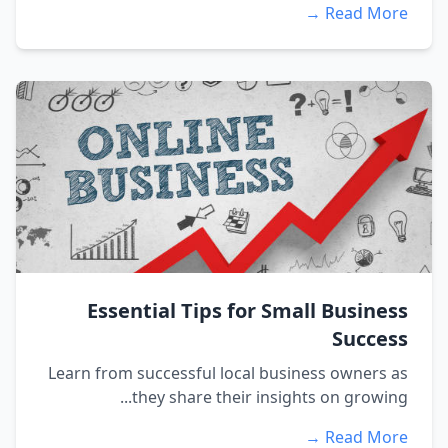
Read More 
Essential Tips for Small Busines
Succes
Learn from successful local business owners a
they share their insights on growing..
Read More 