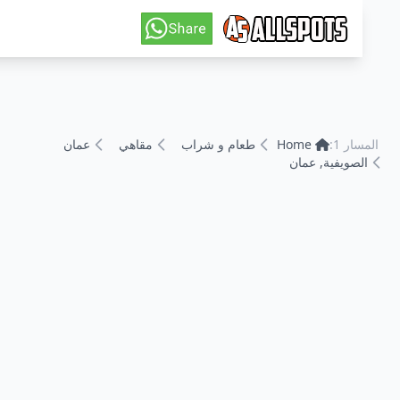
عمان
مقاهي
طعام و شراب
Home
المسا
الصويفية, عما