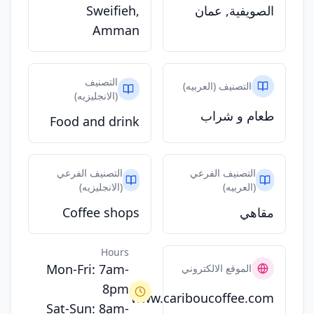
Sweifieh,
الصويفية, عمان
Amman
التصنيف
التصنيف (العربيه)
(الانجليزيه)
طعام و شراب
Food and drink
التصنيف الفرعي
التصنيف الفرعي
(الانجليزيه)
(العربيه)
Coffee shops
مقاهي
Hours
Mon-Fri: 7am-
الموقع الالكتروني
8pm
www.cariboucoffee.com
Sat-Sun: 8am-