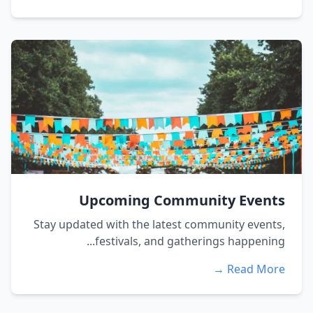
Upcoming Community Event
Stay updated with the latest community events
festivals, and gatherings happening..
Read More 