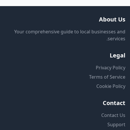
About
Your comprehensive guide to local businesses
servi
Le
Privacy Po
Terms of Ser
Cookie Po
Cont
Contac
Supp