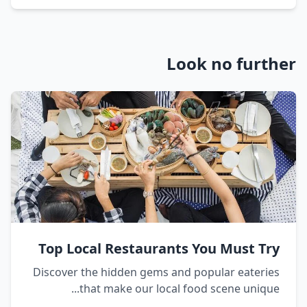
Look no furt
Top Local Restaurants You Must Tr
Discover the hidden gems and popular eaterie
that make our local food scene unique..