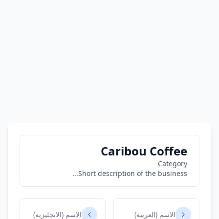
Caribou Coffee
Category
Short description of the business...
الاسم (الانجليزيه)
الاسم (العربيه)