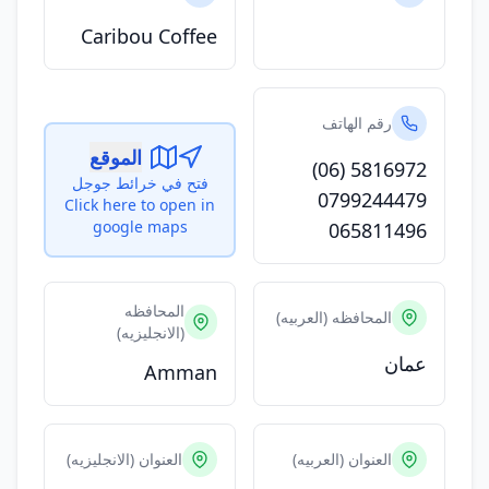
Caribou Coffee
رقم الهاتف
الموقع
(06) 5816972
فتح في خرائط جوجل
0799244479
Click here to open in
google maps
065811496
المحافظه
المحافظه (العربيه)
(الانجليزيه)
عمان
Amman
العنوان (الانجليزيه)
العنوان (العربيه)