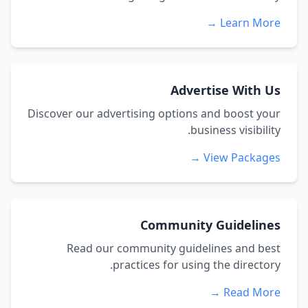
Learn More 
Advertise With U
Discover our advertising options and boost you
business visibility
View Packages 
Community Guideline
Read our community guidelines and bes
practices for using the directory
Read More 