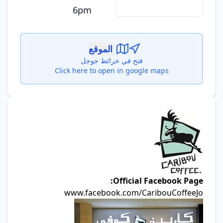
6pm
الموقع
فتح في خرائط جوجل
Click here to open in google maps
Official Facebook Page
www.facebook.com/CaribouCoffeeJ