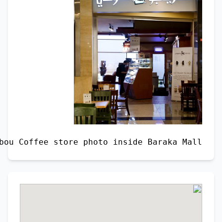
Caribou Coffee store photo inside Baraka Mall