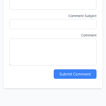
Comment Subjec
Commen
Submit Comment