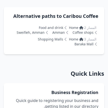
Alternative paths to Caribou Coffe
Food and drink
Home
المسار 2:
Sweifieh, Amman
Amman
Coffee shops
Shopping Malls
Home
المسار 3:
Baraka Mall
Quick Li
Business Registratio
Quick guide to registering your business an
getting listed in our directory