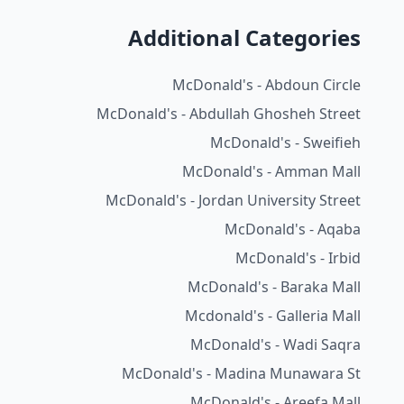
Additional Categories
McDonald's - Abdoun Circle
McDonald's - Abdullah Ghosheh Street
McDonald's - Sweifieh
McDonald's - Amman Mall
McDonald's - Jordan University Street
McDonald's - Aqaba
McDonald's - Irbid
McDonald's - Baraka Mall
Mcdonald's - Galleria Mall
McDonald's - Wadi Saqra
McDonald's - Madina Munawara St
McDonald's - Areefa Mall