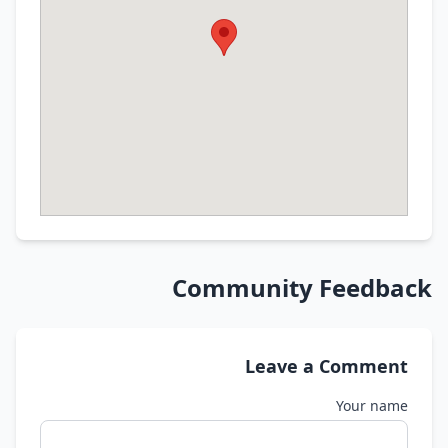
Community Feedback
Leave a Comment
Your name