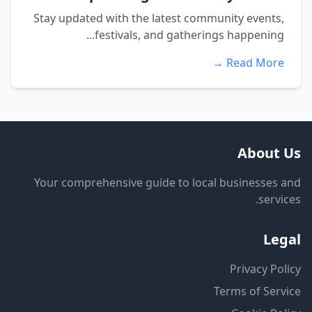
Stay updated with the latest community events,
festivals, and gatherings happening...
Read More →
About Us
Your comprehensive guide to local businesses and
services.
Legal
Privacy Policy
Terms of Service