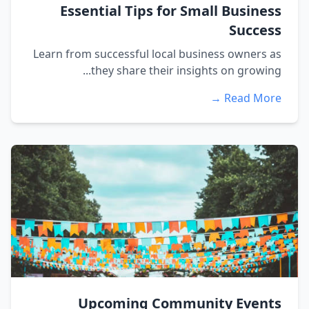
Essential Tips for Small Business
Success
Learn from successful local business owners as
they share their insights on growing...
Read More →
Upcoming Community Events