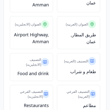
عمان
Amman
العنوان (الانجليزيه)
العنوان (العربيه)
Airport Highway,
طريق المطار,
Amman
عمان
التصنيف
التصنيف (العربيه)
(الانجليزيه)
طعام و شراب
Food and drink
التصنيف الفرعي
التصنيف الفرعي
(الانجليزيه)
(العربيه)
Restaurants
مطاعم