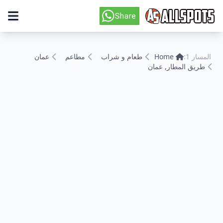
عمان
مطاعم
طعام و شراب
Home
المسار 1:
طريق المطار, عمان