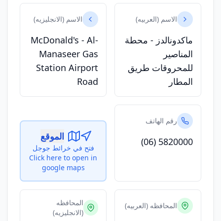
الاسم (الانجليزيه)
الاسم (العربيه)
McDonald's - Al-
ماكدونالدز - محطة
Manaseer Gas
المناصير
Station Airport
للمحروقات طريق
Road
المطار
رقم الهاتف
الموقع
(06) 5820000
فتح في خرائط جوجل
Click here to open in
google maps
المحافظه
المحافظه (العربيه)
(الانجليزيه)