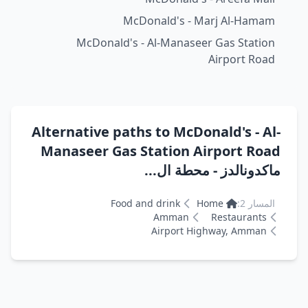
McDonald's - Marj Al-Hamam
McDonald's - Al-Manaseer Gas Station
Airport Road
Alternative paths to McDonald's - Al-
Manaseer Gas Station Airport Road
ماكدونالدز - محطة ال...
Food and drink
Home
المسار 2:
Amman
Restaurants
Airport Highway, Amman