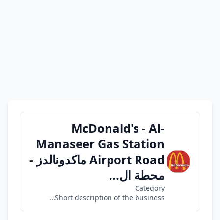
McDonald's - Al-
Manaseer Gas Station
Airport Road ماكدونالدز -
محطة ال...
Category
Short description of the business...