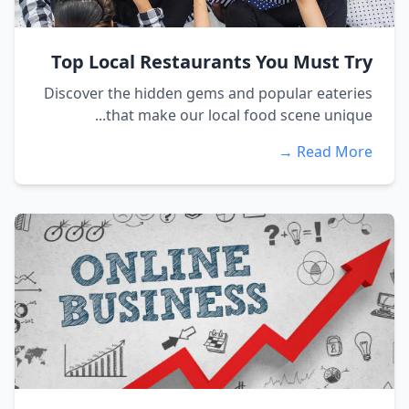
Top Local Restaurants You Must Try
Discover the hidden gems and popular eateries
that make our local food scene unique...
Read More →