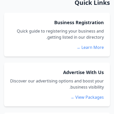
Quick Links
Business Registration
Quick guide to registering your business and
getting listed in our directory.
Learn More →
Advertise With Us
Discover our advertising options and boost your
business visibility.
View Packages →