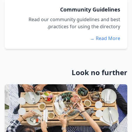
Community Guidelines
Read our community guidelines and best
practices for using the directory.
Read More →
Look no further