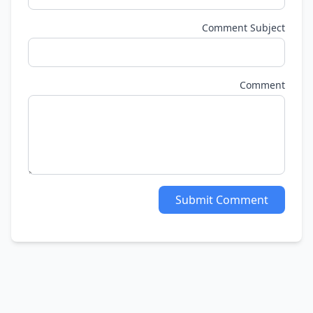
Comment Subject
Comment
Submit Comment