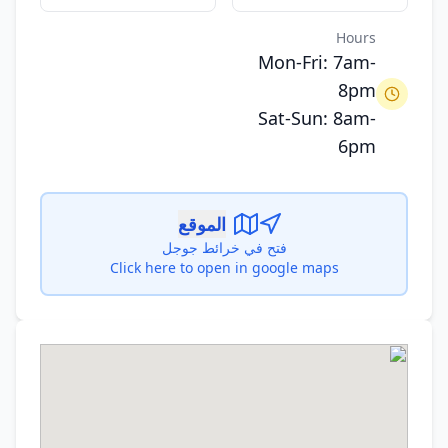
Hours
Mon-Fri: 7am-
8pm
Sat-Sun: 8am-
6pm
الموقع
فتح في خرائط جوجل
Click here to open in google maps