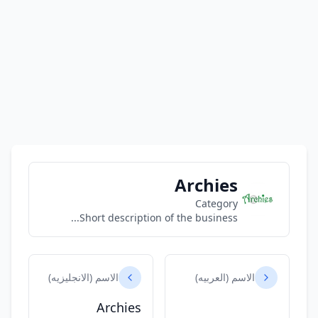
Archies
Category
Short description of the business...
الاسم (الانجليزيه)
الاسم (العربيه)
Archies