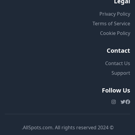
Legal
Privacy Policy
Terms of Service
Cookie Policy
Contact
Contact Us
Support
Follow Us
© 2024 AllSpots.com. All rights reserved.