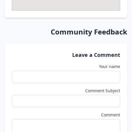
Community Feedback
Leave a Comment
Your name
Comment Subject
Comment