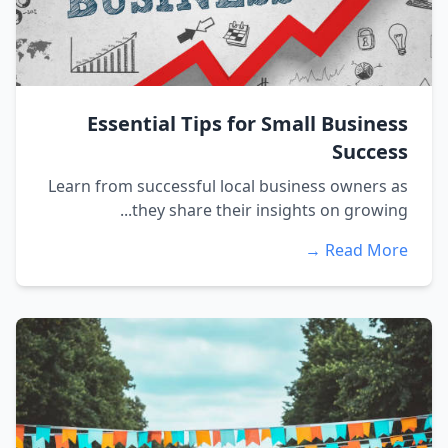
Essential Tips for Small Business
Success
Learn from successful local business owners as
they share their insights on growing...
Read More →