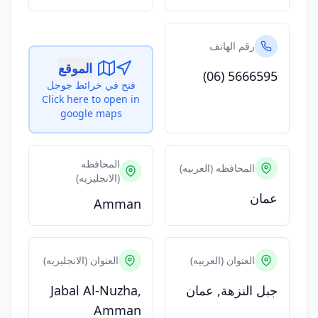
رقم الهاتف
الموقع
(06) 5666595
فتح في خرائط جوجل
Click here to open in
google maps
المحافظه
المحافظه (العربيه)
(الانجليزيه)
عمان
Amman
العنوان (الانجليزيه)
العنوان (العربيه)
Jabal Al-Nuzha,
جبل النزهة, عمان
Amman