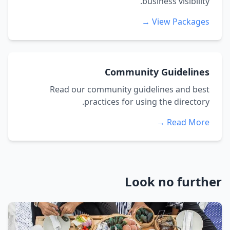
business visibility.
View Packages →
Community Guidelines
Read our community guidelines and best
practices for using the directory.
Read More →
Look no further