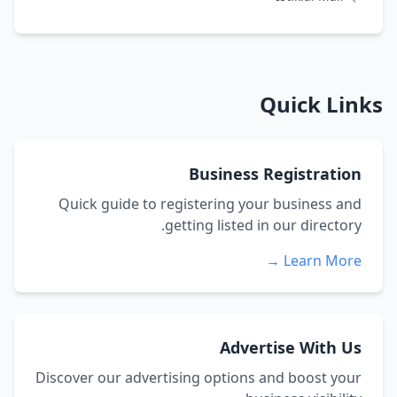
Quick Links
Business Registration
Quick guide to registering your business and
getting listed in our directory.
Learn More →
Advertise With Us
Discover our advertising options and boost your