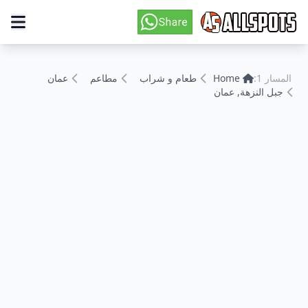
عمان
مطاعم
طعام و شراب
Home
المسار 1:
جبل النزهة, عمان