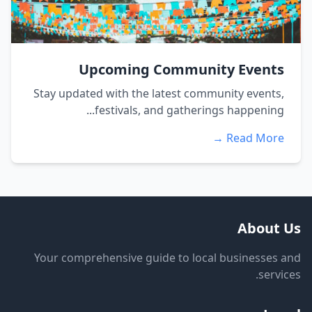
Upcoming Community Events
Stay updated with the latest community events,
festivals, and gatherings happening...
Read More →
About Us
Your comprehensive guide to local businesses and
services.