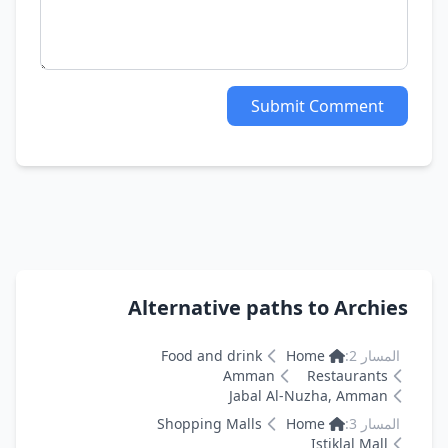
Submit Comment
Alternative paths to Archies
Food and drink
Home
المسار 2:
Amman
Restaurants
Jabal Al-Nuzha, Amman
Shopping Malls
Home
المسار 3:
Istiklal Mall