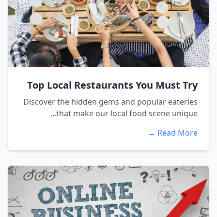
Top Local Restaurants You Must Try
Discover the hidden gems and popular eateries
that make our local food scene unique...
Read More →