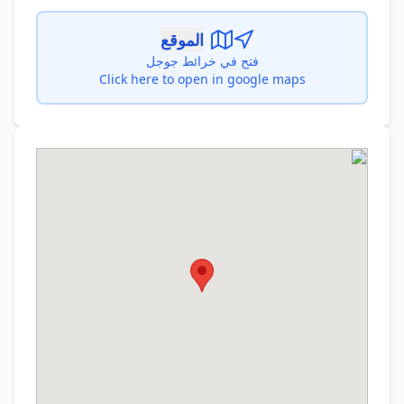
الموقع
فتح في خرائط جوجل
Click here to open in google maps