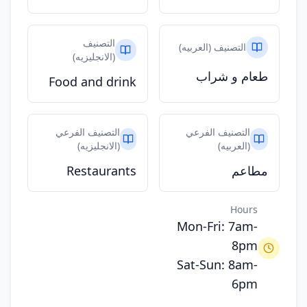
التصنيف
التصنيف (العربيه)
(الانجليزيه)
طعام و شراب
Food and drink
التصنيف الفرعي
التصنيف الفرعي
(الانجليزيه)
(العربيه)
Restaurants
مطاعم
Hours
Mon-Fri: 7am-
8pm
Sat-Sun: 8am-
6pm