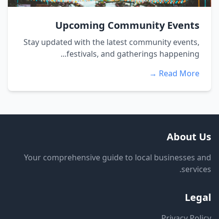
Upcoming Community Events
Stay updated with the latest community events,
festivals, and gatherings happening...
Read More →
About Us
Your comprehensive guide to local businesses and
services.
Legal
Privacy Policy