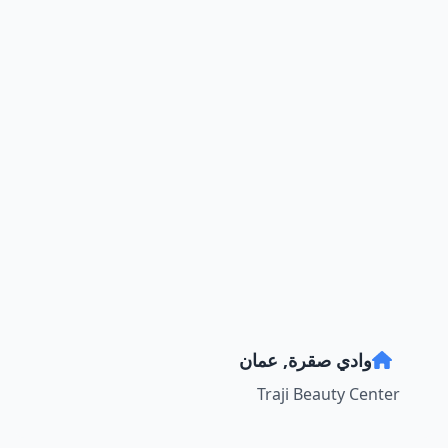
وادي صقرة, عمان
Traji Beauty Center