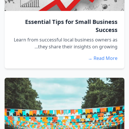
Essential Tips for Small Business
Success
Learn from successful local business owners as
they share their insights on growing...
Read More →