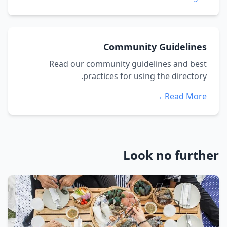
Community Guidelines
Read our community guidelines and best
practices for using the directory.
Read More →
Look no further