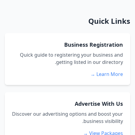
Quick Links
Business Registration
Quick guide to registering your business and
getting listed in our directory.
Learn More →
Advertise With Us
Discover our advertising options and boost your
business visibility.
View Packages →