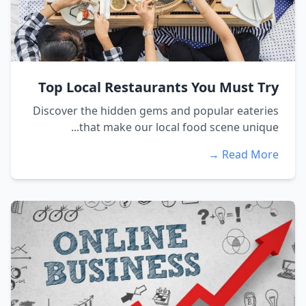
Top Local Restaurants You Must Try
Discover the hidden gems and popular eateries
that make our local food scene unique...
Read More →