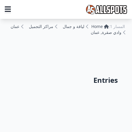
عمان
مراكز التجميل
لياقة و جمال
Home
المسار 1:
وادي صقرة, عمان
Entries