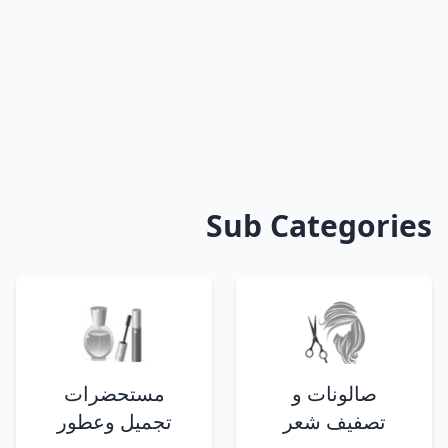
Sub Categories
مستحضرات
صالونات و
تجميل وعطور
تصفيف شعر