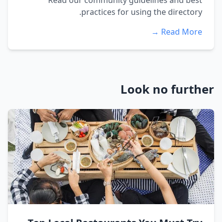
Read our community guidelines and best
practices for using the directory.
Read More →
Look no further