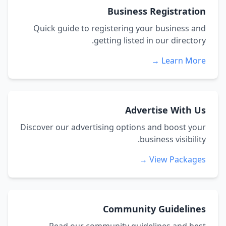
Business Registration
Quick guide to registering your business and
getting listed in our directory.
Learn More →
Advertise With Us
Discover our advertising options and boost your
business visibility.
View Packages →
Community Guidelines