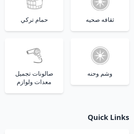
حمام تركي
ثقافه صحيه
صالونات تجميل
وشم وحنه
معدات ولوازم
Quick Links