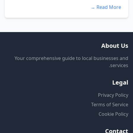
Read More →
About Us
Your comprehensive guide to local businesses and
services.
Legal
Privacy Policy
Terms of Service
Cookie Policy
Contact