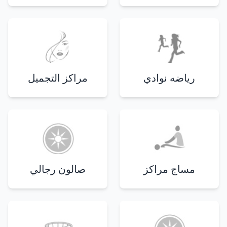
مراكز التجميل
رياضه نوادي
صالون رجالي
مساج مراكز