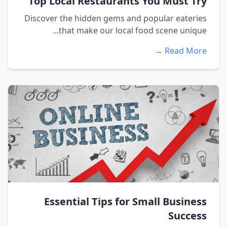
Top Local Restaurants You Must Try
Discover the hidden gems and popular eateries
that make our local food scene unique...
Read More →
Essential Tips for Small Business
Success