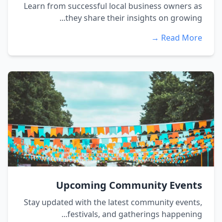
Learn from successful local business owners as
they share their insights on growing...
Read More →
Upcoming Community Events
Stay updated with the latest community events,
festivals, and gatherings happening...