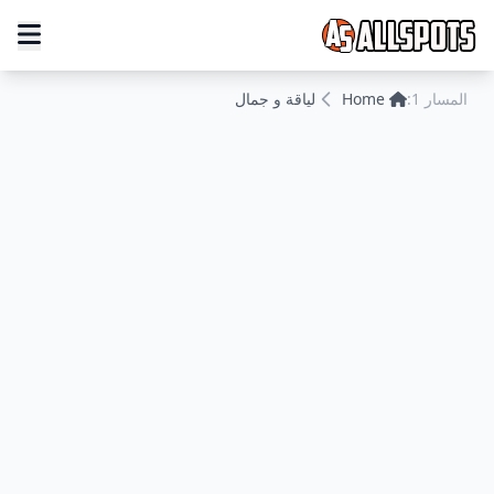
لياقة و جمال
Home
المسار 1: