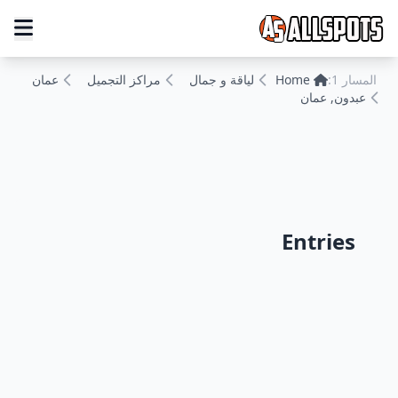
عمان
مراكز التجميل
لياقة و جمال
Home
المسار 1:
عبدون, عمان
Entries