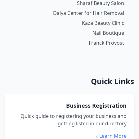
Sharaf Beauty Salon
Dalya Center for Hair Removal
Kaza Beauty Clinic
Nail Boutique
Franck Provost
Quick Links
Business Registration
Quick guide to registering your business and
getting listed in our directory.
Learn More →