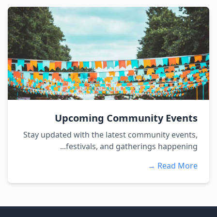
Upcoming Community Events
Stay updated with the latest community events,
festivals, and gatherings happening...
Read More →