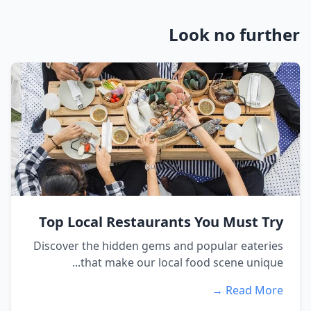
Look no further
Top Local Restaurants You Must Try
Discover the hidden gems and popular eateries
that make our local food scene unique...
Read More →