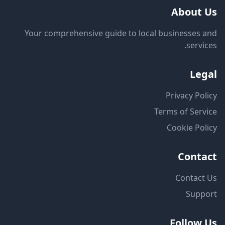
About Us
Your comprehensive guide to local businesses and
services.
Legal
Privacy Policy
Terms of Service
Cookie Policy
Contact
Contact Us
Support
Follow Us