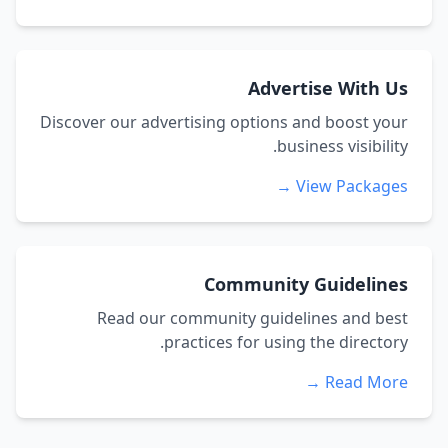
Advertise With Us
Discover our advertising options and boost your
business visibility.
View Packages →
Community Guidelines
Read our community guidelines and best
practices for using the directory.
Read More →