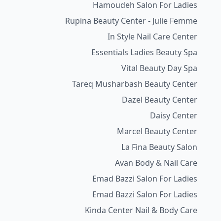
Hamoudeh Salon For Ladies
Rupina Beauty Center - Julie Femme
In Style Nail Care Center
Essentials Ladies Beauty Spa
Vital Beauty Day Spa
Tareq Musharbash Beauty Center
Dazel Beauty Center
Daisy Center
Marcel Beauty Center
La Fina Beauty Salon
Avan Body & Nail Care
Emad Bazzi Salon For Ladies
Emad Bazzi Salon For Ladies
Kinda Center Nail & Body Care