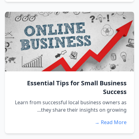
Essential Tips for Small Business
Success
Learn from successful local business owners as
they share their insights on growing...
Read More →