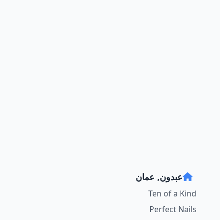
عبدون, عمان
Ten of a Kind
Perfect Nails