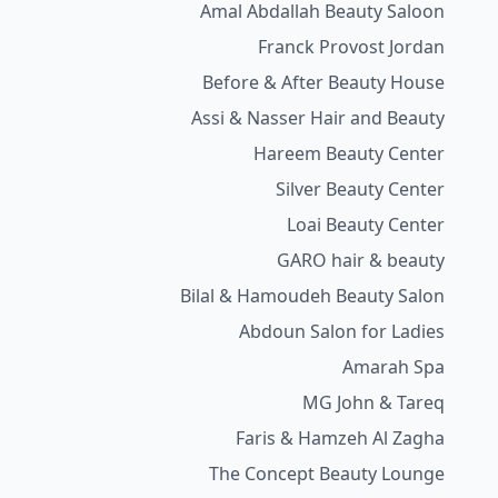
Amal Abdallah Beauty Saloon
Franck Provost Jordan
Before & After Beauty House
Assi & Nasser Hair and Beauty
Hareem Beauty Center
Silver Beauty Center
Loai Beauty Center
GARO hair & beauty
Bilal & Hamoudeh Beauty Salon
Abdoun Salon for Ladies
Amarah Spa
MG John & Tareq
Faris & Hamzeh Al Zagha
The Concept Beauty Lounge