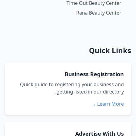
Time Out Beauty Center
Rana Beauty Center
Quick Links
Business Registration
Quick guide to registering your business and
getting listed in our directory.
Learn More →
Advertise With Us