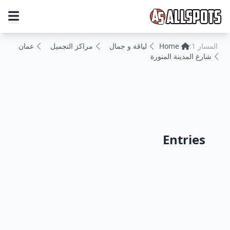
عمان
مراكز التجميل
لياقة و جمال
Home
المسار 1:
شارع المدينة المنورة
Entries