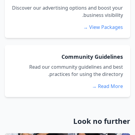
Discover our advertising options and boost your
business visibility.
View Packages →
Community Guidelines
Read our community guidelines and best
practices for using the directory.
Read More →
Look no further