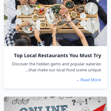
Top Local Restaurants You Must Try
Discover the hidden gems and popular eateries
that make our local food scene unique...
Read More →