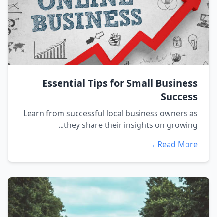
Essential Tips for Small Business
Success
Learn from successful local business owners as
they share their insights on growing...
Read More →