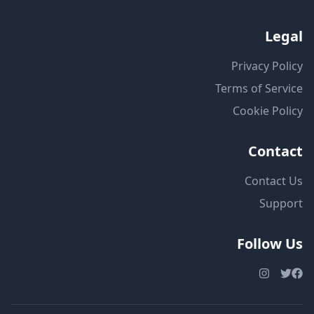
Legal
Privacy Policy
Terms of Service
Cookie Policy
Contact
Contact Us
Support
Follow Us