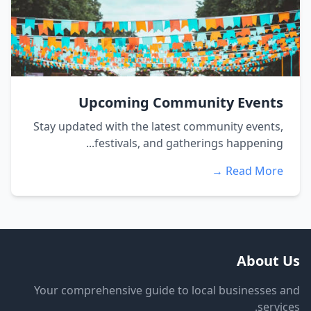
Upcoming Community Events
Stay updated with the latest community events,
festivals, and gatherings happening...
Read More →
About Us
Your comprehensive guide to local businesses and
services.