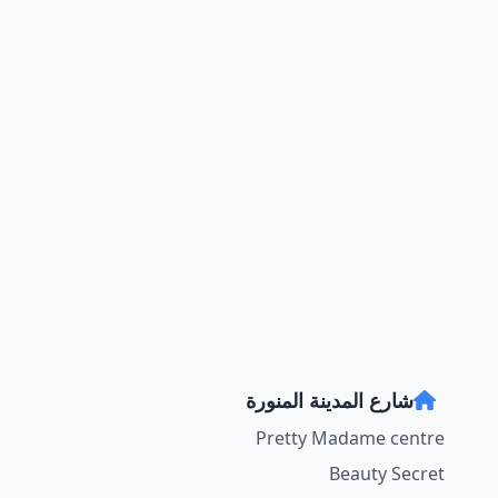
شارع المدينة المنورة
Pretty Madame centre
Beauty Secret