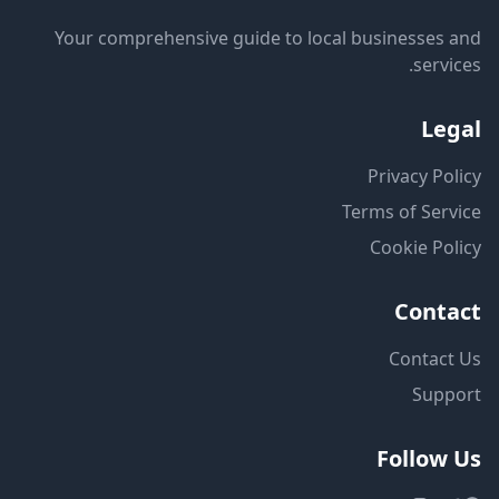
Your comprehensive guide to local businesses and
services.
Legal
Privacy Policy
Terms of Service
Cookie Policy
Contact
Contact Us
Support
Follow Us