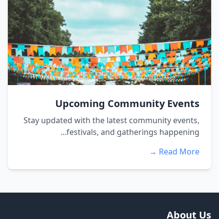
Upcoming Community Events
Stay updated with the latest community events,
festivals, and gatherings happening...
Read More →
About Us