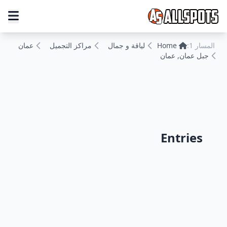
عمان
مراكز التجميل
لياقة و جمال
Home
المسار 1:
جبل عمان, عمان
Entries