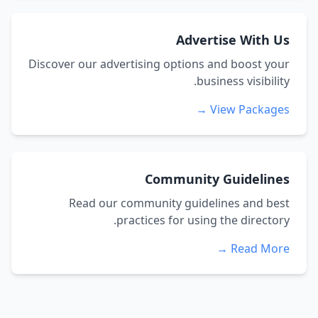
Advertise With Us
Discover our advertising options and boost your
business visibility.
View Packages →
Community Guidelines
Read our community guidelines and best
practices for using the directory.
Read More →