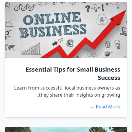
Essential Tips for Small Business
Success
Learn from successful local business owners as
they share their insights on growing...
Read More →