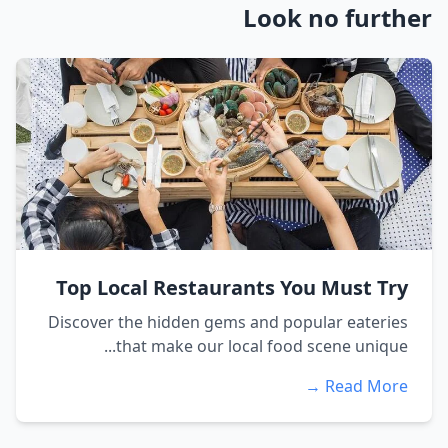
Look no further
Top Local Restaurants You Must Try
Discover the hidden gems and popular eateries
that make our local food scene unique...
Read More →