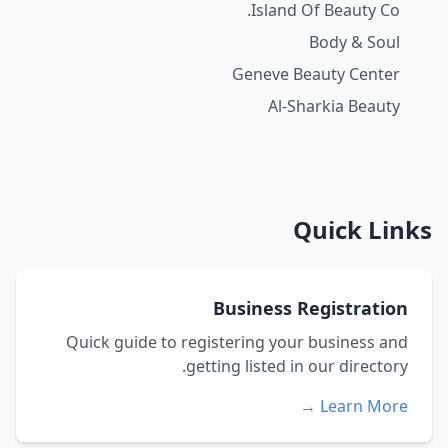
Island Of Beauty Co.
Body & Soul
Geneve Beauty Center
Al-Sharkia Beauty
Quick Links
Business Registration
Quick guide to registering your business and
getting listed in our directory.
Learn More →