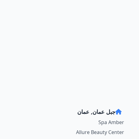
جبل عمان, عمان
Spa Amber
Allure Beauty Center