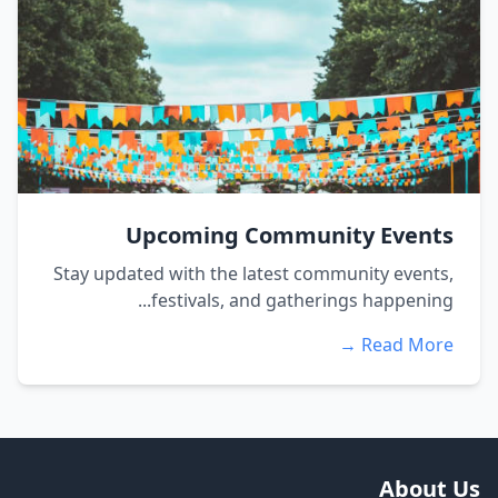
Upcoming Community Events
Stay updated with the latest community events,
festivals, and gatherings happening...
Read More →
About Us