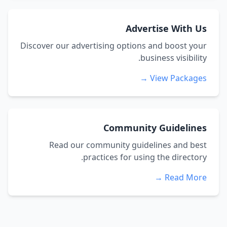
Advertise With Us
Discover our advertising options and boost your
business visibility.
View Packages →
Community Guidelines
Read our community guidelines and best
practices for using the directory.
Read More →