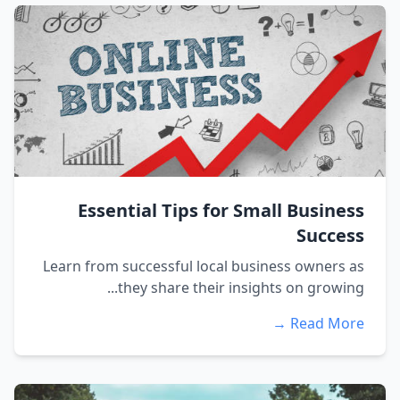
Essential Tips for Small Business
Success
Learn from successful local business owners as
they share their insights on growing...
Read More →