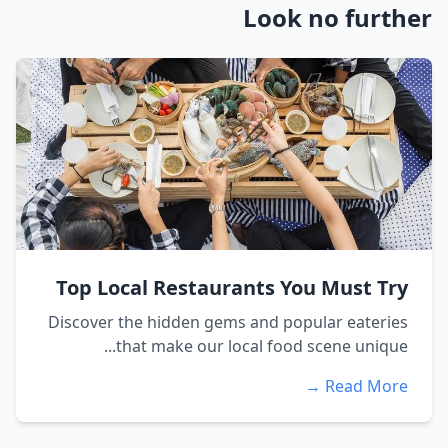
Look no further
Top Local Restaurants You Must Try
Discover the hidden gems and popular eateries
that make our local food scene unique...
Read More →