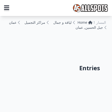
عمان
مراكز التجميل
لياقة و جمال
Home
المسار 1:
جبل الحسين, عمان
Entries