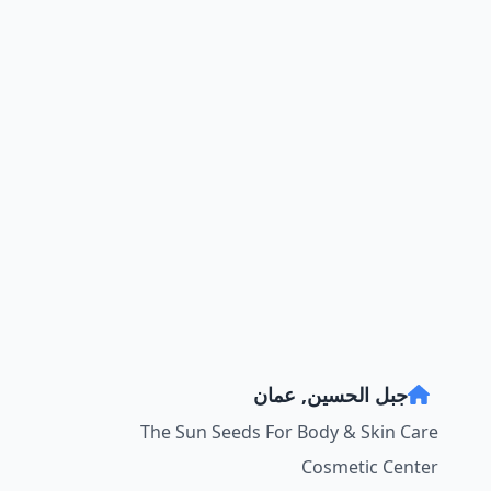
جبل الحسين, عمان
The Sun Seeds For Body & Skin Care
Cosmetic Center