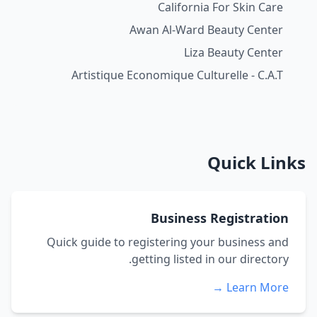
California For Skin Care
Awan Al-Ward Beauty Center
Liza Beauty Center
Artistique Economique Culturelle - C.A.T
Quick Links
Business Registration
Quick guide to registering your business and
getting listed in our directory.
Learn More →