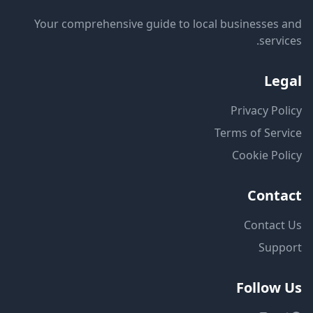
Your comprehensive guide to local businesses and
services.
Legal
Privacy Policy
Terms of Service
Cookie Policy
Contact
Contact Us
Support
Follow Us