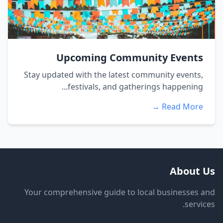
Upcoming Community Events
Stay updated with the latest community events,
festivals, and gatherings happening...
Read More →
About Us
Your comprehensive guide to local businesses and
services.