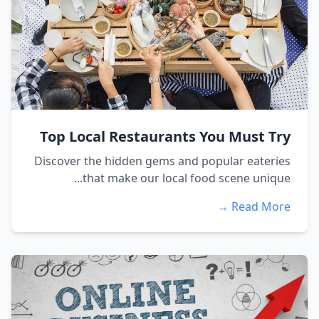
Top Local Restaurants You Must Try
Discover the hidden gems and popular eateries
that make our local food scene unique...
Read More →