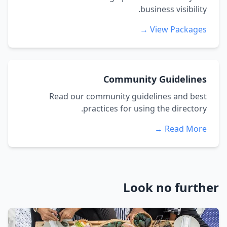
business visibility.
View Packages →
Community Guidelines
Read our community guidelines and best
practices for using the directory.
Read More →
Look no further