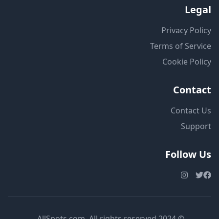
Legal
Privacy Policy
Terms of Service
Cookie Policy
Contact
Contact Us
Support
Follow Us
© 2024 AllSpots.com. All rights reserved.