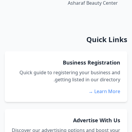
Asharaf Beauty Center
Quick Links
Business Registration
Quick guide to registering your business and
getting listed in our directory.
Learn More →
Advertise With Us
Discover our advertising options and boost your