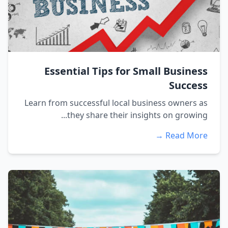
Essential Tips for Small Business
Success
Learn from successful local business owners as
they share their insights on growing...
Read More →