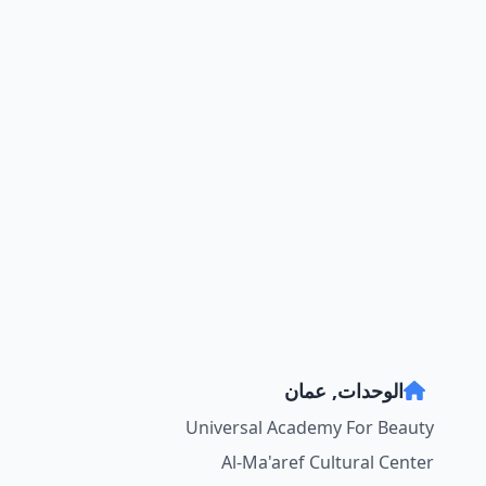
الوحدات, عمان
Universal Academy For Beauty
Al-Ma'aref Cultural Center