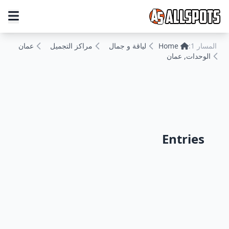
عمان
مراكز التجميل
لياقة و جمال
Home
المسار 1:
الوحدات, عمان
Entries