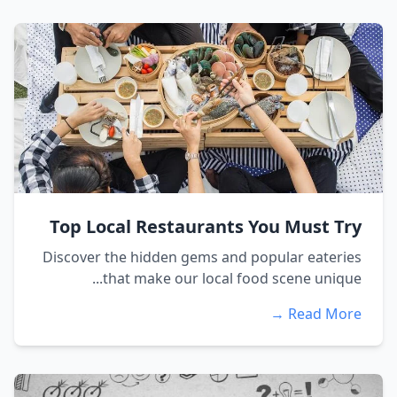
Top Local Restaurants You Must Try
Discover the hidden gems and popular eateries
that make our local food scene unique...
Read More →