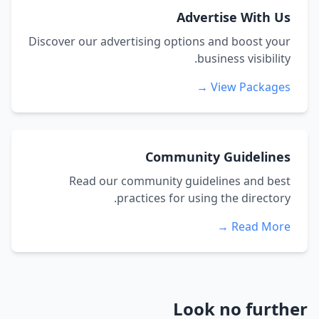
Advertise With Us
Discover our advertising options and boost your
business visibility.
View Packages →
Community Guidelines
Read our community guidelines and best
practices for using the directory.
Read More →
Look no further