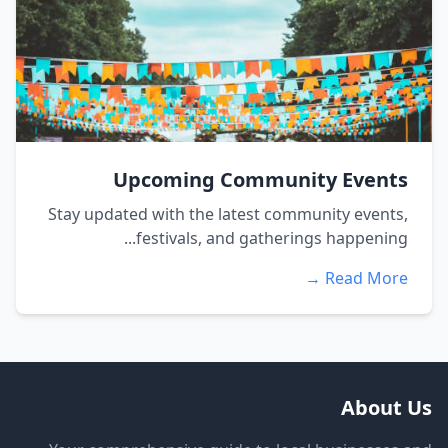
Upcoming Community Events
Stay updated with the latest community events,
festivals, and gatherings happening...
Read More →
About Us