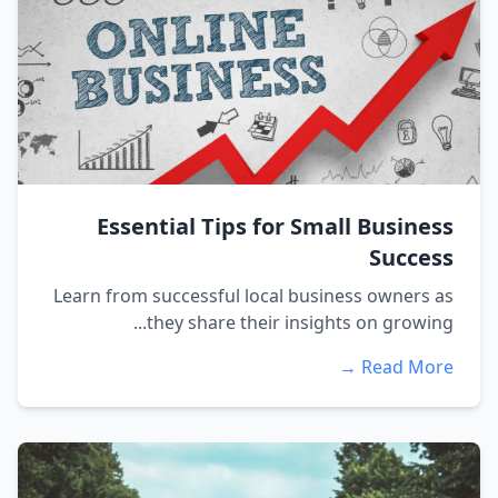
Essential Tips for Small Business
Success
Learn from successful local business owners as
they share their insights on growing...
Read More →