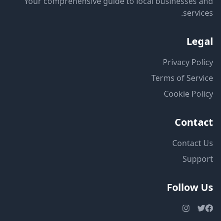
Your comprehensive guide to local businesses and
services.
Legal
Privacy Policy
Terms of Service
Cookie Policy
Contact
Contact Us
Support
Follow Us