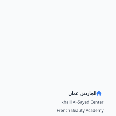
الجاردنز, عمان
khalil Al-Sayed Center
French Beauty Academy