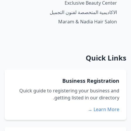
Exclusive Beauty Center
الاكاديمية المتخصصة لفنون التجميل
Maram & Nadia Hair Salon
Quick Links
Business Registration
Quick guide to registering your business and
getting listed in our directory.
Learn More →