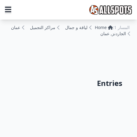
عمان
مراكز التجميل
لياقة و جمال
Home
المسار 1:
الجاردنز, عمان
Entries