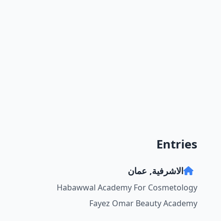
Entries
الاشرفية, عمان
Habawwal Academy For Cosmetology
Fayez Omar Beauty Academy