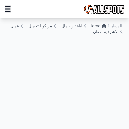
عمان
مراكز التجميل
لياقة و جمال
Home
المسار 1:
الاشرفية, عمان