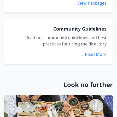
View Packages →
Community Guidelines
Read our community guidelines and best
practices for using the directory.
Read More →
Look no further