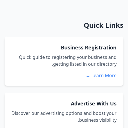
Quick Links
Business Registration
Quick guide to registering your business and
getting listed in our directory.
Learn More →
Advertise With Us
Discover our advertising options and boost your
business visibility.