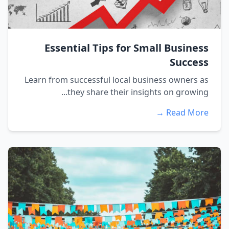
Essential Tips for Small Business
Success
Learn from successful local business owners as
they share their insights on growing...
Read More →