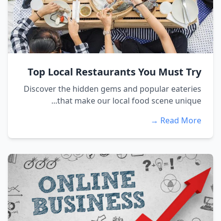
Top Local Restaurants You Must Try
Discover the hidden gems and popular eateries
that make our local food scene unique...
Read More →