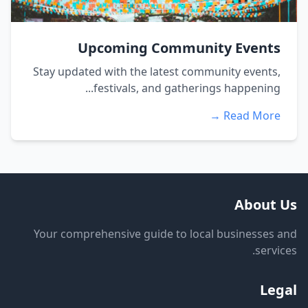
Upcoming Community Events
Stay updated with the latest community events,
festivals, and gatherings happening...
Read More →
About Us
Your comprehensive guide to local businesses and
services.
Legal