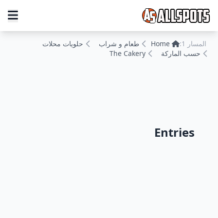
حلويات محلات
طعام و شراب
Home
المسار 1:
The Cakery
حسب الماركة
Entries