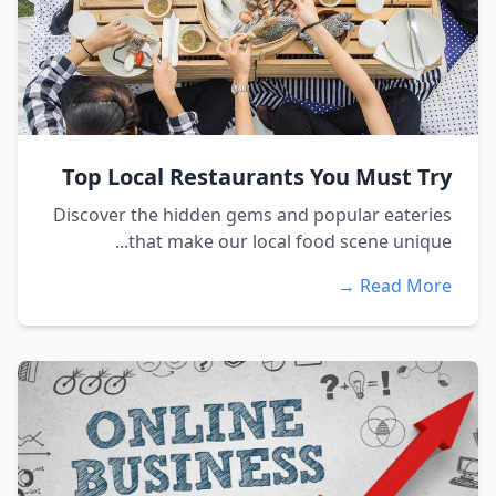
Top Local Restaurants You Must Try
Discover the hidden gems and popular eateries
that make our local food scene unique...
Read More →