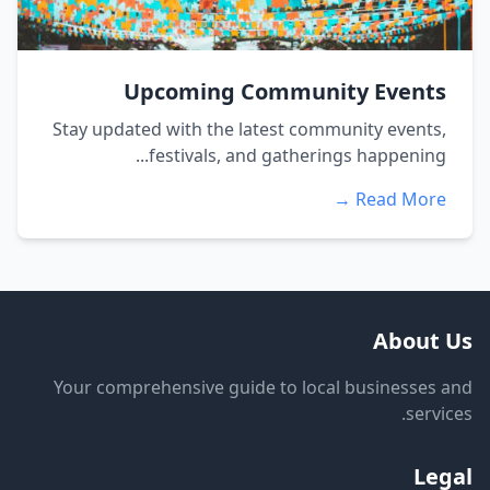
Upcoming Community Events
Stay updated with the latest community events,
festivals, and gatherings happening...
Read More →
About Us
Your comprehensive guide to local businesses and
services.
Legal