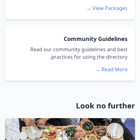
View Packages →
Community Guidelines
Read our community guidelines and best
practices for using the directory.
Read More →
Look no further