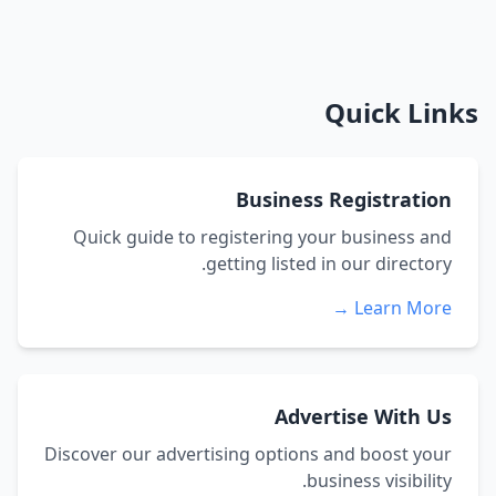
Quick Links
Business Registration
Quick guide to registering your business and
getting listed in our directory.
Learn More →
Advertise With Us
Discover our advertising options and boost your
business visibility.