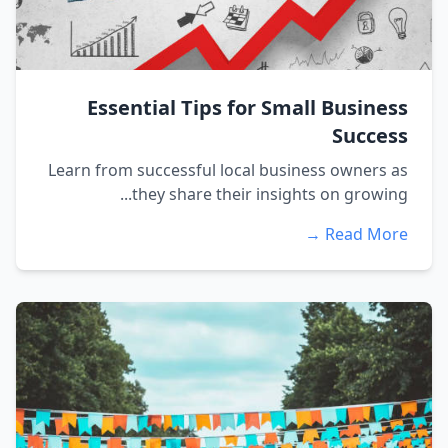
Essential Tips for Small Business
Success
Learn from successful local business owners as
they share their insights on growing...
Read More →