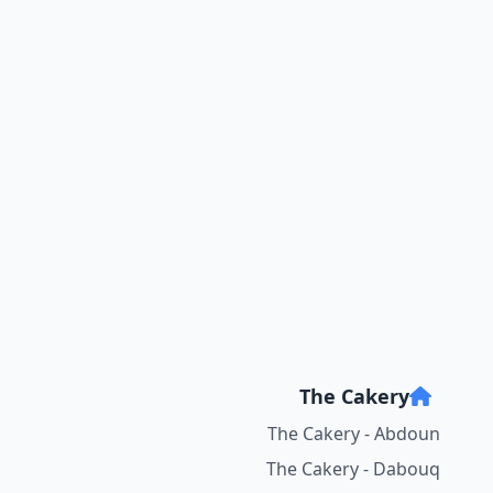
The Cakery
The Cakery - Abdoun
The Cakery - Dabouq