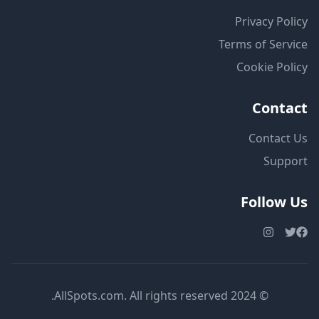
Privacy Policy
Terms of Service
Cookie Policy
Contact
Contact Us
Support
Follow Us
© 2024 AllSpots.com. All rights reserved.