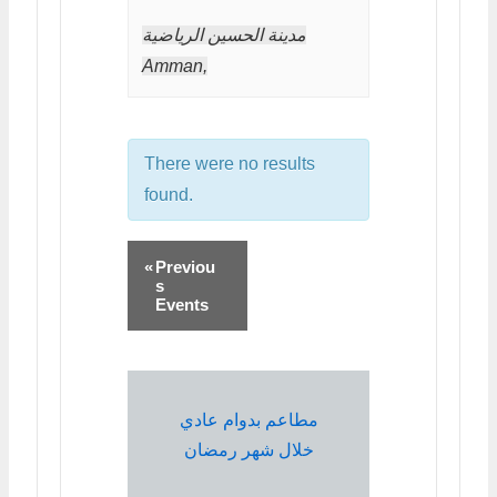
مدينة الحسين الرياضية
Amman
,
There were no results
found.
«
Previou
s
Events
مطاعم بدوام عادي
خلال شهر رمضان