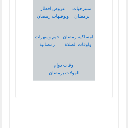
عروض افطار
مسرحيات
وبوفيهات رمضان
برمضان
خيم وسهرات
امساكية رمضان
رمضانية
واوقات الصلاة
اوقات دوام
المولات برمضان