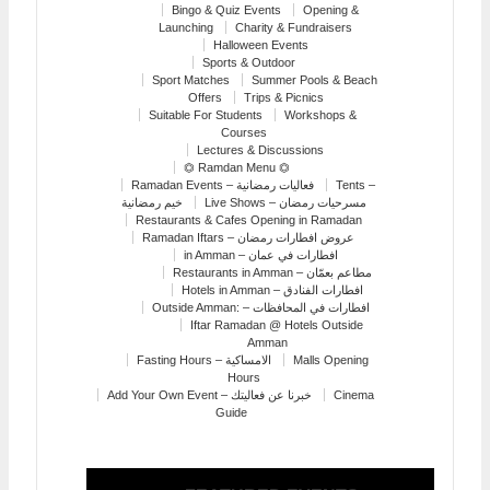
Bingo & Quiz Events
Opening &
Launching
Charity & Fundraisers
Halloween Events
Sports & Outdoor
Sport Matches
Summer Pools & Beach
Offers
Trips & Picnics
Suitable For Students
Workshops &
Courses
Lectures & Discussions
⏣ Ramdan Menu ⏣
Ramadan Events – فعاليات رمضانية
Tents –
خيم رمضانية
Live Shows – مسرحيات رمضان
Restaurants & Cafes Opening in Ramadan
Ramadan Iftars – عروض افطارات رمضان
in Amman – افطارات في عمان
Restaurants in Amman – مطاعم بعمّان
Hotels in Amman – افطارات الفنادق
Outside Amman: – افطارات في المحافظات
Iftar Ramadan @ Hotels Outside
Amman
Fasting Hours – الامساكية
Malls Opening
Hours
Add Your Own Event – خبرنا عن فعاليتك
Cinema
Guide