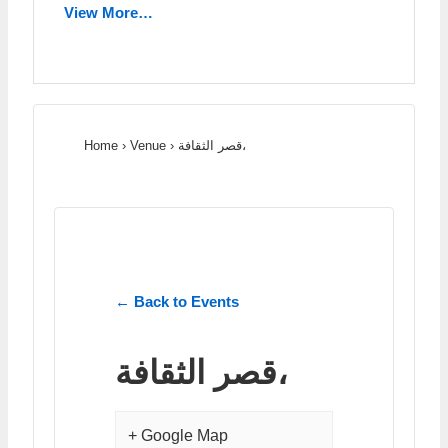
View More…
Home
›
Venue
›
قصر الثقافة،
← Back to Events
قصر الثقافة،
+ Google Map