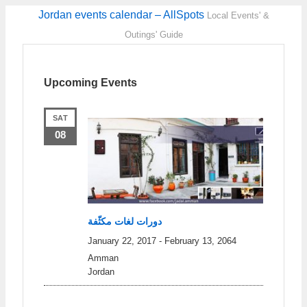
Jordan events calendar – AllSpots
Local Events' &
Outings' Guide
Upcoming Events
SAT
08
دورات لغات مكثّفة
January 22, 2017
-
February 13, 2064
Amman
Jordan