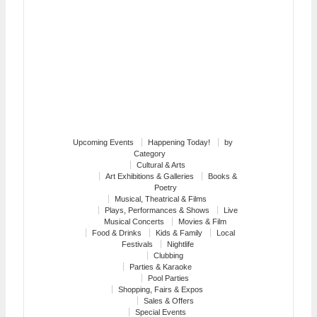
Upcoming Events
Happening Today!
by
Category
Cultural & Arts
Art Exhibitions & Galleries
Books &
Poetry
Musical, Theatrical & Films
Plays, Performances & Shows
Live
Musical Concerts
Movies & Film
Food & Drinks
Kids & Family
Local
Festivals
Nightlife
Clubbing
Parties & Karaoke
Pool Parties
Shopping, Fairs & Expos
Sales & Offers
Special Events