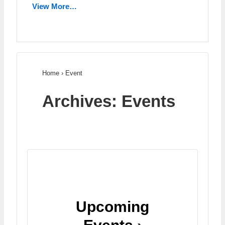
View More…
Home
›
Event
Archives:
Events
Upcoming