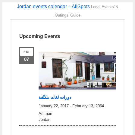
Jordan events calendar – AllSpots
Local Events' &
Outings' Guide
Upcoming Events
FRI
07
دورات لغات مكثّفة
January 22, 2017
-
February 13, 2064
Amman
Jordan