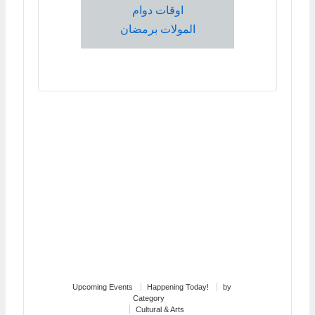
اوقات دوام
المولات برمضان
Upcoming Events
Happening Today!
by
Category
Cultural & Arts