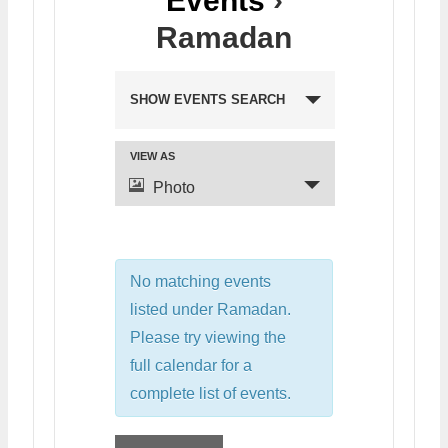
Events
›
Ramadan
SHOW EVENTS SEARCH
VIEW AS
Photo
No matching events
listed under Ramadan.
Please try viewing the
full calendar for a
complete list of events.