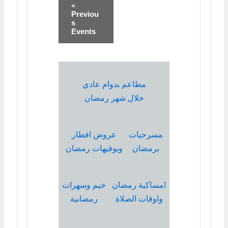
«
Previou
s
Events
مطاعم بدوام عادي
خلال شهر رمضان
عروض افطار
مسرحيات
وبوفيهات رمضان
برمضان
خيم وسهرات
امساكية رمضان
رمضانية
واوقات الصلاة