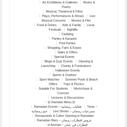
Art Exhibitions & Galleries
Books &
Poetry
Musical, Theatrical & Films
Plays, Performances & Shows
Live
Musical Concerts
Movies & Film
Food & Drinks
Kids & Family
Local
Festivals
Nightlife
Clubbing
Parties & Karaoke
Pool Parties
Shopping, Fairs & Expos
Sales & Offers
Special Events
Bingo & Quiz Events
Opening &
Launching
Charity & Fundraisers
Halloween Events
Sports & Outdoor
Sport Matches
Summer Pools & Beach
Offers
Trips & Picnics
Suitable For Students
Workshops &
Courses
Lectures & Discussions
⏣ Ramdan Menu ⏣
Ramadan Events – فعاليات رمضانية
Tents –
خيم رمضانية
Live Shows – مسرحيات رمضان
Restaurants & Cafes Opening in Ramadan
Ramadan Iftars – عروض افطارات رمضان
in Amman – افطارات في عمان