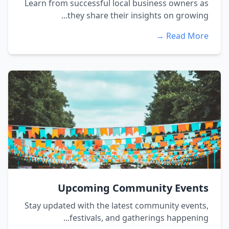
Learn from successful local business owners as
they share their insights on growing...
Read More →
Upcoming Community Events
Stay updated with the latest community events,
festivals, and gatherings happening...