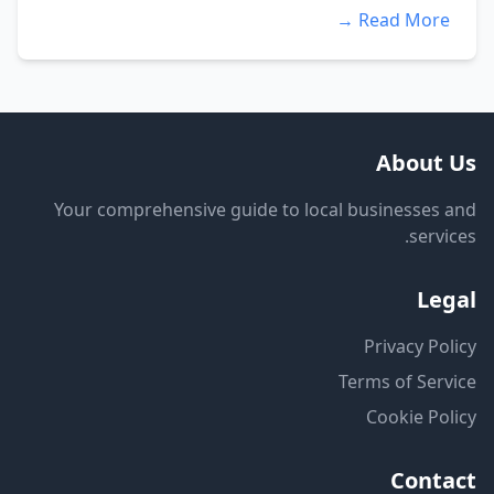
Read More →
About Us
Your comprehensive guide to local businesses and
services.
Legal
Privacy Policy
Terms of Service
Cookie Policy
Contact