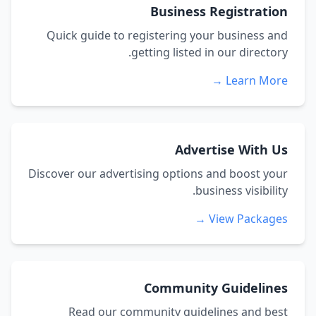
Business Registration
Quick guide to registering your business and
getting listed in our directory.
Learn More →
Advertise With Us
Discover our advertising options and boost your
business visibility.
View Packages →
Community Guidelines
Read our community guidelines and best