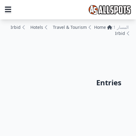
Irbid
Hotels
Travel & Tourism
Home
المسار 1:
Irbid
Entries