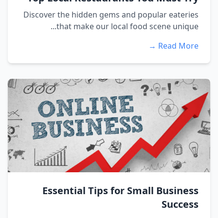
Discover the hidden gems and popular eateries
that make our local food scene unique...
Read More →
Essential Tips for Small Business
Success