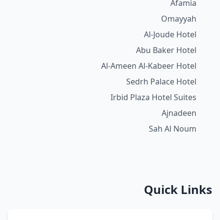
Afamia
Omayyah
Al-Joude Hotel
Abu Baker Hotel
Al-Ameen Al-Kabeer Hotel
Sedrh Palace Hotel
Irbid Plaza Hotel Suites
Ajnadeen
Sah Al Noum
Quick Links