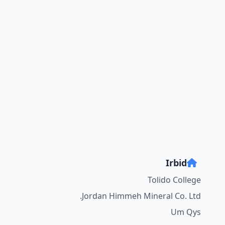
Irbid
Tolido College
Jordan Himmeh Mineral Co. Ltd.
Um Qys