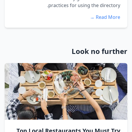
practices for using the directory.
Read More →
Look no further
Top Local Restaurants You Must Try