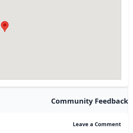
Community Feedback
Leave a Comment