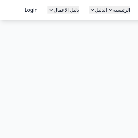
Login
دليل الاعمال
الدليل
الرئيسيه