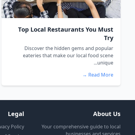
Top Local Restaurants You Must
Try
Discover the hidden gems and popular
eateries that make our local food scene
unique...
Read More →
Legal
About Us
vacy Policy
Your comprehensive guide to local
businesses and services.