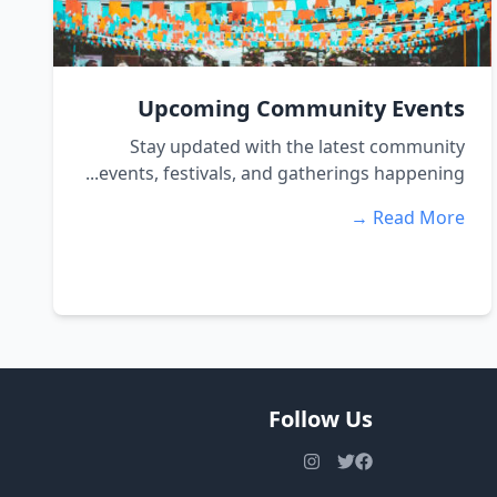
Upcoming Community Events
Stay updated with the latest community
events, festivals, and gatherings happening...
Read More →
Follow Us