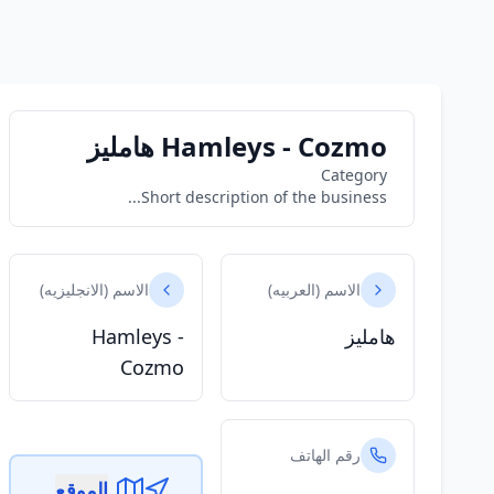
Hamleys - Cozmo هامليز
Category
Short description of the business...
الاسم (الانجليزيه)
الاسم (العربيه)
Hamleys -
هامليز
Cozmo
رقم الهاتف
الموقع