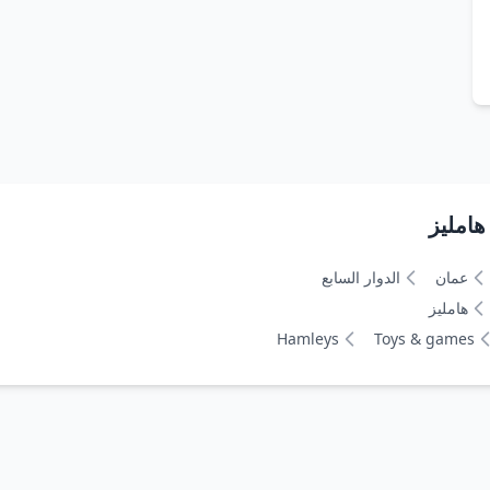
الدوار السابع
عمان
هامليز
Hamleys
Toys & games