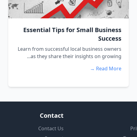
Essential Tips for Small Business
Success
Learn from successful local business owners
as they share their insights on growing...
Read More →
Contact
Contact Us
Pri