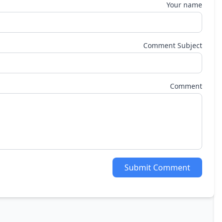
Your name
Comment Subject
Comment
Submit Comment