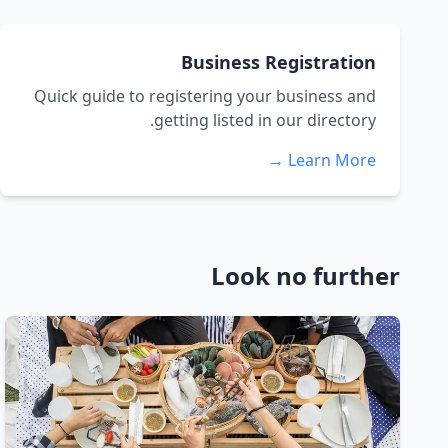
Business Registration
Quick guide to registering your business and
getting listed in our directory.
Learn More →
Look no further