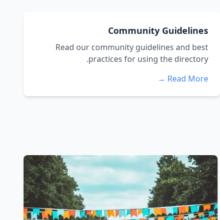
Community Guidelines
Read our community guidelines and best
practices for using the directory.
Read More →