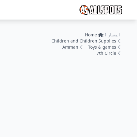
Home
المسار 1:
Children and Children Supplies
Amman
Toys & games
7th Circle