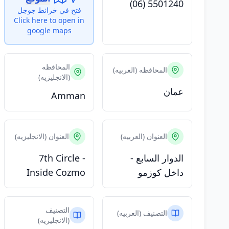
(06) 5501240
فتح في خرائط جوجل
Click here to open in
google maps
المحافظه
المحافظه (العربيه)
(الانجليزيه)
عمان
Amman
العنوان (الانجليزيه)
العنوان (العربيه)
7th Circle -
الدوار السابع -
Inside Cozmo
داخل كوزمو
التصنيف
التصنيف (العربيه)
(الانجليزيه)