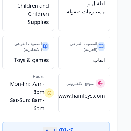
اطفال و
Children and
مستلزمات طفولة
Children
Supplies
التصنيف الفرعي
التصنيف الفرعي
(الانجليزيه)
(العربيه)
Toys & games
العاب
Hours
Mon-Fri: 7am-
الموقع الالكتروني
8pm
www.hamleys.com
Sat-Sun: 8am-
6pm