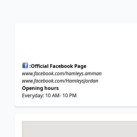
Official Facebook Page:
www.facebook.com/hamleys.amman
www.facebook.com/HamleysJordan
Opening hours
Everyday: 10 AM- 10 PM