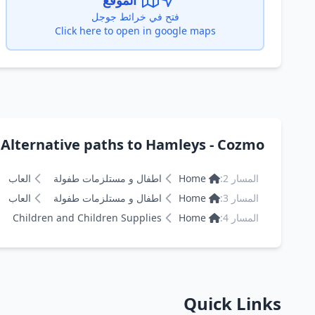
الموقع
فتح في خرائط جوجل
Click here to open in google maps
Alternative paths to Hamleys - Cozmo هامليز
العاب
اطفال و مستلزمات طفولة
Home
المسار 2:
العاب
اطفال و مستلزمات طفولة
Home
المسار 3:
Children and Children Supplies
Home
المسار 4:
Quick Links