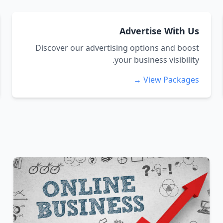
Advertise With Us
Discover our advertising options and boost
your business visibility.
View Packages →