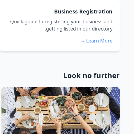
Business Registration
Quick guide to registering your business and
getting listed in our directory.
Learn More →
Look no further