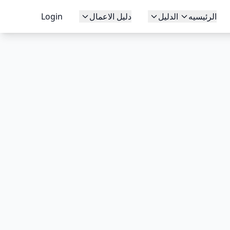
Login
دليل الاعمال
الدليل
الرئيسيه