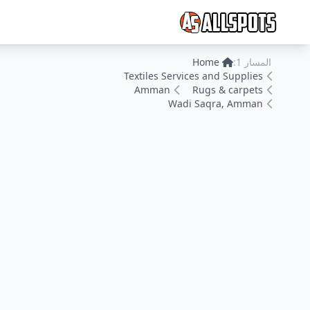
Home
المسار 1:
Textiles Services and Supplies
Amman
Rugs & carpets
Wadi Saqra, Amman