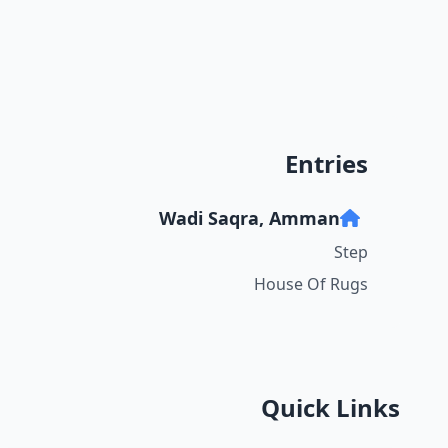
Entries
Wadi Saqra, Amman
Step
House Of Rugs
Quick Links