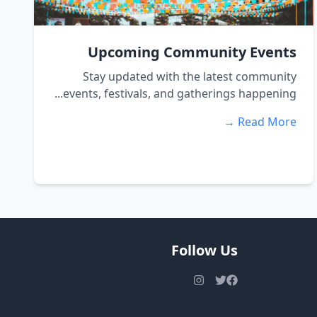
Upcoming Community Events
Stay updated with the latest community
events, festivals, and gatherings happening...
Read More →
Follow Us