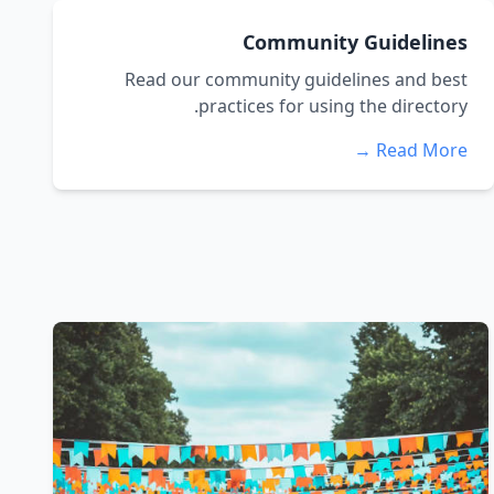
Community Guidelines
Read our community guidelines and best
practices for using the directory.
Read More →