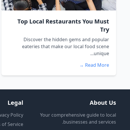
Top Local Restaurants You Must
Try
Discover the hidden gems and popular
eateries that make our local food scene
unique...
Read More →
Legal
About Us
vacy Policy
Your comprehensive guide to local
businesses and services.
 of Service