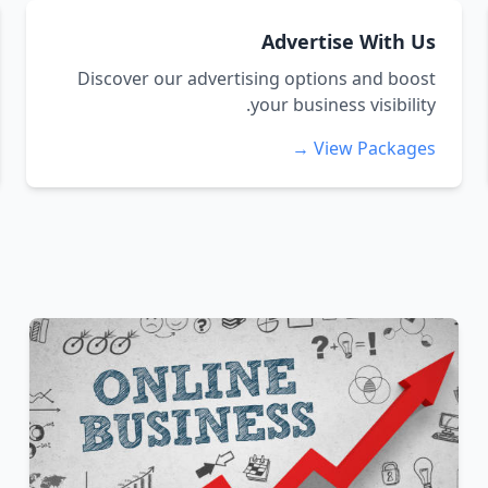
Advertise With Us
Discover our advertising options and boost
your business visibility.
View Packages →