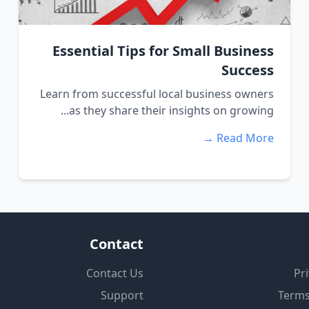
Essential Tips for Small Business
Success
Learn from successful local business owners
as they share their insights on growing...
Read More →
Contact
Contact Us
Pri
Support
Terms