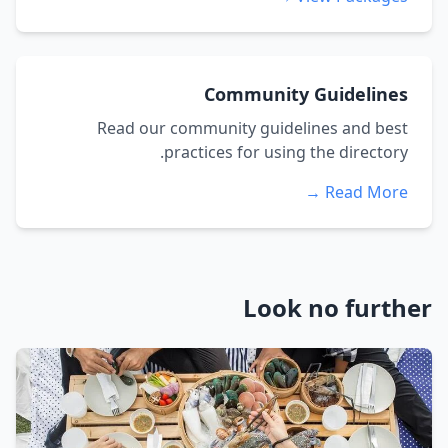
Community Guidelines
Read our community guidelines and best
practices for using the directory.
Read More →
Look no further