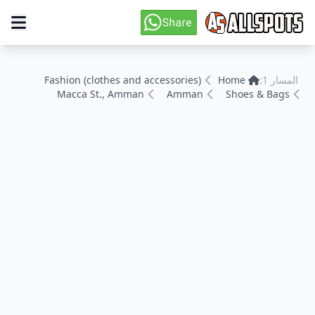
Fashion (clothes and accessories)
Home
المسار 1:
Macca St., Amman
Amman
Shoes & Bags