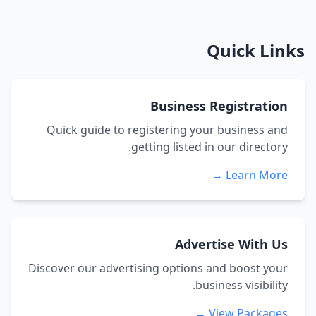
Quick Links
Business Registration
Quick guide to registering your business and
getting listed in our directory.
Learn More →
Advertise With Us
Discover our advertising options and boost your
business visibility.
View Packages →