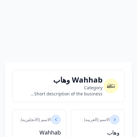
Wahhab وهاب
Category
Short description of the business...
الاسم (الانجليزيه)
الاسم (العربيه)
Wahhab
وهاب