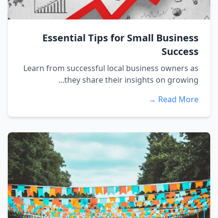
Essential Tips for Small Business
Success
Learn from successful local business owners as
they share their insights on growing...
Read More →