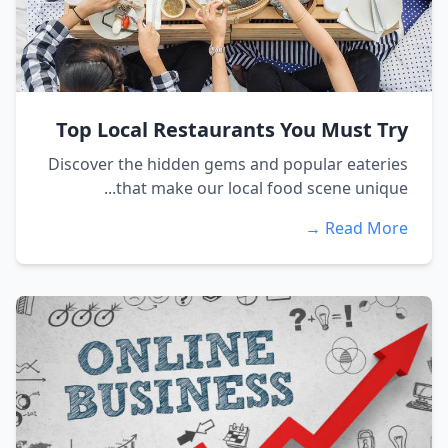
Top Local Restaurants You Must Try
Discover the hidden gems and popular eateries
that make our local food scene unique...
Read More →