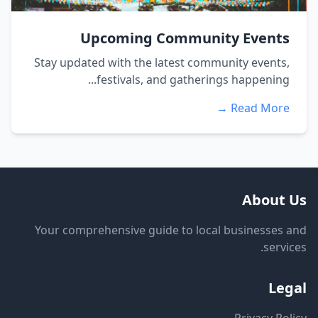
Upcoming Community Events
Stay updated with the latest community events,
festivals, and gatherings happening...
Read More →
About Us
Your comprehensive guide to local businesses and
services.
Legal