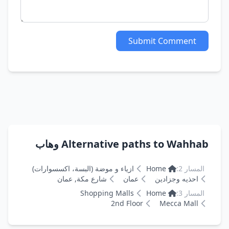
Submit Comment
Alternative paths to Wahhab وهاب
ازياء و موضة (البسة، اكسسوارات)
Home
المسار 2:
شارع مكة, عمان
عمان
احذيه وجزادين
Shopping Malls
Home
المسار 3:
2nd Floor
Mecca Mall