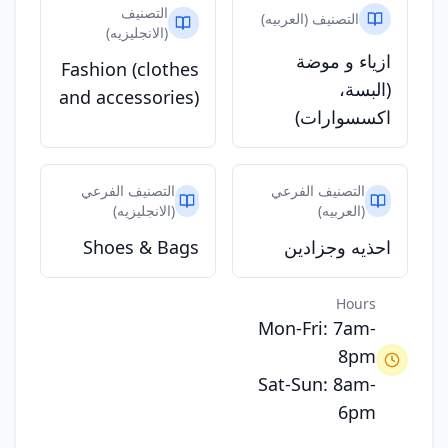
التصنيف
التصنيف (العربيه)
(الانجليزيه)
ازياء و موضة
Fashion (clothes
(البسة،
and accessories)
اكسسوارات)
التصنيف الفرعي
التصنيف الفرعي
(الانجليزيه)
(العربيه)
Shoes & Bags
احذيه وجزادين
Hours
Mon-Fri: 7am-
8pm
Sat-Sun: 8am-
6pm