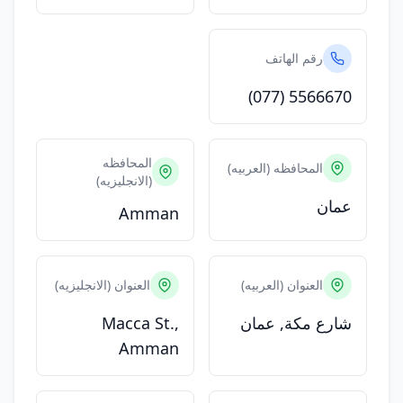
رقم الهاتف
(077) 5566670
المحافظه
المحافظه (العربيه)
(الانجليزيه)
عمان
Amman
العنوان (الانجليزيه)
العنوان (العربيه)
Macca St.,
شارع مكة, عمان
Amman