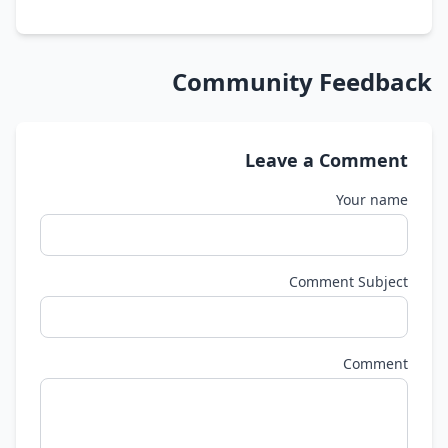
Community Feedback
Leave a Comment
Your name
Comment Subject
Comment