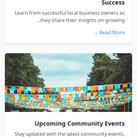
Success
Learn from successful local business owners as
they share their insights on growing...
Read More →
Upcoming Community Events
Stay updated with the latest community events,