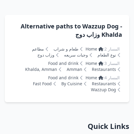
Alternative paths to Wazzup Dog -
Khalda وزاب دوج
مطاعم
طعام و شراب
Home
المسار 2:
وزاب دوج
وجبات سريعه
نوع الطعام
Food and drink
Home
المسار 3:
Khalda, Amman
Amman
Restaurants
Food and drink
Home
المسار 4:
Fast Food
By Cuisine
Restaurants
Wazzup Dog
Quick Links