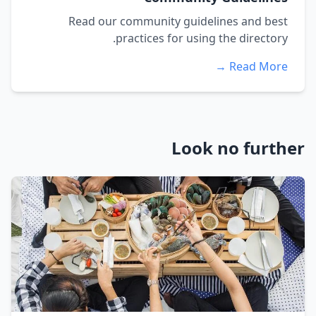
Read our community guidelines and best
practices for using the directory.
Read More →
Look no further