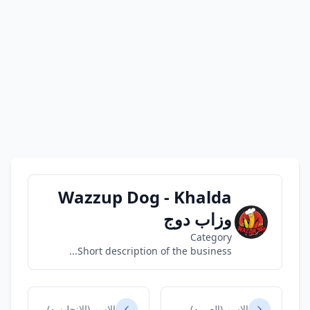
Wazzup Dog - Khalda
وزاب دوج
Category
Short description of the business...
الاسم (الانجليزيه)
الاسم (العربيه)