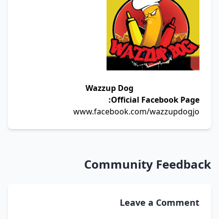
Wazzup Dog
Official Facebook Page:
www.facebook.com/wazzupdogjo
Community Feedback
Leave a Comment