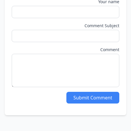
Your name
Comment Subject
Comment
Submit Comment