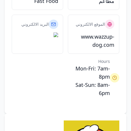
Fast Food
مطاعم
البريد الالكتروني
الموقع الالكتروني
www.wazzup-
dog.com
Hours
Mon-Fri: 7am-
8pm
Sat-Sun: 8am-
6pm