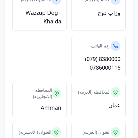
Wazzup Dog -
وزاب دوج
Khalda
رقم الهاتف
(079) 8380000
0786000116
المحافظه
المحافظه (العربيه)
(الانجليزيه)
عمان
Amman
العنوان (الانجليزيه)
العنوان (العربيه)