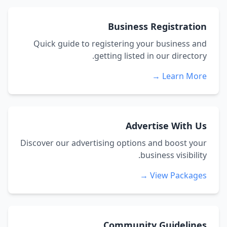
Business Registration
Quick guide to registering your business and
getting listed in our directory.
Learn More →
Advertise With Us
Discover our advertising options and boost your
business visibility.
View Packages →
Community Guidelines