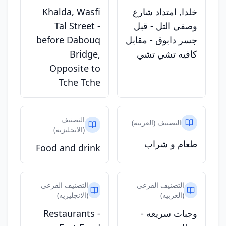
Khalda, Wasfi
خلدا, امتداد شارع
Tal Street -
وصفي التل - قبل
before Dabouq
جسر دابوق - مقابل
Bridge,
كافيه تشي تشي
Opposite to
Tche Tche
التصنيف
التصنيف (العربيه)
(الانجليزيه)
طعام و شراب
Food and drink
التصنيف الفرعي
التصنيف الفرعي
(الانجليزيه)
(العربيه)
Restaurants -
وجبات سريعه -