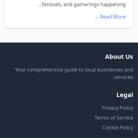
festivals, and gatherings happening...
Read More →
About Us
Your comprehensive guide to local businesses and
services.
Legal
Privacy Policy
Terms of Service
Cookie Policy