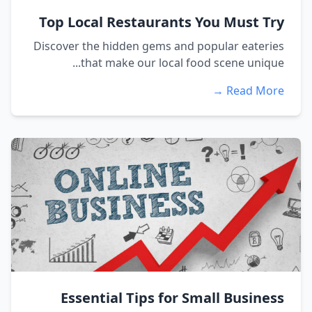
Top Local Restaurants You Must Try
Discover the hidden gems and popular eateries
that make our local food scene unique...
Read More →
Essential Tips for Small Business