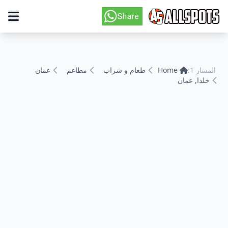
عمان
مطاعم
طعام و شراب
Home
المسار 1:
خلدا, عمان