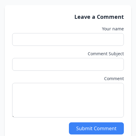
Leave a Comment
Your name
Comment Subject
Comment
Submit Comment