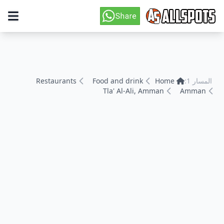
Restaurants
Food and drink
Home
المسار 1:
Tla' Al-Ali, Amman
Amman