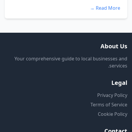
Read More →
About Us
Your comprehensive guide to local businesses and
services.
Legal
Privacy Policy
Terms of Service
Cookie Policy
Contact