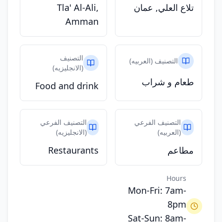
Tla' Al-Ali,
تلاع العلي, عمان
Amman
التصنيف
التصنيف (العربيه)
(الانجليزيه)
طعام و شراب
Food and drink
التصنيف الفرعي
التصنيف الفرعي
(الانجليزيه)
(العربيه)
Restaurants
مطاعم
Hours
Mon-Fri: 7am-
8pm
Sat-Sun: 8am-