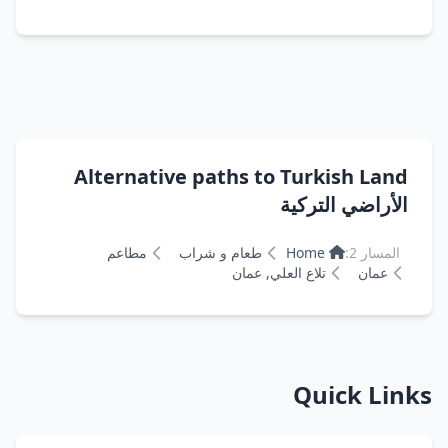
Alternative paths to Turkish Land
الأراضي التركية
مطاعم
طعام و شراب
Home
المسار 2:
تلاع العلي, عمان
عمان
Quick Links