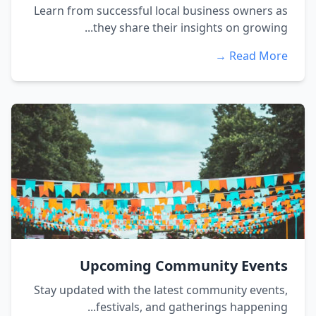
Learn from successful local business owners as
they share their insights on growing...
Read More →
Upcoming Community Events
Stay updated with the latest community events,
festivals, and gatherings happening...