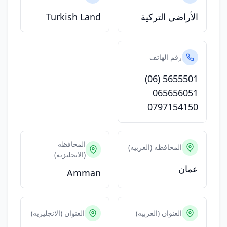
Turkish Land
الأراضي التركية
رقم الهاتف
(06) 5655501
065656051
0797154150
المحافظه
المحافظه (العربيه)
(الانجليزيه)
عمان
Amman
العنوان (الانجليزيه)
العنوان (العربيه)