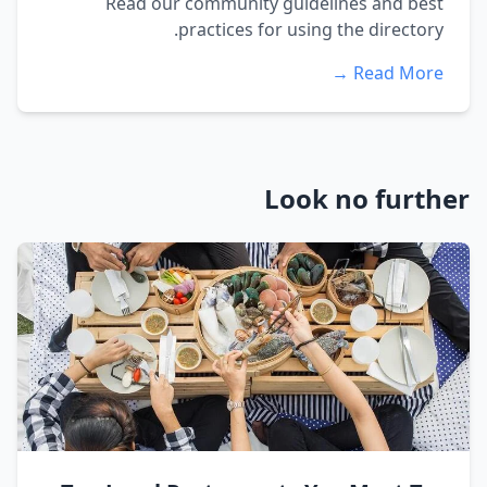
Read our community guidelines and best
practices for using the directory.
Read More →
Look no further