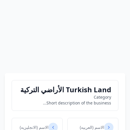
Turkish Land الأراضي التركية
Category
Short description of the business...
الاسم (الانجليزيه)
الاسم (العربيه)