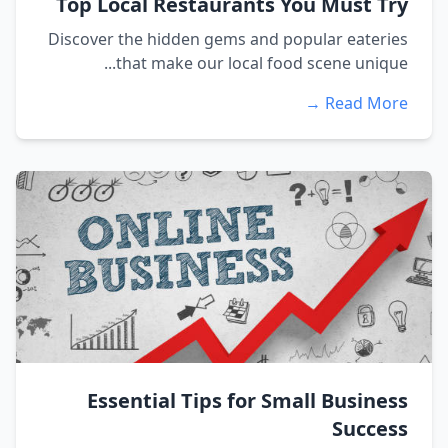
Top Local Restaurants You Must Try
Discover the hidden gems and popular eateries
that make our local food scene unique...
Read More →
Essential Tips for Small Business
Success