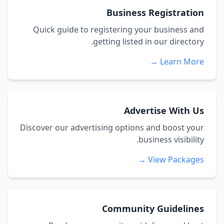
Business Registration
Quick guide to registering your business and
getting listed in our directory.
Learn More →
Advertise With Us
Discover our advertising options and boost your
business visibility.
View Packages →
Community Guidelines