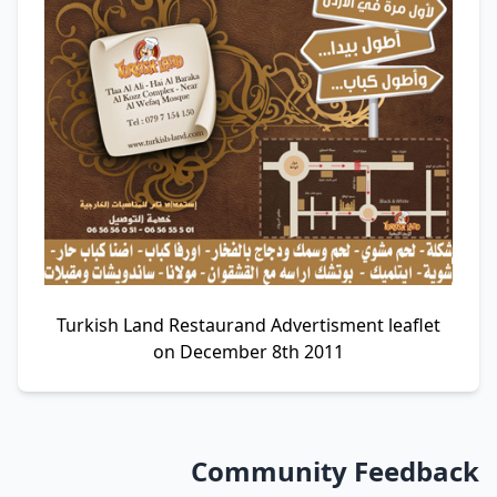
Turkish Land Restaurand Advertisment leaflet
on December 8th 2011
Community Feedback