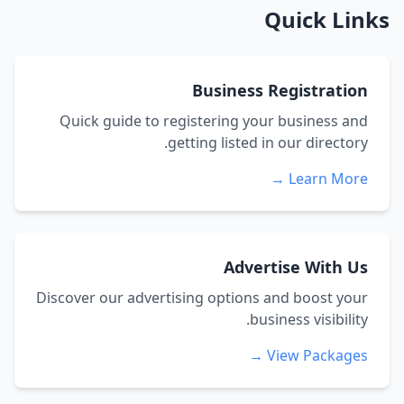
Quick Links
Business Registration
Quick guide to registering your business and
getting listed in our directory.
Learn More →
Advertise With Us
Discover our advertising options and boost your
business visibility.
View Packages →