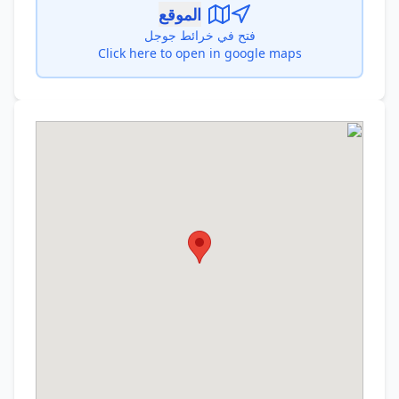
الموقع
فتح في خرائط جوجل
Click here to open in google maps