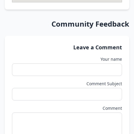
Community Feedback
Leave a Comment
Your name
Comment Subject
Comment