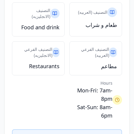
التصنيف
التصنيف (العربيه)
(الانجليزيه)
طعام و شراب
Food and drink
التصنيف الفرعي
التصنيف الفرعي
(الانجليزيه)
(العربيه)
Restaurants
مطاعم
Hours
Mon-Fri: 7am-
8pm
Sat-Sun: 8am-
6pm