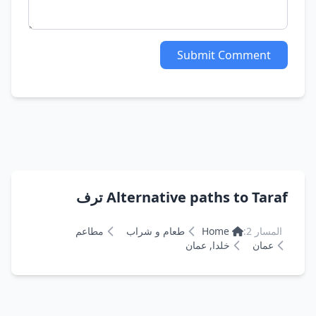
Submit Comment
Alternative paths to Taraf ترف
مطاعم
طعام و شراب
Home
المسار 2:
خلدا, عمان
عمان