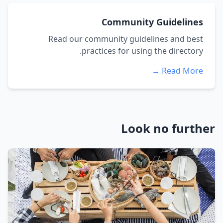
Community Guidelines
Read our community guidelines and best
practices for using the directory.
Read More →
Look no further