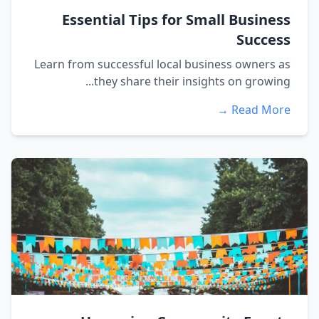
Essential Tips for Small Business
Success
Learn from successful local business owners as
they share their insights on growing...
Read More →