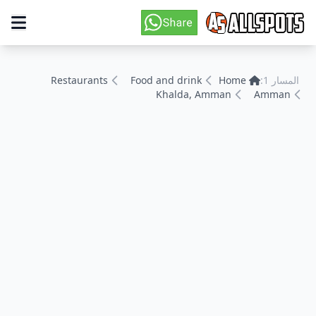
Restaurants
Food and drink
Home
المسار 1:
Khalda, Amman
Amman