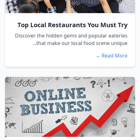
Top Local Restaurants You Must Try
Discover the hidden gems and popular eateries
that make our local food scene unique...
Read More →