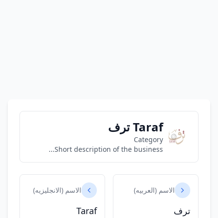
Taraf ترف
Category
Short description of the business...
الاسم (الانجليزيه)
الاسم (العربيه)
Taraf
ترف