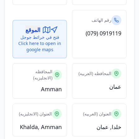
رقم الهاتف
الموقع
(079) 0919119
فتح في خرائط جوجل
Click here to open in
google maps
المحافظه
المحافظه (العربيه)
(الانجليزيه)
عمان
Amman
العنوان (الانجليزيه)
العنوان (العربيه)
Khalda, Amman
خلدا, عمان