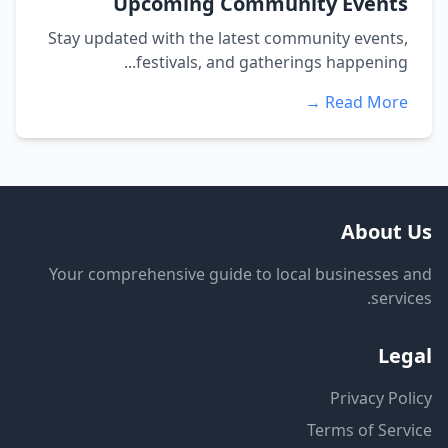
Upcoming Community Events
Stay updated with the latest community events,
festivals, and gatherings happening...
Read More →
About Us
Your comprehensive guide to local businesses and
services.
Legal
Privacy Policy
Terms of Service