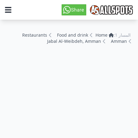
Restaurants
Food and drink
Home
المسار 1:
Jabal Al-Weibdeh, Amman
Amman