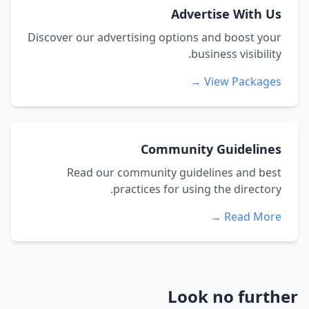
Advertise With Us
Discover our advertising options and boost your
business visibility.
View Packages →
Community Guidelines
Read our community guidelines and best
practices for using the directory.
Read More →
Look no further