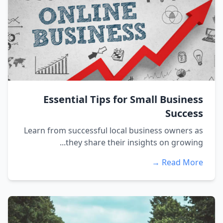
Essential Tips for Small Business
Success
Learn from successful local business owners as
they share their insights on growing...
Read More →