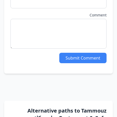
Comment
Submit Comment
Alternative paths to Tammouz