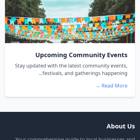
Upcoming Community Events
Stay updated with the latest community events,
festivals, and gatherings happening...
Read More →
About Us
Your comprehensive guide to local businesses and