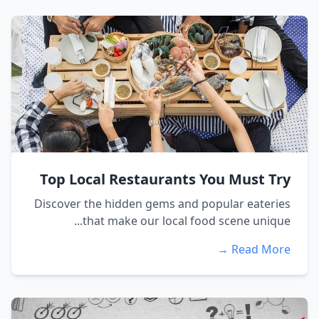
Top Local Restaurants You Must Try
Discover the hidden gems and popular eateries
that make our local food scene unique...
Read More →