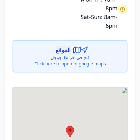
8pm
Sat-Sun: 8am-
6pm
الموقع
فتح في خرائط جوجل
Click here to open in google maps