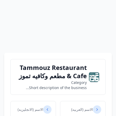
Tammouz Restaurant
& Cafe مطعم وكافيه تموز
Category
Short description of the business...
الاسم (الانجليزيه)
الاسم (العربيه)