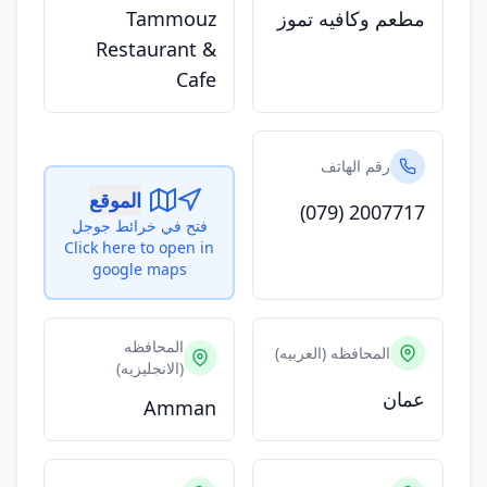
Tammouz
مطعم وكافيه تموز
Restaurant &
Cafe
رقم الهاتف
الموقع
(079) 2007717
فتح في خرائط جوجل
Click here to open in
google maps
المحافظه
المحافظه (العربيه)
(الانجليزيه)
عمان
Amman