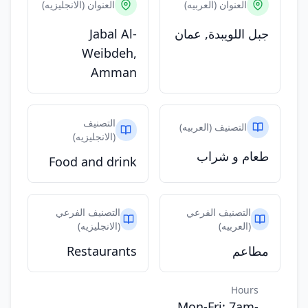
العنوان (الانجليزيه)
العنوان (العربيه)
Jabal Al-
جبل اللويبدة, عمان
Weibdeh,
Amman
التصنيف
التصنيف (العربيه)
(الانجليزيه)
طعام و شراب
Food and drink
التصنيف الفرعي
التصنيف الفرعي
(الانجليزيه)
(العربيه)
Restaurants
مطاعم
Hours
Mon-Fri: 7am-