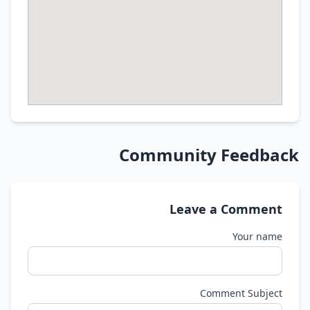
Community Feedback
Leave a Comment
Your name
Comment Subject