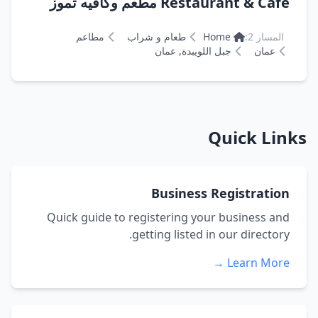
Restaurant & Cafe مطعم وكافيه تموز
مطاعم
طعام و شراب
Home
المسار 2:
جبل اللويبدة, عمان
عمان
Quick Links
Business Registration
Quick guide to registering your business and
getting listed in our directory.
Learn More →