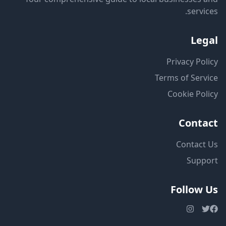
services.
Legal
Privacy Policy
Terms of Service
Cookie Policy
Contact
Contact Us
Support
Follow Us