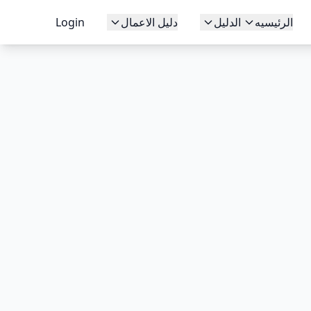
Login
دليل الاعمال
الدليل
الرئيسيه