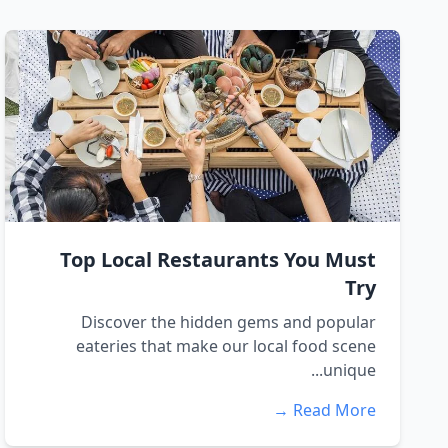
Top Local Restaurants You Must
Try
Discover the hidden gems and popular
eateries that make our local food scene
unique...
Read More →