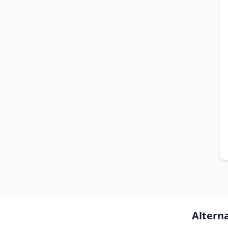
Altern