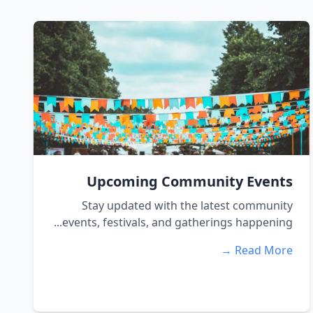
Upcoming Community Events
Stay updated with the latest community
events, festivals, and gatherings happening...
Read More →