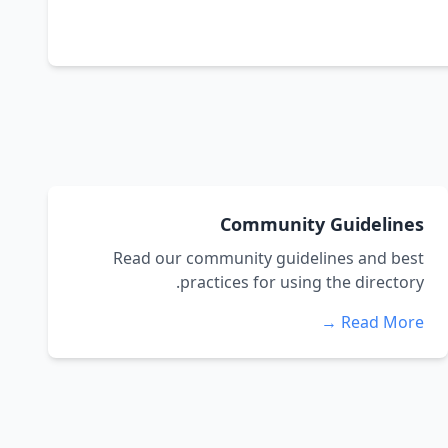
Community Guidelines
Read our community guidelines and best
practices for using the directory.
Read More →