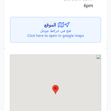
6pm
الموقع
فتح في خرائط جوجل
Click here to open in google maps