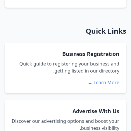
Quick Links
Business Registration
Quick guide to registering your business and
getting listed in our directory.
Learn More →
Advertise With Us
Discover our advertising options and boost your
business visibility.