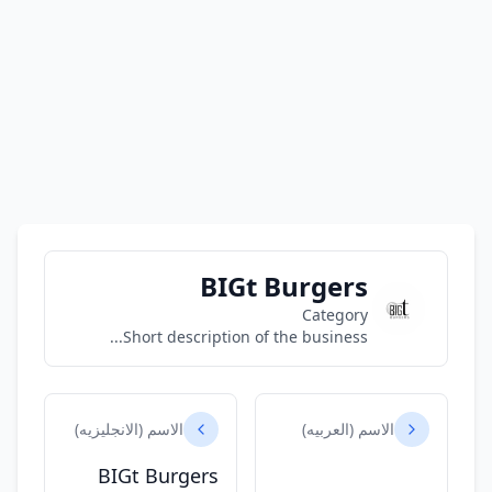
BIGt Burgers
Category
Short description of the business...
الاسم (الانجليزيه)
الاسم (العربيه)
BIGt Burgers