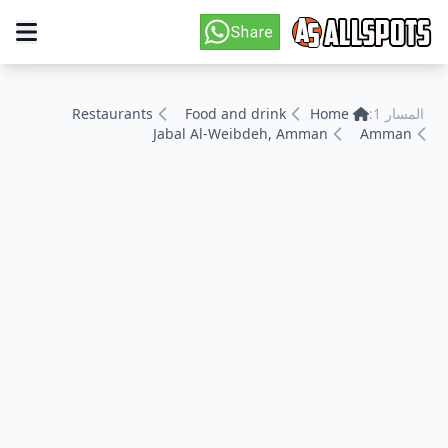
Restaurants
Food and drink
Home
المسار 1:
Jabal Al-Weibdeh, Amman
Amman