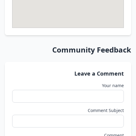
Community Feedback
Leave a Comment
Your name
Comment Subject
Comment