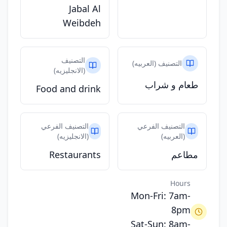
Jabal Al
Weibdeh
التصنيف
التصنيف (العربيه)
(الانجليزيه)
طعام و شراب
Food and drink
التصنيف الفرعي
التصنيف الفرعي
(الانجليزيه)
(العربيه)
Restaurants
مطاعم
Hours
Mon-Fri: 7am-
8pm
Sat-Sun: 8am-