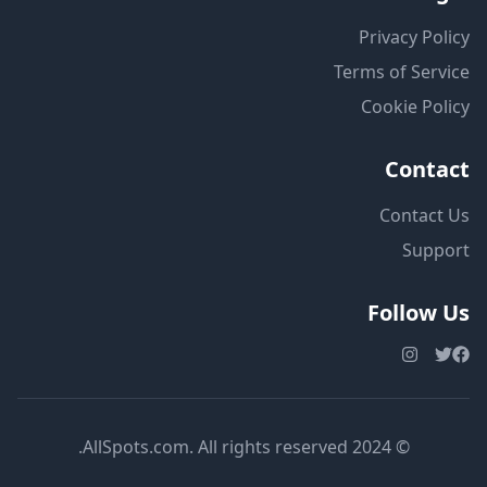
Privacy Policy
Terms of Service
Cookie Policy
Contact
Contact Us
Support
Follow Us
© 2024 AllSpots.com. All rights reserved.