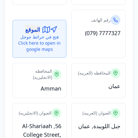
رقم الهاتف
الموقع
(079) 7777327
فتح في خرائط جوجل
Click here to open in
google maps
المحافظه
المحافظه (العربيه)
(الانجليزيه)
عمان
Amman
العنوان (الانجليزيه)
العنوان (العربيه)
56, Al-Shariaah
جبل اللويبدة, عمان
College Street,