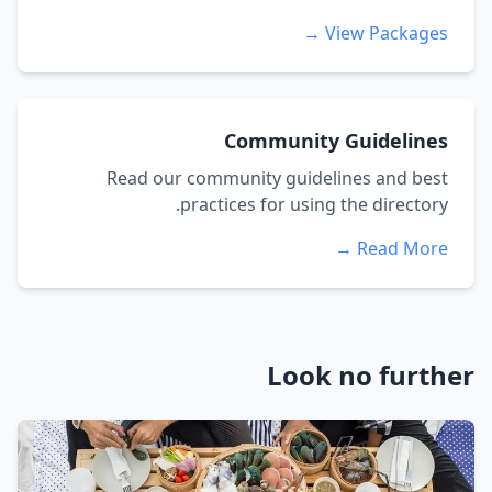
View Packages →
Community Guidelines
Read our community guidelines and best
practices for using the directory.
Read More →
Look no further