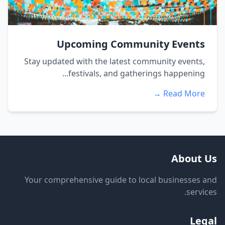
Upcoming Community Events
Stay updated with the latest community events,
festivals, and gatherings happening...
Read More →
About Us
Your comprehensive guide to local businesses and
services.
Legal