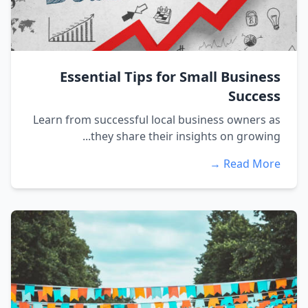
Essential Tips for Small Business
Success
Learn from successful local business owners as
they share their insights on growing...
Read More →