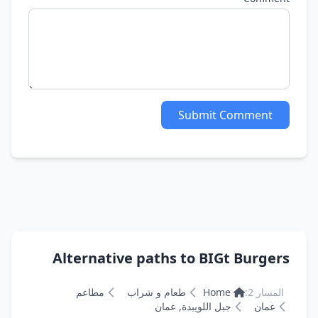
Submit Comment
Alternative paths to BIGt Burgers
مطاعم
طعام و شراب
Home
المسار 2:
جبل اللويبدة, عمان
عمان