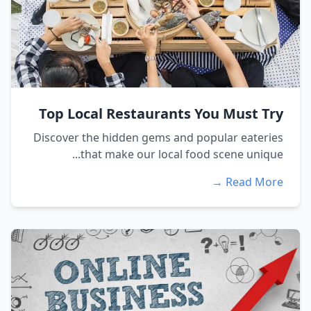
Top Local Restaurants You Must Try
Discover the hidden gems and popular eateries
that make our local food scene unique...
Read More →